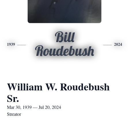
Bill
1939
2024
Roudebush
William W. Roudebush
Sr.
Mar 30, 1939 — Jul 20, 2024
Streator