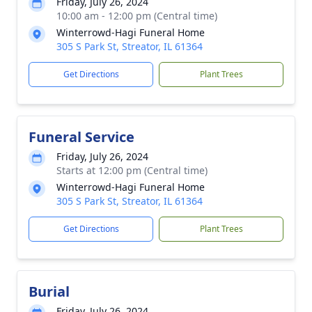
Friday, July 26, 2024
10:00 am - 12:00 pm (Central time)
Winterrowd-Hagi Funeral Home
305 S Park St, Streator, IL 61364
Get Directions
Plant Trees
Funeral Service
Friday, July 26, 2024
Starts at 12:00 pm (Central time)
Winterrowd-Hagi Funeral Home
305 S Park St, Streator, IL 61364
Get Directions
Plant Trees
Burial
Friday, July 26, 2024