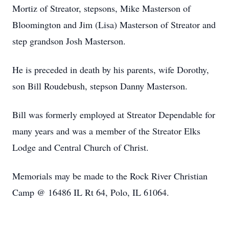
Mortiz of Streator, stepsons, Mike Masterson of
Bloomington and Jim (Lisa) Masterson of Streator and
step grandson Josh Masterson.
He is preceded in death by his parents, wife Dorothy,
son Bill Roudebush, stepson Danny Masterson.
Bill was formerly employed at Streator Dependable for
many years and was a member of the Streator Elks
Lodge and Central Church of Christ.
Memorials may be made to the Rock River Christian
Camp @ 16486 IL Rt 64, Polo, IL 61064.