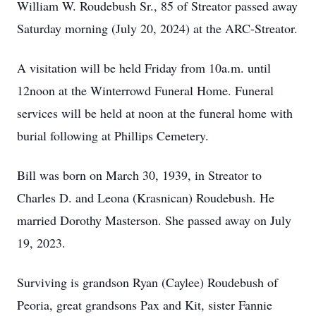
William W. Roudebush Sr., 85 of Streator passed away
Saturday morning (July 20, 2024) at the ARC-Streator.
A visitation will be held Friday from 10a.m. until
12noon at the Winterrowd Funeral Home. Funeral
services will be held at noon at the funeral home with
burial following at Phillips Cemetery.
Bill was born on March 30, 1939, in Streator to
Charles D. and Leona (Krasnican) Roudebush. He
married Dorothy Masterson. She passed away on July
19, 2023.
Surviving is grandson Ryan (Caylee) Roudebush of
Peoria, great grandsons Pax and Kit, sister Fannie