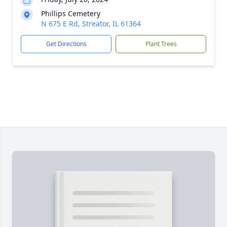
Phillips Cemetery
N 675 E Rd, Streator, IL 61364
Get Directions
Plant Trees