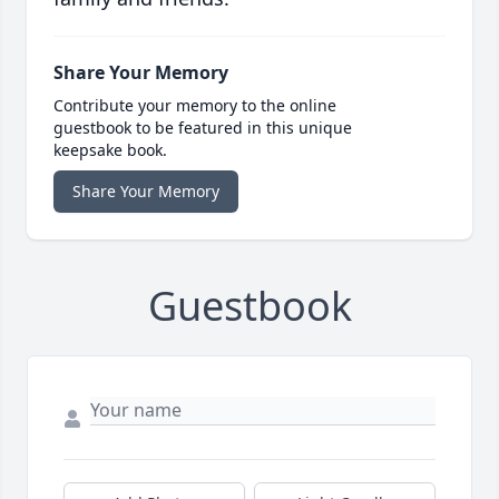
Share Your Memory
Contribute your memory to the online
guestbook to be featured in this unique
keepsake book.
Share Your Memory
Guestbook