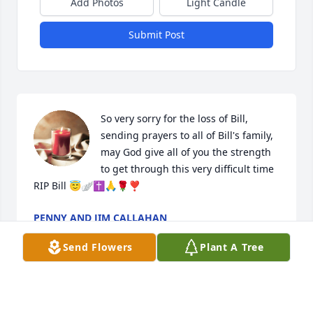
Add Photos
Light Candle
Submit Post
So very sorry for the loss of Bill, 
sending prayers to all of Bill's family, 
may God give all of you the strength 
to get through this very difficult time 
RIP Bill 😇🪽✝️🙏🌹❣️
PENNY AND JIM CALLAHAN
Jul 25, 2024
Send Flowers
Plant A Tree
Fannie, I didn't that this was your brother.  I'm so 