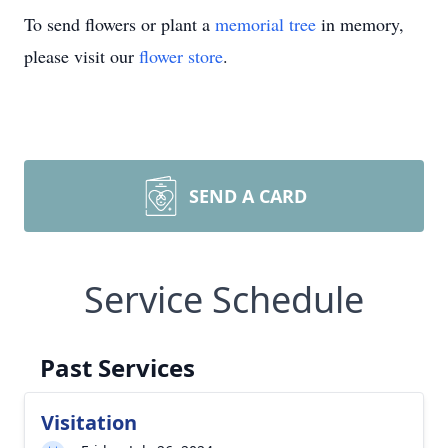
To send flowers or plant a
memorial tree
in memory,
please visit our
flower store
.
SEND A CARD
Service Schedule
Past Services
Visitation