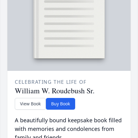
CELEBRATING THE LIFE OF
William W. Roudebush Sr.
View Book
Buy Book
A beautifully bound keepsake book filled
with memories and condolences from
family and friends.