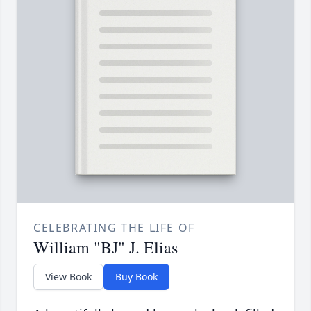
CELEBRATING THE LIFE OF
William "BJ" J. Elias
View Book
Buy Book