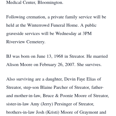
Medical Center, Bloomington.
Following cremation, a private family service will be
held at the Winterrowd Funeral Home. A public
graveside services will be Wednesday at 3PM
Riverview Cemetery.
BJ was born on June 13, 1968 in Streator. He married
Alison Moore on February 26, 2007. She survives.
Also surviving are a daughter, Devin Faye Elias of
Streator, step-son Blaine Parcher of Streator, father-
and mother-in-law, Bruce & Poonie Moore of Streator,
sister-in-law Amy (Jerry) Persinger of Streator,
brothers-in-law Josh (Kristi) Moore of Graymont and