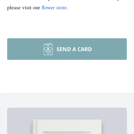
please visit our
flower store
.
SEND A CARD