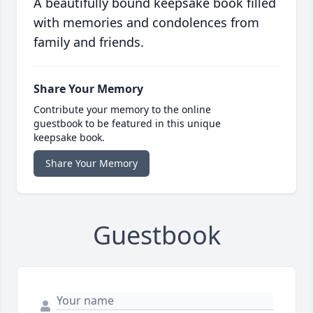
A beautifully bound keepsake book filled
with memories and condolences from
family and friends.
Share Your Memory
Contribute your memory to the online
guestbook to be featured in this unique
keepsake book.
Share Your Memory
Guestbook