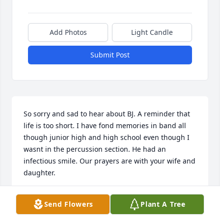
Add Photos
Light Candle
Submit Post
So sorry and sad to hear about BJ. A reminder that 
life is too short. I have fond memories in band all 
though junior high and high school even though I 
wasnt in the percussion section. He had an 
infectious smile. Our prayers are with your wife and 
daughter.
BRENDA (PIERCE) AND STEVE FLATTUM
Send Flowers
Plant A Tree
Nov 29, 2020