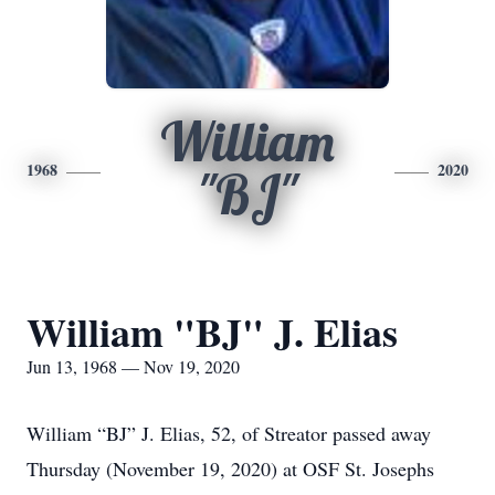
William
1968
2020
"BJ"
William "BJ" J. Elias
Jun 13, 1968 — Nov 19, 2020
William “BJ” J. Elias, 52, of Streator passed away
Thursday (November 19, 2020) at OSF St. Josephs