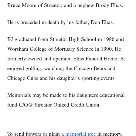
Bruce Moore of Streator, and a nephew Brody Elias.
He is preceded in death by his father, Don Elias.
BJ graduated from Streator High School in 1986 and
Worsham College of Mortuary Science in 1990. He
formerly owned and operated Elias Funeral Home. BJ
enjoyed golfing, watching the Chicago Bears and
Chicago Cubs and his daughter’s sporting events.
Memorials may be made to his daughters educational
fund C/O@ Streator Onized Credit Union.
To send flowers or plant a
memorial tree
in memory,