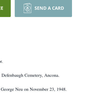
EE
SEND A CARD
r.
the Defenbaugh Cemetery, Ancona.
ed George Neu on November 23, 1948.
.