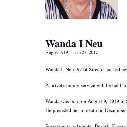
Wanda I Neu
Aug 9, 1919 — Jan 27, 2017
Wanda I. Neu, 97 of Streator passed aw
A private family service will be held
Wanda was born on August 9, 1919 in 
He preceded her in death on December 
Surviving is a daughter Beverly Keesee 