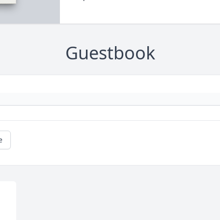
Guestbook
e