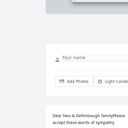
Add Photos
Light Candl
Dear Neu & Defenbaugh familyPlease 
accept these words of sympathy 