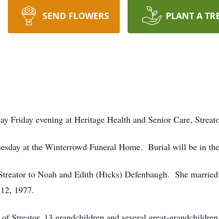
SEND FLOWERS
PLANT A TR
ay Friday evening at Heritage Health and Senior Care, Streato
 Tuesday at the Winterrowd Funeral Home. Burial will be in 
Streator to Noah and Edith (Hicks) Defenbaugh. She marri
12, 1977.
of Streator, 13 grandchildren and several great-grandchildren