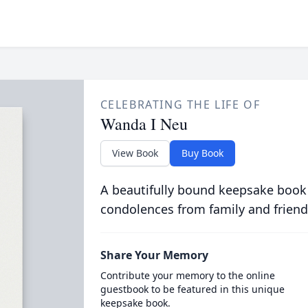
CELEBRATING THE LIFE OF
Wanda I Neu
View Book
Buy Book
A beautifully bound keepsake book
condolences from family and friend
Share Your Memory
Contribute your memory to the online
guestbook to be featured in this unique
keepsake book.