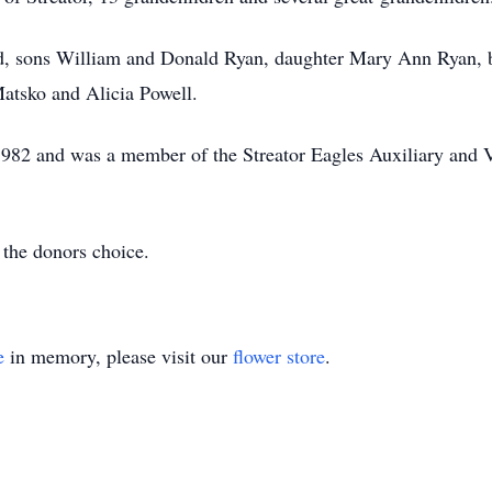
nd, sons William and Donald Ryan, daughter Mary Ann Ryan, b
atsko and Alicia Powell.
1982 and was a member of the Streator Eagles Auxiliary and 
the donors choice.
e
in memory, please visit our
flower store
.