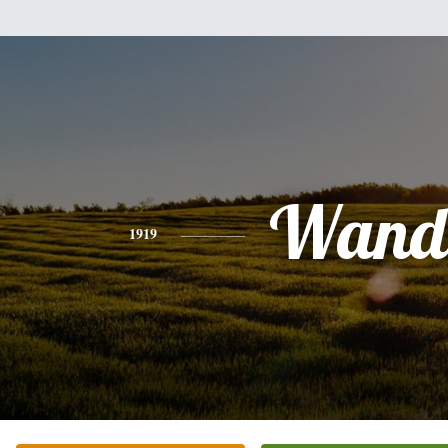
Wand
1919