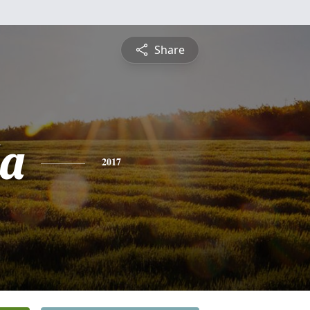
Share
a
2017