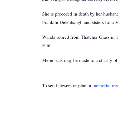
She is preceded in death by her husba
Franklin Defenbaugh and sisters Lola M
Wanda retired from Thatcher Glass in 
Faith.
Memorials may be made to a charity of 
To send flowers or plant a
memorial tre