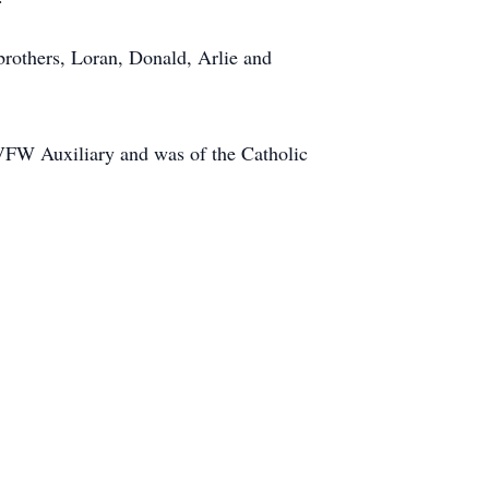
rothers, Loran, Donald, Arlie and
VFW Auxiliary and was of the Catholic