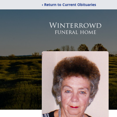
‹ Return to Current Obituaries