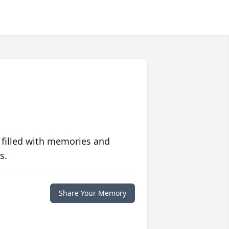
 filled with memories and
s.
Share Your Memory