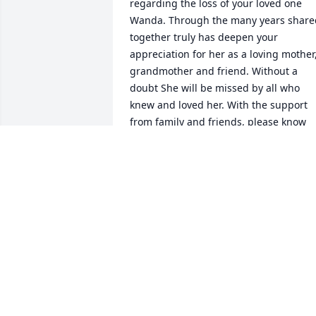
regarding the loss of your loved one 
Wanda. Through the many years shared
together truly has deepen your 
appreciation for her as a loving mother,
grandmother and friend. Without a 
doubt She will be missed by all who 
knew and loved her. With the support 
from family and friends, please know 
that you are never alone during this 
difficult time. Also you can find 
everlasting comfort from God's word, 
the Bible knowing He is near to all who 
are broken at heart and crushed in 
spirit(Psalms 34:18)May these words of 
comfort strengthen you during this 
difficult timePlease accept my deepest 
sympathies Sincerely C. Flores 
C FLORES