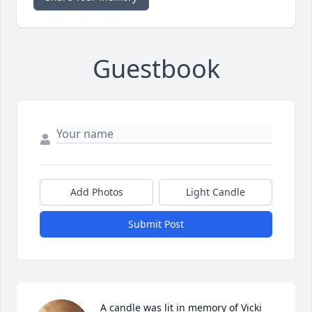
Guestbook
Add Photos
Light Candle
Submit Post
A candle was lit in memory of Vicki 