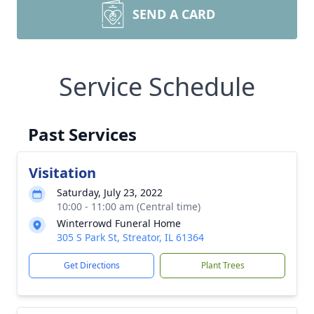
SEND A CARD
Service Schedule
Past Services
Visitation
Saturday, July 23, 2022
10:00 - 11:00 am (Central time)
Winterrowd Funeral Home
305 S Park St, Streator, IL 61364
Get Directions
Plant Trees