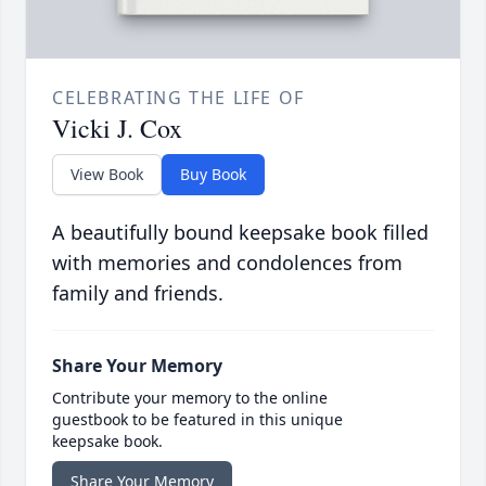
CELEBRATING THE LIFE OF
Vicki J. Cox
View Book
Buy Book
A beautifully bound keepsake book filled
with memories and condolences from
family and friends.
Share Your Memory
Contribute your memory to the online
guestbook to be featured in this unique
keepsake book.
Share Your Memory