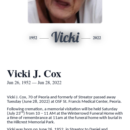
Vicki
1952
2022
Vicki J. Cox
Jun 26, 1952 — Jun 28, 2022
Vicki J. Cox, 70 of Peoria and formerly of Streator passed away
Tuesday (June 28, 2022) at OSF St. Francis Medical Center, Peoria.
Following cremation, a memorial visitation will be held Saturday
rd
(July 23
) from 10 – 11 AM at the Winterrowd Funeral Home with
a time of remembrance at 11am at the funeral home with burial in
the Hillcrest Memorial Park.
Vicki was born on June 26, 1952, in Streator to Daniel and