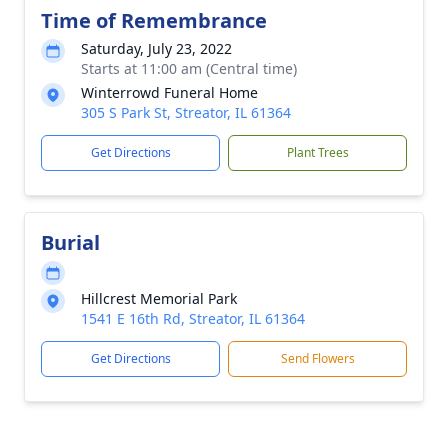
Time of Remembrance
Saturday, July 23, 2022
Starts at 11:00 am (Central time)
Winterrowd Funeral Home
305 S Park St, Streator, IL 61364
Get Directions
Plant Trees
Burial
Hillcrest Memorial Park
1541 E 16th Rd, Streator, IL 61364
Get Directions
Send Flowers