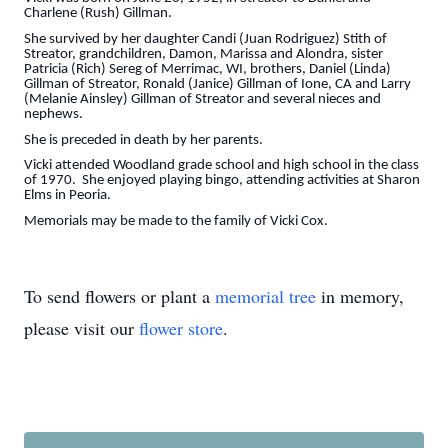
Charlene (Rush) Gillman.
She survived by her daughter Candi (Juan Rodriguez) Stith of
Streator, grandchildren, Damon, Marissa and Alondra, sister
Patricia (Rich) Sereg of Merrimac, WI, brothers, Daniel (Linda)
Gillman of Streator, Ronald (Janice) Gillman of Ione, CA and Larry
(Melanie Ainsley) Gillman of Streator and several nieces and
nephews.
She is preceded in death by her parents.
Vicki attended Woodland grade school and high school in the class
of 1970. She enjoyed playing bingo, attending activities at Sharon
Elms in Peoria.
Memorials may be made to the family of Vicki Cox.
To send flowers or plant a
memorial tree
in memory,
please visit our
flower store
.