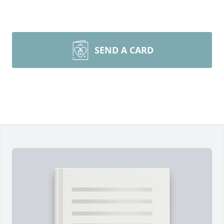
SEND A CARD