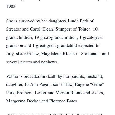
1983.
She is survived by her daughters Linda Park of
Streator and Carol (Dean) Stimpert of Toluca, 10
grandchildren, 19 great-grandchildren, 1 great-great
grandson and 1 great-great grandchild expected in
July, sister-in-law, Magdalena Rients of Somonauk and
several nieces and nephews.
Velma is preceded in death by her parents, husband,
daughter, Jo Ann Pagan, son-in-law, Eugene “Gene”
Park, brothers, Lester and Vernon Rients and sisters,
Margerine Decker and Florence Bates.