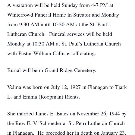
A visitation will be held Sunday from 4-7 PM at
Winterrowd Funeral Home in Streator and Monday
from 9:30 AM until 10:30 AM at the St. Paul’s
Lutheran Church. Funeral services will be held
Monday at 10:30 AM at St. Paul’s Lutheran Church
with Pastor William Callister officiating.
Burial will be in Grand Ridge Cemetery.
Velma was born on July 12, 1927 in Flanagan to Tjark
L. and Emma (Koopman) Rients.
She married James E. Bates on November 26, 1944 by
the Rev. E. V. Schroeder at St. Petri Lutheran Church
in Flanagan. He preceded her in death on January 23,