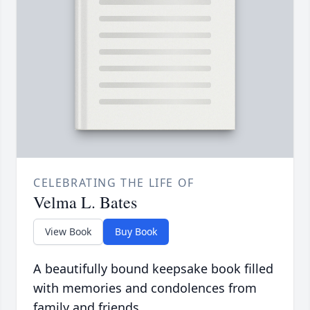
CELEBRATING THE LIFE OF
Velma L. Bates
View Book
Buy Book
A beautifully bound keepsake book filled
with memories and condolences from
family and friends.