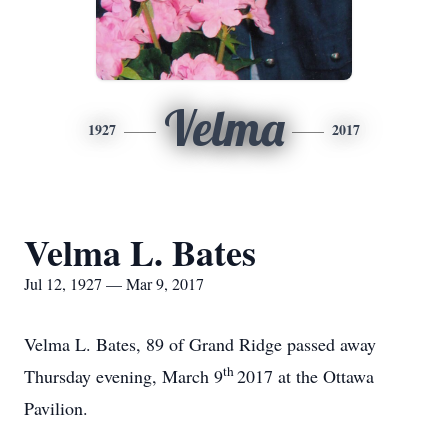
Velma
1927
2017
Velma L. Bates
Jul 12, 1927 — Mar 9, 2017
Velma L. Bates, 89 of Grand Ridge passed away
th
Thursday evening, March 9
2017 at the Ottawa
Pavilion.