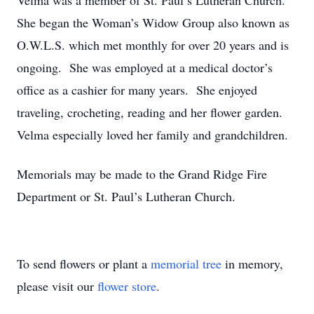
Velma was a member of St. Paul’s Lutheran Church.
She began the Woman’s Widow Group also known as
O.W.L.S. which met monthly for over 20 years and is
ongoing. She was employed at a medical doctor’s
office as a cashier for many years. She enjoyed
traveling, crocheting, reading and her flower garden.
Velma especially loved her family and grandchildren.
Memorials may be made to the Grand Ridge Fire
Department or St. Paul’s Lutheran Church.
To send flowers or plant a
memorial tree
in memory,
please visit our
flower store
.