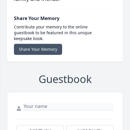
Share Your Memory
Contribute your memory to the online
guestbook to be featured in this unique
keepsake book.
Share Your Memory
Guestbook