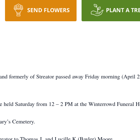
SEND FLOWERS
PLANT A TR
d formerly of Streator passed away Friday morning (April 
 be held Saturday from 12 – 2 PM at the Winterrowd Funeral 
Mary’s Cemetery.
eator to Thomas J. and Lucille K (Bayler) Moore.