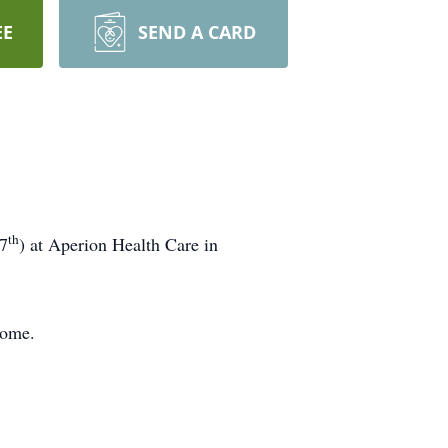
EE
SEND A CARD
th
27
) at Aperion Health Care in
Home.