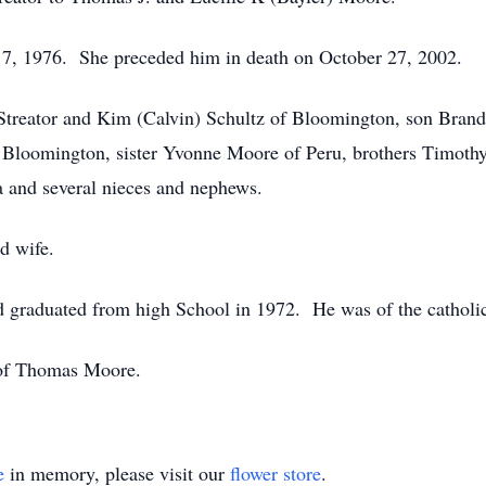
, 1976. She preceded him in death on October 27, 2002.
Streator and Kim (Calvin) Schultz of Bloomington, son Brand
 Bloomington, sister Yvonne Moore of Peru, brothers Timoth
 and several nieces and nephews.
d wife.
 graduated from high School in 1972. He was of the catholic
 of Thomas Moore.
e
in memory, please visit our
flower store
.