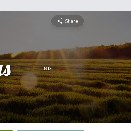
Share
s
2018