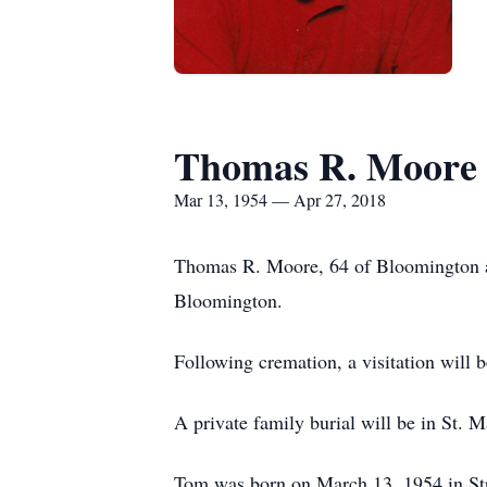
Thomas R. Moore
Mar 13, 1954 — Apr 27, 2018
Thomas R. Moore, 64 of Bloomington an
Bloomington.
Following cremation, a visitation will
A private family burial will be in St. 
Tom was born on March 13, 1954 in Str