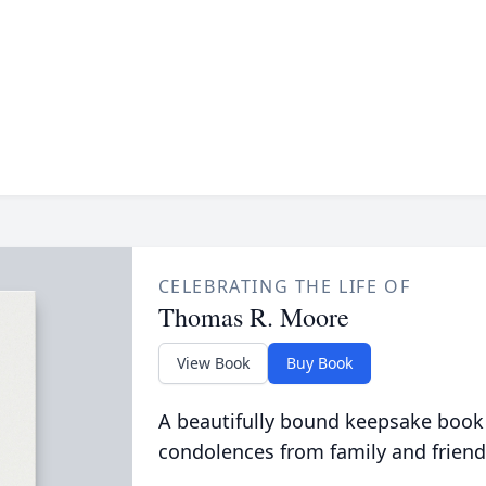
CELEBRATING THE LIFE OF
Thomas R. Moore
View Book
Buy Book
A beautifully bound keepsake book
condolences from family and friend