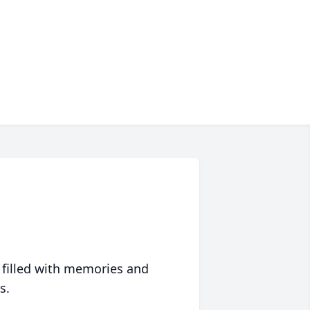
 filled with memories and
s.