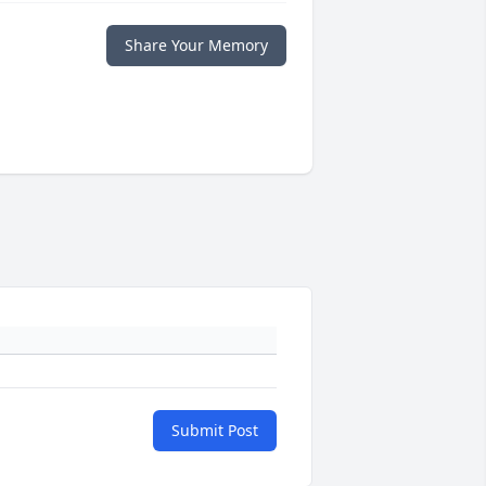
Share Your Memory
Submit Post