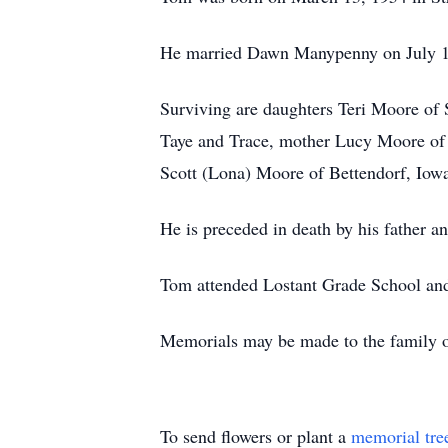
He married Dawn Manypenny on July 17
Surviving are daughters Teri Moore of 
Taye and Trace, mother Lucy Moore of
Scott (Lona) Moore of Bettendorf, Iowa
He is preceded in death by his father an
Tom attended Lostant Grade School and
Memorials may be made to the family
To send flowers or plant a
memorial tre