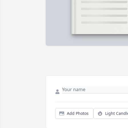
Add Photos
Light Candl