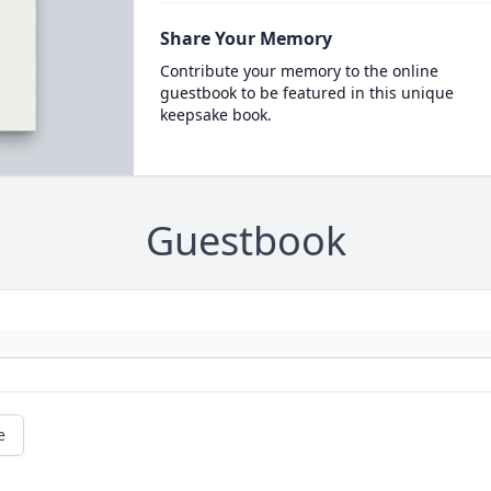
Share Your Memory
Contribute your memory to the online
guestbook to be featured in this unique
keepsake book.
Guestbook
e