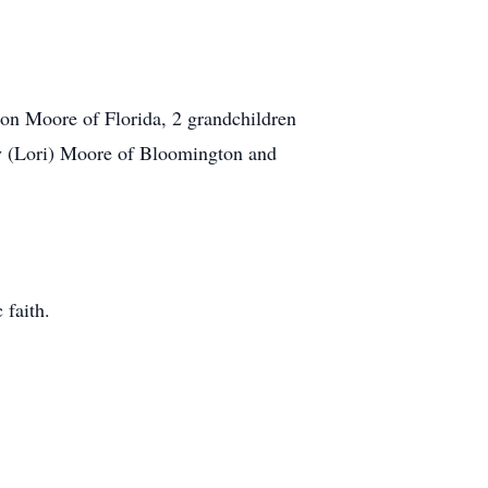
on Moore of Florida, 2 grandchildren
y (Lori) Moore of Bloomington and
 faith.