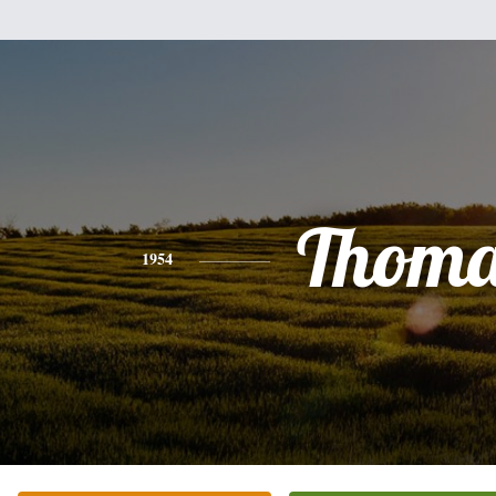
Thoma
1954