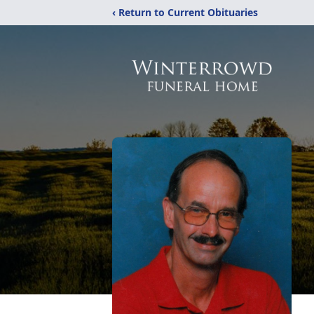
‹ Return to Current Obituaries