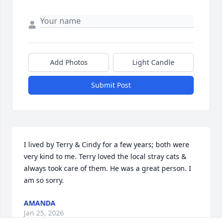
Add Photos
Light Candle
Submit Post
I lived by Terry & Cindy for a few years; both were 
very kind to me. Terry loved the local stray cats & 
always took care of them. He was a great person. I 
am so sorry.
AMANDA
Jan 25, 2026