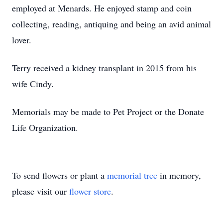
employed at Menards. He enjoyed stamp and coin
collecting, reading, antiquing and being an avid animal
lover.
Terry received a kidney transplant in 2015 from his
wife Cindy.
Memorials may be made to Pet Project or the Donate
Life Organization.
To send flowers or plant a
memorial tree
in memory,
please visit our
flower store
.