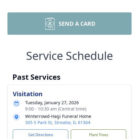
SEND A CARD
Service Schedule
Past Services
Visitation
Tuesday, January 27, 2026
9:00 - 10:30 am (Central time)
Winterrowd-Hagi Funeral Home
305 S Park St, Streator, IL 61364
Get Directions
Plant Trees