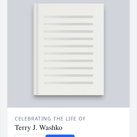
CELEBRATING THE LIFE OF
Terry J. Washko