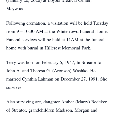
(January 20, 2026) at Loyola Medical Center,
Maywood.
Following cremation, a visitation will be held Tuesday
from 9 – 10:30 AM at the Winterrowd Funeral Home.
Funeral services will be held at 11AM at the funeral
home with burial in Hillcrest Memorial Park.
Terry was born on February 5, 1947, in Streator to
John A. and Theresa G. (Aronson) Washko. He
married Cynthia Lahman on December 27, 1991. She
survives.
Also surviving are, daughter Amber (Marty) Bedeker
of Streator, grandchildren Madison, Morgan and