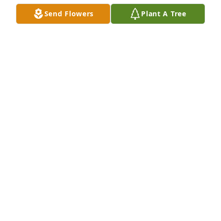
Send Flowers
Plant A Tree
We are sorry to hear of Terry's passing. I fondly 
remember Terry coming to visit Becky, Mike's sister.
MIKE AND DOTTY DADY
Jan 25, 2026
So very sorry for you and your families loss Cindy.
JENNIFER MEADOR
Jan 24, 2026
Cindy, I am so sorry to hear! 😢Sending hugs and 