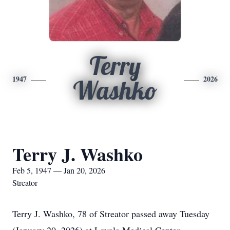
Terry
1947
2026
Washko
Terry J. Washko
Feb 5, 1947 — Jan 20, 2026
Streator
Terry J. Washko, 78 of Streator passed away Tuesday