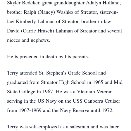
Skyler Bedeker, great granddaughter Adalyn Holland,
brother Ralph (Nancy) Washko of Streator, sister-in-
law Kimberly Lahman of Streator, brother-in-law
David (Carrie Hrasch) Lahman of Streator and several
nieces and nephews.
He is preceded in death by his parents.
Terry attended St. Stephen’s Grade School and
graduated from Streator High School in 1965 and Mid
State College in 1967. He was a Vietnam Veteran
serving in the US Navy on the USS Canberra Cruiser
from 1967-1969 and the Navy Reserve until 1972.
Terry was self-employed as a salesman and was later