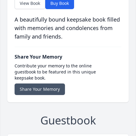
View Book
Buy Book
A beautifully bound keepsake book filled
with memories and condolences from
family and friends.
Share Your Memory
Contribute your memory to the online
guestbook to be featured in this unique
keepsake book.
Share Your Memory
Guestbook