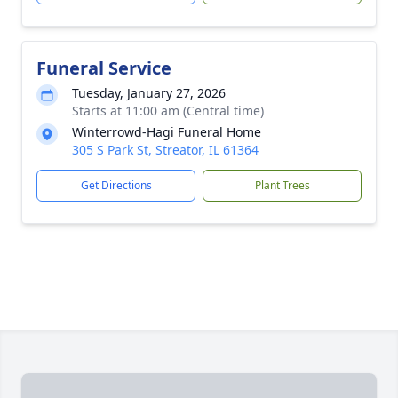
Funeral Service
Tuesday, January 27, 2026
Starts at 11:00 am (Central time)
Winterrowd-Hagi Funeral Home
305 S Park St, Streator, IL 61364
Get Directions
Plant Trees