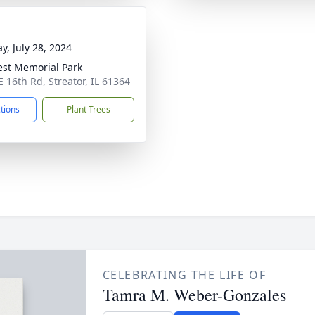
y, July 28, 2024
rest Memorial Park
E 16th Rd, Streator, IL 61364
ctions
Plant Trees
CELEBRATING THE LIFE OF
Tamra M. Weber-Gonzales