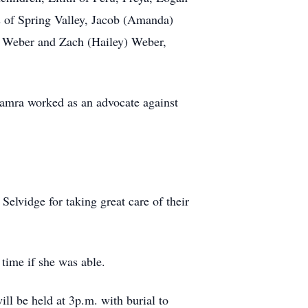
s of Spring Valley, Jacob (Amanda)
 Weber and Zach (Hailey) Weber,
amra worked as an advocate against
Selvidge for taking great care of their
time if she was able.
ll be held at 3p.m. with burial to