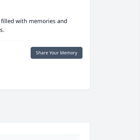
 filled with memories and
s.
Share Your Memory