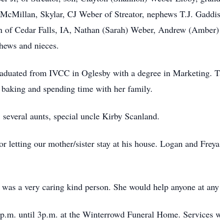
 McMillan, Skylar, CJ Weber of Streator, nephews T.J. Gaddi
 of Cedar Falls, IA, Nathan (Sarah) Weber, Andrew (Amber)
phews and nieces.
raduated from IVCC in Oglesby with a degree in Marketing. T
 baking and spending time with her family.
, several aunts, special uncle Kirby Scanland.
 letting our mother/sister stay at his house. Logan and Freya 
 was a very caring kind person. She would help anyone at any 
p.m. until 3p.m. at the Winterrowd Funeral Home. Services wi