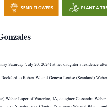
SEND FLOWERS
PLANT A TR
Gonzales
 Saturday (July 20, 2024) at her daughter’s residence after 
 Rockford to Robert W. and Geneva Louise (Scanland) Weber
nger) Weber-Loper of Waterloo, IA, daughter Cassandra Weber-
er Jr, of Streator, son, Clayton (Shannon) Weber-Libby, grand