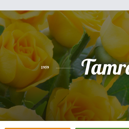
Tamr
1959