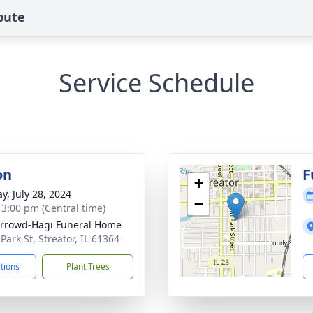
bute
Service Schedule
on
F
+
y, July 28, 2024
−
- 3:00 pm (Central time)
rrowd-Hagi Funeral Home
Park St, Streator, IL 61364
ctions
Plant Trees