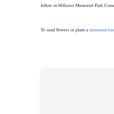
follow in Hillcrest Memorial Park Ceme
To send flowers or plant a
memorial tre