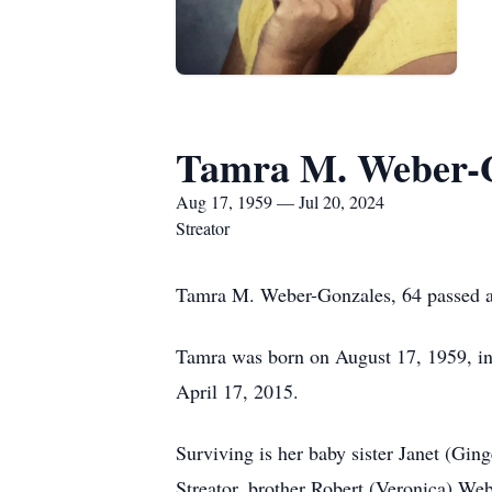
Tamra M. Weber-
Aug 17, 1959 — Jul 20, 2024
Streator
Tamra M. Weber-Gonzales, 64 passed away
Tamra was born on August 17, 1959, in
April 17, 2015.
Surviving is her baby sister Janet (Gi
Streator, brother Robert (Veronica) Web