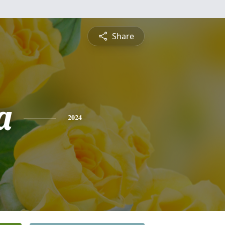
Share
a
2024