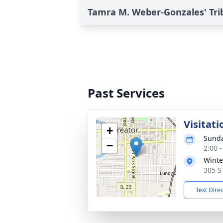
Tamra M. Weber-Gonzales' Tri
Past Services
Visitati
+
Sunda
−
2:00 
Winte
305 S 
Text Dire