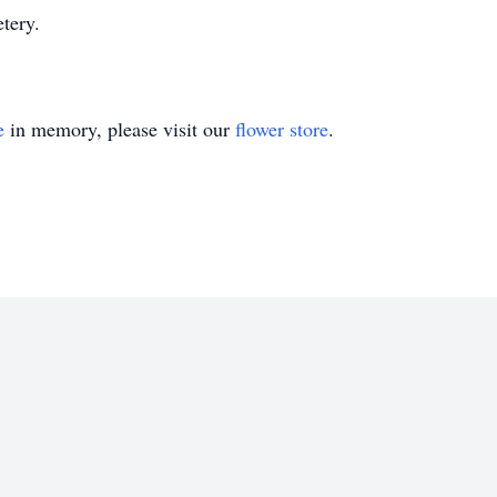
tery.
e
in memory, please visit our
flower store
.