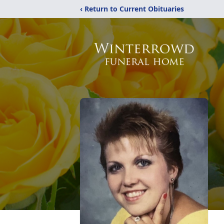
‹ Return to Current Obituaries