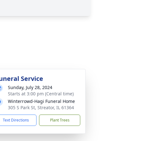
uneral Service
Sunday, July 28, 2024
Starts at 3:00 pm (Central time)
Winterrowd-Hagi Funeral Home
305 S Park St, Streator, IL 61364
Text Directions
Plant Trees