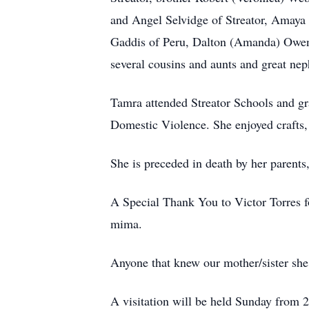
and Angel Selvidge of Streator, Amaya
Gaddis of Peru, Dalton (Amanda) Owen
several cousins and aunts and great ne
Tamra attended Streator Schools and g
Domestic Violence. She enjoyed crafts,
She is preceded in death by her parents
A Special Thank You to Victor Torres for
mima.
Anyone that knew our mother/sister she
A visitation will be held Sunday from 2