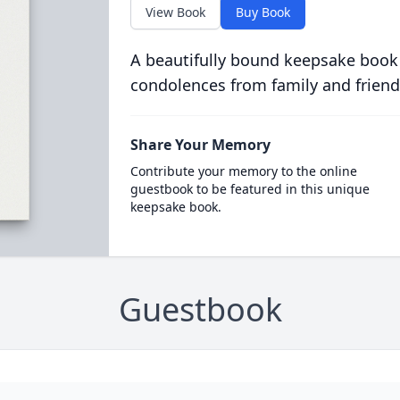
View Book
Buy Book
A beautifully bound keepsake book
condolences from family and friend
Share Your Memory
Contribute your memory to the online
guestbook to be featured in this unique
keepsake book.
Guestbook