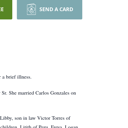
EE
SEND A CARD
a brief illness.
 Sr. She married Carlos Gonzales on
Libby, son in law Victor Torres of
children, Litith of Peru, Freya, Logan