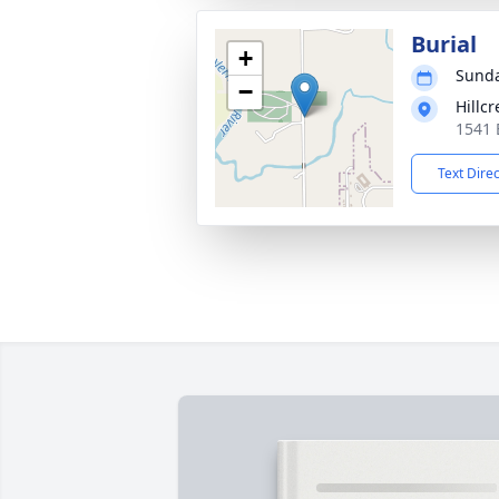
Burial
+
Sunda
−
Hillc
1541 
Text Dire