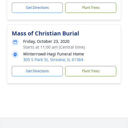
Get Directions
Plant Trees
Mass of Christian Burial
Friday, October 23, 2020
Starts at 11:00 am (Central time)
Winterrowd-Hagi Funeral Home
305 S Park St, Streator, IL 61364
Get Directions
Plant Trees