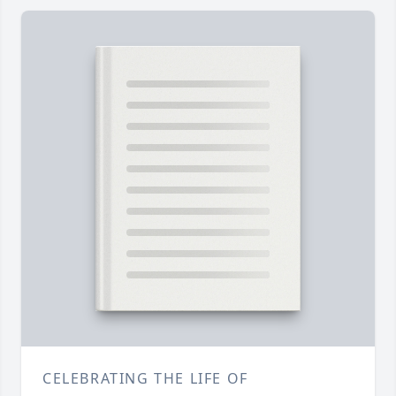
CELEBRATING THE LIFE OF