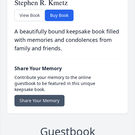
Stephen R. Kmetz
View Book
Buy Book
A beautifully bound keepsake book filled
with memories and condolences from
family and friends.
Share Your Memory
Contribute your memory to the online
guestbook to be featured in this unique
keepsake book.
Share Your Memory
Guestbook