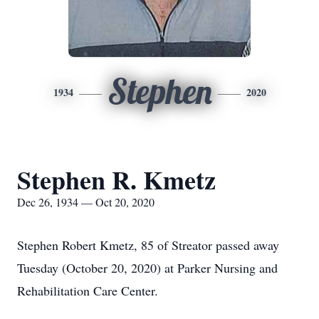
Stephen
1934
2020
Stephen R. Kmetz
Dec 26, 1934 — Oct 20, 2020
Stephen Robert Kmetz, 85 of Streator passed away
Tuesday (October 20, 2020) at Parker Nursing and
Rehabilitation Care Center.