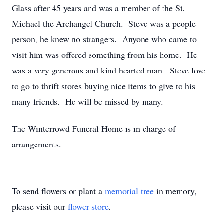
Glass after 45 years and was a member of the St.
Michael the Archangel Church. Steve was a people
person, he knew no strangers. Anyone who came to
visit him was offered something from his home. He
was a very generous and kind hearted man. Steve love
to go to thrift stores buying nice items to give to his
many friends. He will be missed by many.
The Winterrowd Funeral Home is in charge of
arrangements.
To send flowers or plant a
memorial tree
in memory,
please visit our
flower store
.