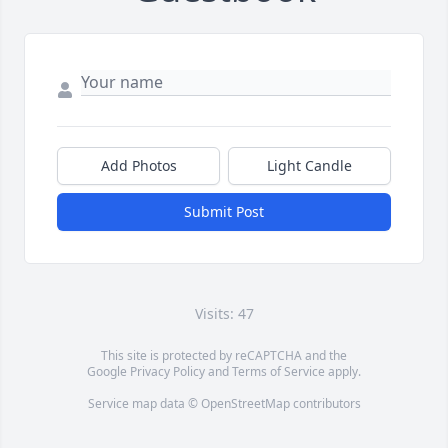
Add Photos
Light Candle
Submit Post
Visits: 47
This site is protected by reCAPTCHA and the
Google
Privacy Policy
and
Terms of Service
apply.
Service map data ©
OpenStreetMap
contributors