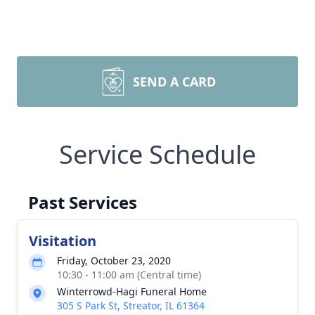
SEND A CARD
Service Schedule
Past Services
Visitation
Friday, October 23, 2020
10:30 - 11:00 am (Central time)
Winterrowd-Hagi Funeral Home
305 S Park St, Streator, IL 61364