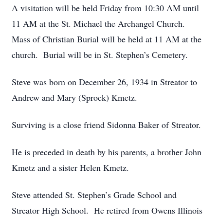
A visitation will be held Friday from 10:30 AM until
11 AM at the St. Michael the Archangel Church.
Mass of Christian Burial will be held at 11 AM at the
church. Burial will be in St. Stephen’s Cemetery.
Steve was born on December 26, 1934 in Streator to
Andrew and Mary (Sprock) Kmetz.
Surviving is a close friend Sidonna Baker of Streator.
He is preceded in death by his parents, a brother John
Kmetz and a sister Helen Kmetz.
Steve attended St. Stephen’s Grade School and
Streator High School. He retired from Owens Illinois