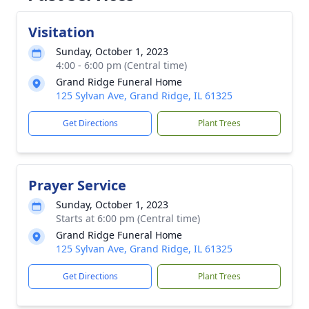
Visitation
Sunday, October 1, 2023
4:00 - 6:00 pm (Central time)
Grand Ridge Funeral Home
125 Sylvan Ave, Grand Ridge, IL 61325
Get Directions
Plant Trees
Prayer Service
Sunday, October 1, 2023
Starts at 6:00 pm (Central time)
Grand Ridge Funeral Home
125 Sylvan Ave, Grand Ridge, IL 61325
Get Directions
Plant Trees