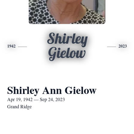
Shirley
1942
2023
Gielow
Shirley Ann Gielow
Apr 19, 1942 — Sep 24, 2023
Grand Ridge