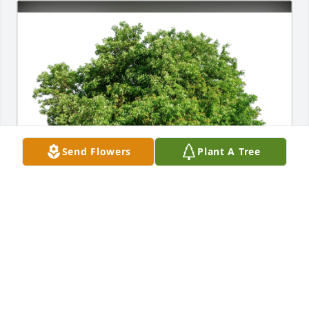
Send Flowers
Plant A Tree
Julie, Leeza and Sasha Harmon has purchased Eco-
Friendly Memorial Trees for Shirley Gielow
JULIE, LEEZA AND SASHA HARMON
Oct 01, 2023