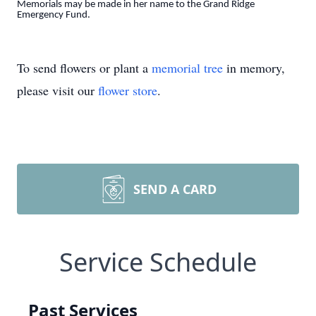
Memorials may be made in her name to the Grand Ridge
Emergency Fund.
To send flowers or plant a
memorial tree
in memory,
please visit our
flower store
.
SEND A CARD
Service Schedule
Past Services