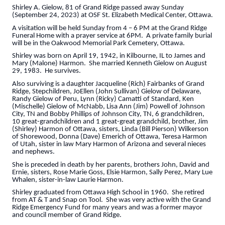
Shirley A. Gielow, 81 of Grand Ridge passed away Sunday
(September 24, 2023) at OSF St. Elizabeth Medical Center, Ottawa.
A visitation will be held Sunday from 4 – 6 PM at the Grand Ridge
Funeral Home with a prayer service at 6PM. A private family burial
will be in the Oakwood Memorial Park Cemetery, Ottawa.
Shirley was born on April 19, 1942, in Kilbourne, IL to James and
Mary (Malone) Harmon. She married Kenneth Gielow on August
29, 1983. He survives.
Also surviving is a daughter Jacqueline (Rich) Fairbanks of Grand
Ridge, Stepchildren, JoEllen (John Sullivan) Gielow of Delaware,
Randy Gielow of Peru, Lynn (Ricky) Camatti of Standard, Ken
(Mischelle) Gielow of McNabb, Lisa Ann (Jim) Powell of Johnson
City, TN and Bobby Phillips of Johnson City, TN, 6 grandchildren,
10 great-grandchildren and 1 great-great grandchild, brother, Jim
(Shirley) Harmon of Ottawa, sisters, Linda (Bill Pierson) Wilkerson
of Shorewood, Donna (Dave) Emerich of Ottawa, Teresa Harmon
of Utah, sister in law Mary Harmon of Arizona and several nieces
and nephews.
She is preceded in death by her parents, brothers John, David and
Ernie, sisters, Rose Marie Goss, Elsie Harmon, Sally Perez, Mary Lue
Whalen, sister-in-law Laurie Harmon.
Shirley graduated from Ottawa High School in 1960. She retired
from AT & T and Snap on Tool. She was very active with the Grand
Ridge Emergency Fund for many years and was a former mayor
and council member of Grand Ridge.