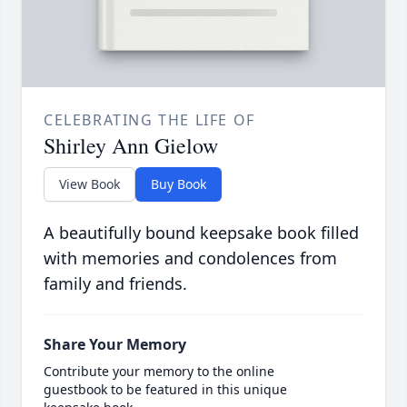
CELEBRATING THE LIFE OF
Shirley Ann Gielow
View Book
Buy Book
A beautifully bound keepsake book filled
with memories and condolences from
family and friends.
Share Your Memory
Contribute your memory to the online
guestbook to be featured in this unique