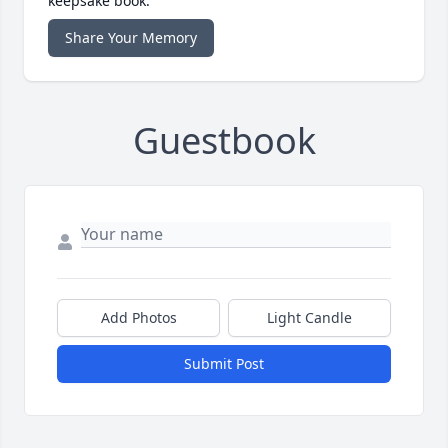
keepsake book.
Share Your Memory
Guestbook
Add Photos
Light Candle
Submit Post