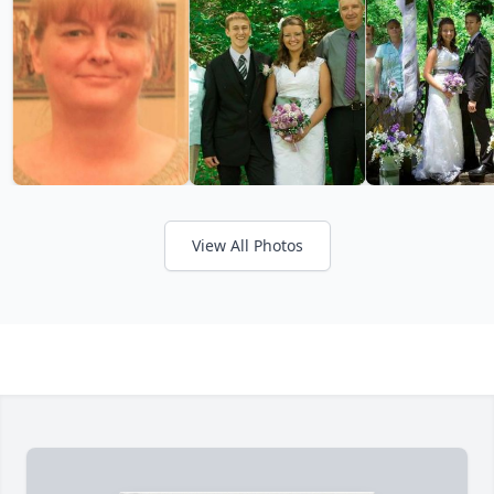
View All Photos