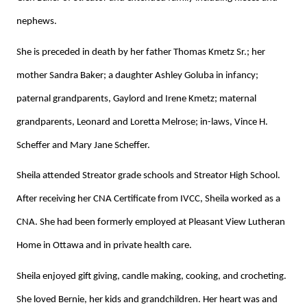
nephews.
She is preceded in death by her father Thomas Kmetz Sr.; her
mother Sandra Baker; a daughter Ashley Goluba in infancy;
paternal grandparents, Gaylord and Irene Kmetz; maternal
grandparents, Leonard and Loretta Melrose; in-laws, Vince H.
Scheffer and Mary Jane Scheffer.
Sheila attended Streator grade schools and Streator High School.
After receiving her CNA Certificate from IVCC, Sheila worked as a
CNA. She had been formerly employed at Pleasant View Lutheran
Home in Ottawa and in private health care.
Sheila enjoyed gift giving, candle making, cooking, and crocheting.
She loved Bernie, her kids and grandchildren. Her heart was and