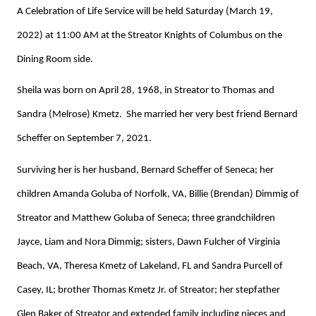
A Celebration of Life Service will be held Saturday (March 19,
2022) at 11:00 AM at the Streator Knights of Columbus on the
Dining Room side.
Sheila was born on April 28, 1968, in Streator to Thomas and
Sandra (Melrose) Kmetz. She married her very best friend Bernard
Scheffer on September 7, 2021.
Surviving her is her husband, Bernard Scheffer of Seneca; her
children Amanda Goluba of Norfolk, VA, Billie (Brendan) Dimmig of
Streator and Matthew Goluba of Seneca; three grandchildren
Jayce, Liam and Nora Dimmig; sisters, Dawn Fulcher of Virginia
Beach, VA, Theresa Kmetz of Lakeland, FL and Sandra Purcell of
Casey, IL; brother Thomas Kmetz Jr. of Streator; her stepfather
Glen Baker of Streator and extended family including nieces and