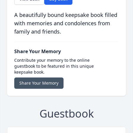
A beautifully bound keepsake book filled
with memories and condolences from
family and friends.
Share Your Memory
Contribute your memory to the online
guestbook to be featured in this unique
keepsake book.
Share Your Memory
Guestbook