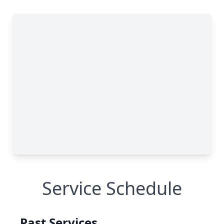
Service Schedule
Past Services