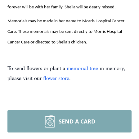
forever will be with her family. Sheila will be dearly missed.
Memorials may be made in her name to Morris Hospital Cancer
Care. These memorials may be sent directly to Morris Hospital
Cancer Care or directed to Sheila’s children.
To send flowers or plant a
memorial tree
in memory,
please visit our
flower store
.
SEND A CARD