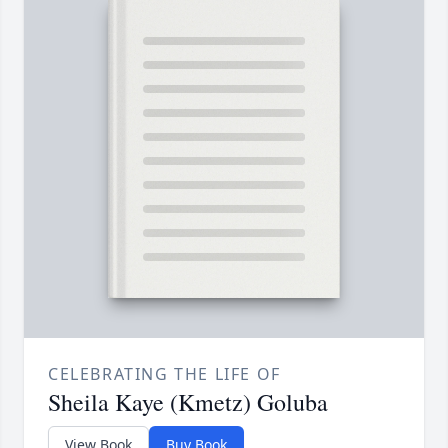
CELEBRATING THE LIFE OF
Sheila Kaye (Kmetz) Goluba
View Book
Buy Book