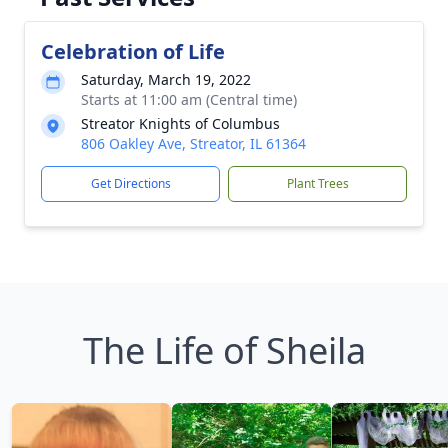
Celebration of Life
Saturday, March 19, 2022
Starts at 11:00 am (Central time)
Streator Knights of Columbus
806 Oakley Ave, Streator, IL 61364
Get Directions
Plant Trees
The Life of Sheila