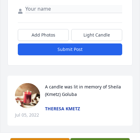
Add Photos
Light Candle
Submit Post
A candle was lit in memory of Sheila 
(Kmetz) Goluba
THERESA KMETZ
Jul 05, 2022