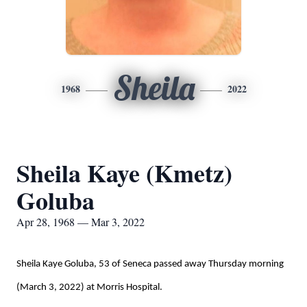
Sheila
1968
2022
Sheila Kaye (Kmetz)
Goluba
Apr 28, 1968 — Mar 3, 2022
Sheila Kaye Goluba, 53 of Seneca passed away Thursday morning
(March 3, 2022) at Morris Hospital.