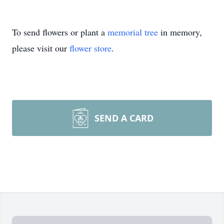
To send flowers or plant a
memorial tree
in memory,
please visit our
flower store
.
SEND A CARD