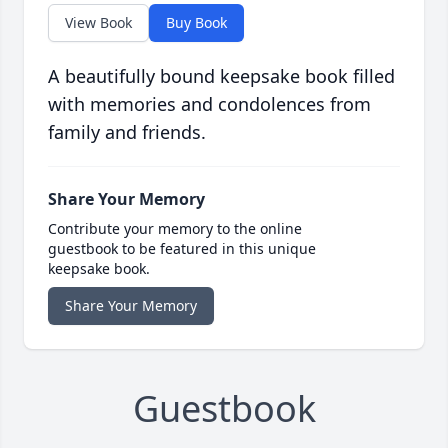
View Book
Buy Book
A beautifully bound keepsake book filled
with memories and condolences from
family and friends.
Share Your Memory
Contribute your memory to the online
guestbook to be featured in this unique
keepsake book.
Share Your Memory
Guestbook