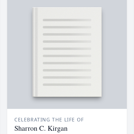
CELEBRATING THE LIFE OF
Sharron C. Kirgan