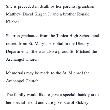
She is preceded in death by her parents, grandson
Matthew David Kirgan Jr and a brother Ronald
Klieber.
Sharron graduated from the Tonica High School and
retired from St. Mary’s Hospital in the Dietary
Department. She was also a proud St. Michael the
Archangel Church.
Memorials may be made to the St. Michael the
Archangel Church.
The family would like to give a special thank you to
her special friend and care giver Carol Sickley