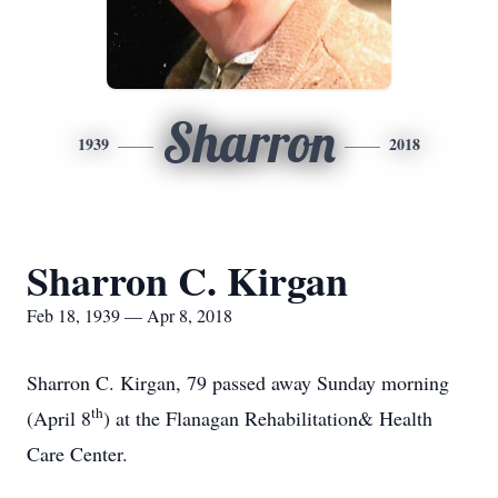
Sharron
1939
2018
Sharron C. Kirgan
Feb 18, 1939 — Apr 8, 2018
Sharron C. Kirgan, 79 passed away Sunday morning
th
(April 8
) at the Flanagan Rehabilitation& Health
Care Center.