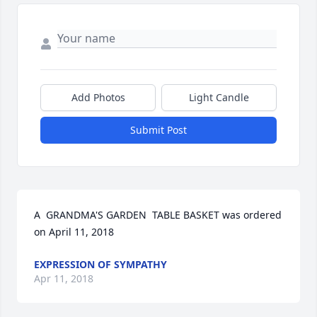
Add Photos
Light Candle
Submit Post
A  GRANDMA'S GARDEN  TABLE BASKET was ordered 
on April 11, 2018
EXPRESSION OF SYMPATHY
Apr 11, 2018