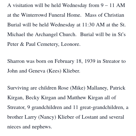
A visitation will be held Wednesday from 9 – 11 AM
at the Winterrowd Funeral Home. Mass of Christian
Burial will be held Wednesday at 11:30 AM at the St.
Michael the Archangel Church. Burial will be in St’s
Peter & Paul Cemetery, Leonore.
Sharron was born on February 18, 1939 in Streator to
John and Geneva (Kees) Klieber.
Surviving are children Rose (Mike) Mallaney, Patrick
Kirgan, Becky Kirgan and Matthew Kirgan all of
Streator, 9 grandchildren and 11 great-grandchildren, a
brother Larry (Nancy) Klieber of Lostant and several
nieces and nephews.