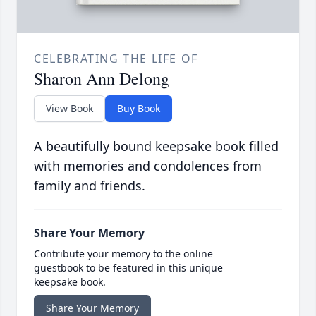
CELEBRATING THE LIFE OF
Sharon Ann Delong
View Book
Buy Book
A beautifully bound keepsake book filled
with memories and condolences from
family and friends.
Share Your Memory
Contribute your memory to the online
guestbook to be featured in this unique
keepsake book.
Share Your Memory