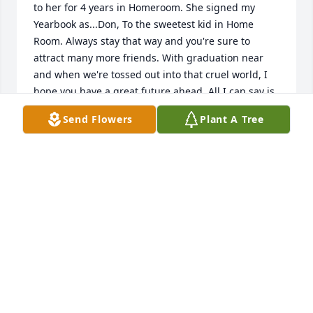
to her for 4 years in Homeroom. She signed my 
Yearbook as...Don, To the sweetest kid in Home 
Room. Always stay that way and you're sure to 
attract many more friends. With graduation near 
and when we're tossed out into that cruel world, I 
hope you have a great future ahead. All I can say is 
good luck and God Bless.  Remember me 
Send Flowers
Plant A Tree
always.....Sharon.......Sharon,  I will always 
remember you. Thank you for being my friend ❤. 
DONALD MARTIN
Apr 22, 2022
Sharon was my lifelong friend.  We 
lived in the same area of town and 
attended kindergarten at Plunb 
School together through 6th grade, 