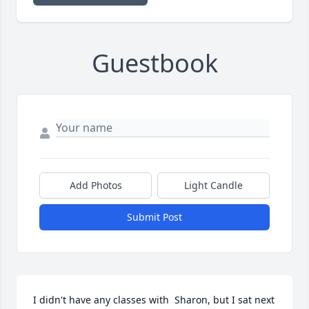
Guestbook
Add Photos
Light Candle
Submit Post
I didn't have any classes with  Sharon, but I sat next 