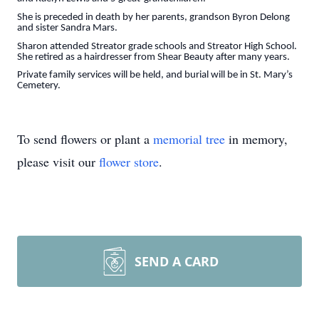
She is preceded in death by her parents, grandson Byron Delong
and sister Sandra Mars.
Sharon attended Streator grade schools and Streator High School.
She retired as a hairdresser from Shear Beauty after many years.
Private family services will be held, and burial will be in St. Mary’s
Cemetery.
To send flowers or plant a
memorial tree
in memory,
please visit our
flower store
.
SEND A CARD