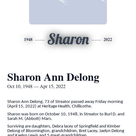
Sharon
1948
2022
Sharon Ann Delong
Oct 10, 1948 — Apr 15, 2022
Sharon Ann Delong, 73 of Streator passed away Friday morning
(April 15, 2022) at Heritage Health, Chillicothe.
Sharon was born on October 10, 1948, in Streator to Burl D. and
Sarah M. (Abbott) Mars.
Surviving are daughters, Debra lacey of Springfield and Kimber
Delong of Bloomington, grandchildren, Bret Lacey, Jaelyn Delong
and Kaelyn Lewis and 5 great-grandchildren.