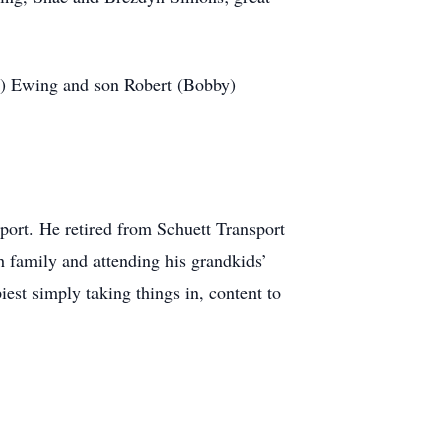
dy) Ewing and son Robert (Bobby)
port. He retired from Schuett Transport
h family and attending his grandkids’
est simply taking things in, content to