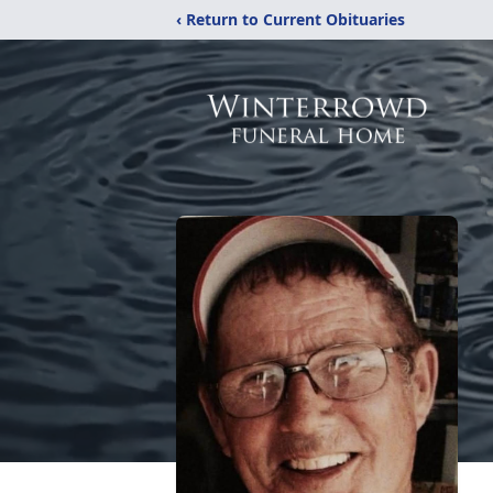
‹ Return to Current Obituaries