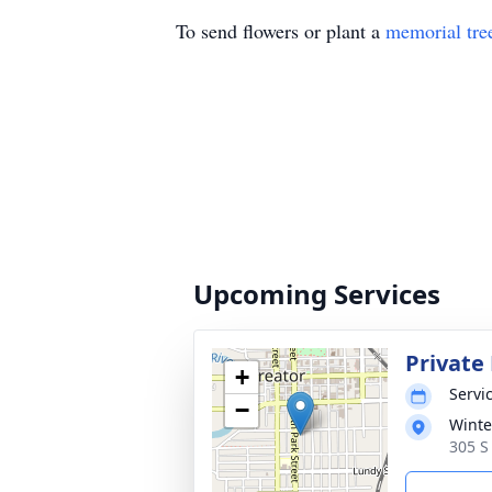
To send flowers or plant a
memorial tre
Upcoming Services
Private 
+
Servic
−
Winte
305 S 