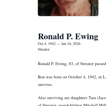
Ronald P. Ewing
Oct 4, 1942 — Jan 16, 2026
Streator
Ronald P. Ewing, 83, of Streator passe
Ron was born on October 4, 1942, in L
survives.
Also surviving are daughters Tara (Jaco
of Streator; grandchildren Mitchell Mi