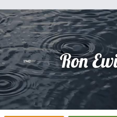
Ron Ew
1942