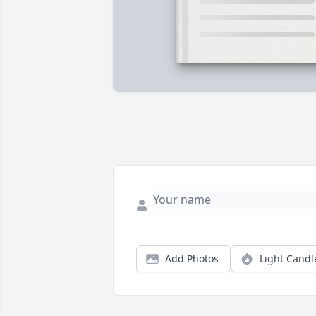
Add Photos
Light Candl