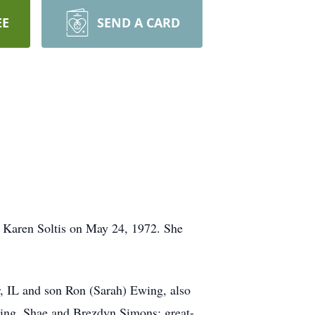
EE
SEND A CARD
d Karen Soltis on May 24, 1972. She
r, IL and son Ron (Sarah) Ewing, also
wing, Shae and Brezdyn Simons; great-