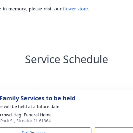
e
in memory, please visit our
flower store
.
Service Schedule
Family Services to be held
e will be held at a future date
rrowd-Hagi Funeral Home
Park St, Streator, IL 61364
Text Directions