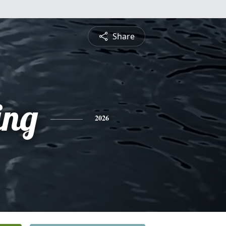
Share
ing
2026