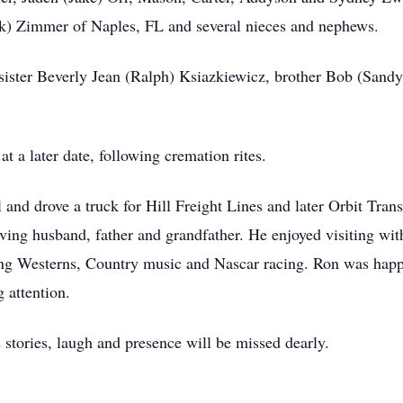
rk) Zimmer of Naples, FL and several nieces and nephews.
, sister Beverly Jean (Ralph) Ksiazkiewicz, brother Bob (San
t a later date, following cremation rites.
nd drove a truck for Hill Freight Lines and later Orbit Trans
ing husband, father and grandfather. He enjoyed visiting wit
oying Westerns, Country music and Nascar racing. Ron was happi
 attention.
 stories, laugh and presence will be missed dearly.