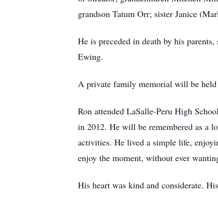
grandson Tatum Orr; sister Janice (Ma
He is preceded in death by his parents
Ewing.
A private family memorial will be held a
Ron attended LaSalle-Peru High School a
in 2012. He will be remembered as a lov
activities. He lived a simple life, enj
enjoy the moment, without ever wanting
His heart was kind and considerate. His