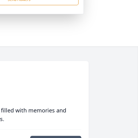
 filled with memories and
s.