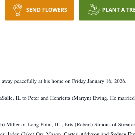
SEND FLOWERS
PLANT A TR
d away peacefully at his home on Friday January 16, 2026.
aSalle, IL to Peter and Henrietta (Martyn) Ewing. He marrie
b) Miller of Long Point, IL., Eris (Robert) Simons of Streato
ller, Jaden (Jake) Orr, Mason, Carter, Addyson and Sydney E