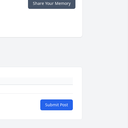
Share Your Memory
Submit Post