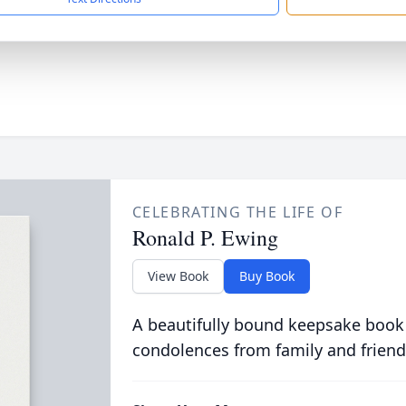
CELEBRATING THE LIFE OF
Ronald P. Ewing
View Book
Buy Book
A beautifully bound keepsake book
condolences from family and friend