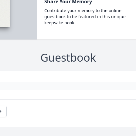
Share Your Memory
Contribute your memory to the online
guestbook to be featured in this unique
keepsake book.
Guestbook
e