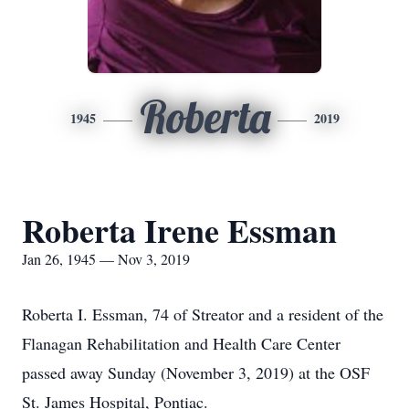
Roberta
1945
2019
Roberta Irene Essman
Jan 26, 1945 — Nov 3, 2019
Roberta I. Essman, 74 of Streator and a resident of the
Flanagan Rehabilitation and Health Care Center
passed away Sunday (November 3, 2019) at the OSF
St. James Hospital, Pontiac.