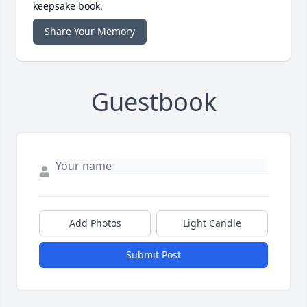
keepsake book.
Share Your Memory
Guestbook
Add Photos
Light Candle
Submit Post