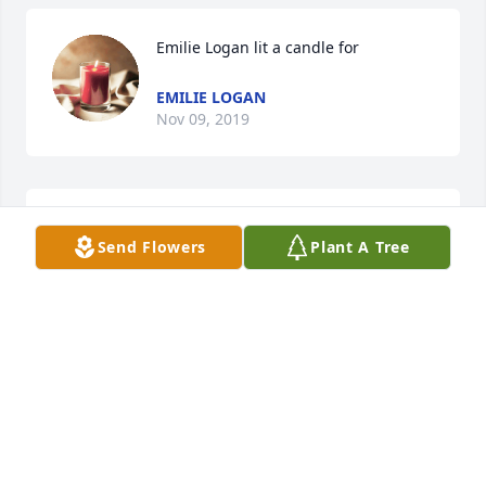
Emilie Logan lit a candle for
EMILIE LOGAN
Nov 09, 2019
Stacy Jordon lit a candle for
Send Flowers
Plant A Tree
STACY JORDON
Nov 09, 2019
Rest in Peace
JEANNE MACKAY
Nov 09, 2019