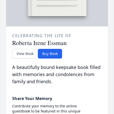
CELEBRATING THE LIFE OF
Roberta Irene Essman
View Book
Buy Book
A beautifully bound keepsake book filled
with memories and condolences from
family and friends.
Share Your Memory
Contribute your memory to the online
guestbook to be featured in this unique