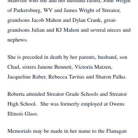
Manville who she and her husband raised, John Wright
of Parkersburg, WV and James Wright of Streator,
grandsons Jacob Mahon and Dylan Crank, great-
grandsons Julian and KJ Mahon and several nieces and
nephews.
She is preceded in death by her parents, husband, son
Chad, sisters Janene Bennett, Victoria Matzen,
Jacqueline Raber, Rebecca Tavitas and Sharon Palko.
Roberta attended Streator Grade Schools and Streator
High School. She was formerly employed at Owens
Illinois Glass.
Memorials may be made in her name to the Flanagan