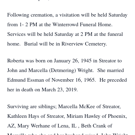
Following cremation, a visitation will be held Saturday
from 1- 2 PM at the Winterrowd Funeral Home.
Services will be held Saturday at 2 PM at the funeral
home. Burial will be in Riverview Cemetery.
Roberta was born on January 26, 1945 in Streator to
John and Marcella (Detmering) Wright. She married
Edmund Essman of November 16, 1965. He preceded
her in death on March 23, 2019.
Surviving are siblings; Marcella McKee of Streator,
Kathleen Hays of Streator, Miriam Hawley of Phoenix,
AZ, Mary Werhane of Lena, IL , Beth Crank of