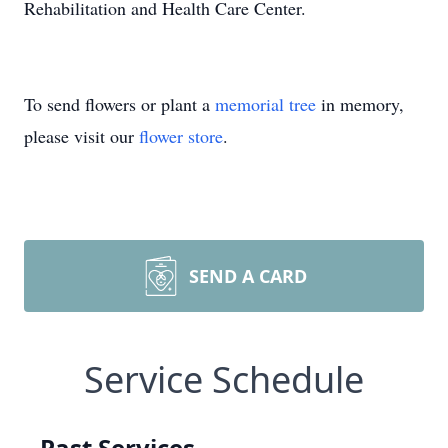
Rehabilitation and Health Care Center.
To send flowers or plant a
memorial tree
in memory,
please visit our
flower store
.
SEND A CARD
Service Schedule
Past Services