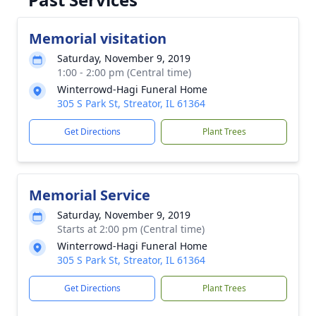
Memorial visitation
Saturday, November 9, 2019
1:00 - 2:00 pm (Central time)
Winterrowd-Hagi Funeral Home
305 S Park St, Streator, IL 61364
Get Directions
Plant Trees
Memorial Service
Saturday, November 9, 2019
Starts at 2:00 pm (Central time)
Winterrowd-Hagi Funeral Home
305 S Park St, Streator, IL 61364
Get Directions
Plant Trees