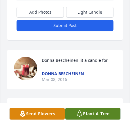
Add Photos
Light Candle
Submit Post
Donna Bescheinen lit a candle for
DONNA BESCHEINEN
Mar 08, 2016
I'm so sorry for the loss of your Father.  My thoughts 
Send Flowers
Plant A Tree
and prayers go out to you now!  God Bless You ... 
DONNA BESCHEINEN