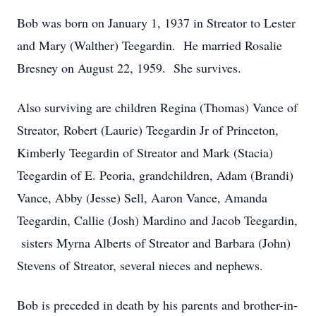
Bob was born on January 1, 1937 in Streator to Lester
and Mary (Walther) Teegardin. He married Rosalie
Bresney on August 22, 1959. She survives.
Also surviving are children Regina (Thomas) Vance of
Streator, Robert (Laurie) Teegardin Jr of Princeton,
Kimberly Teegardin of Streator and Mark (Stacia)
Teegardin of E. Peoria, grandchildren, Adam (Brandi)
Vance, Abby (Jesse) Sell, Aaron Vance, Amanda
Teegardin, Callie (Josh) Mardino and Jacob Teegardin,
sisters Myrna Alberts of Streator and Barbara (John)
Stevens of Streator, several nieces and nephews.
Bob is preceded in death by his parents and brother-in-