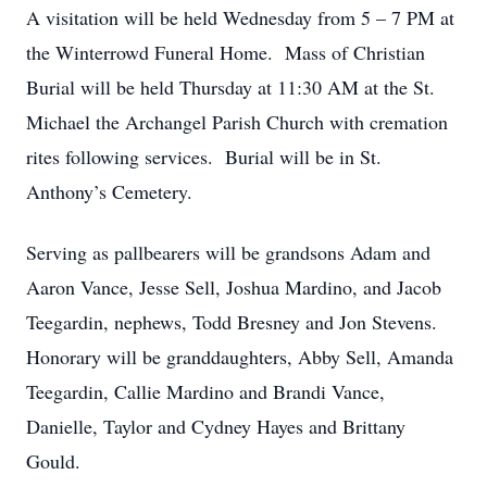
A visitation will be held Wednesday from 5 – 7 PM at
the Winterrowd Funeral Home. Mass of Christian
Burial will be held Thursday at 11:30 AM at the St.
Michael the Archangel Parish Church with cremation
rites following services. Burial will be in St.
Anthony’s Cemetery.
Serving as pallbearers will be grandsons Adam and
Aaron Vance, Jesse Sell, Joshua Mardino, and Jacob
Teegardin, nephews, Todd Bresney and Jon Stevens.
Honorary will be granddaughters, Abby Sell, Amanda
Teegardin, Callie Mardino and Brandi Vance,
Danielle, Taylor and Cydney Hayes and Brittany
Gould.