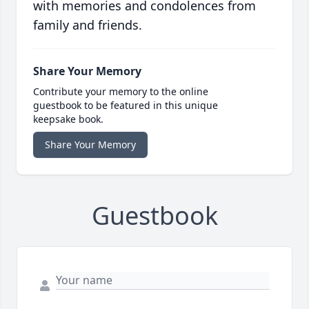
with memories and condolences from
family and friends.
Share Your Memory
Contribute your memory to the online
guestbook to be featured in this unique
keepsake book.
Share Your Memory
Guestbook