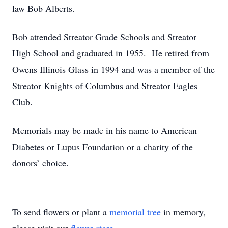
law Bob Alberts.
Bob attended Streator Grade Schools and Streator
High School and graduated in 1955. He retired from
Owens Illinois Glass in 1994 and was a member of the
Streator Knights of Columbus and Streator Eagles
Club.
Memorials may be made in his name to American
Diabetes or Lupus Foundation or a charity of the
donors’ choice.
To send flowers or plant a
memorial tree
in memory,