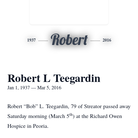
Robert
1937
2016
Robert L Teegardin
Jan 1, 1937 — Mar 5, 2016
Robert “Bob” L. Teegardin, 79 of Streator passed away
th
Saturday morning (March 5
) at the Richard Owen
Hospice in Peoria.