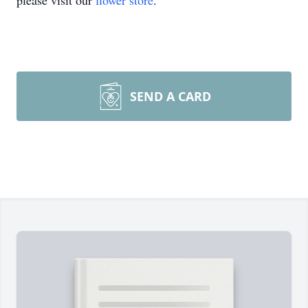
please visit our
flower store
.
SEND A CARD