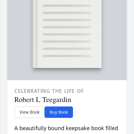
CELEBRATING THE LIFE OF
Robert L Teegardin
View Book
Buy Book
A beautifully bound keepsake book filled