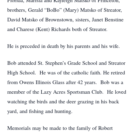
Florida, Marisia and Kayleigh Matsko of Princeton,
brothers, Gerald “BoBo” (Mary) Matsko of Streator,
David Matsko of Brownstown, sisters, Janet Benstine
and Charese (Kent) Richards both of Streator.
He is preceded in death by his parents and his wife.
Bob attended St. Stephen’s Grade School and Streator
High School. He was of the catholic faith. He retired
from Owens Illinois Glass after 42 years. Bob was a
member of the Lazy Acres Sportsman Club. He loved
watching the birds and the deer grazing in his back
yard, and fishing and hunting.
Memorials may be made to the family of Robert