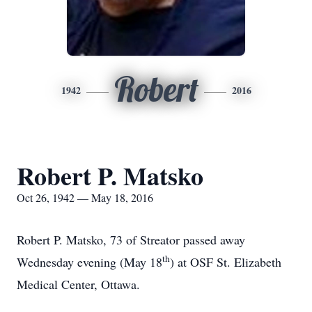
Robert
1942
2016
Robert P. Matsko
Oct 26, 1942 — May 18, 2016
Robert P. Matsko, 73 of Streator passed away
th
Wednesday evening (May 18
) at OSF St. Elizabeth
Medical Center, Ottawa.