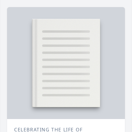
CELEBRATING THE LIFE OF