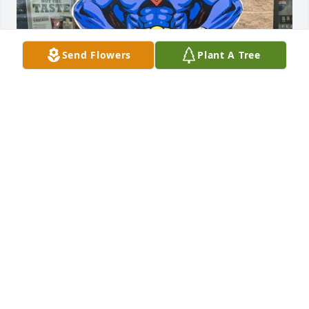
Send Flowers
Plant A Tree
MARK ALAN MATSKO
Oct 11, 2022
Visits: 40
This site is protected by reCAPTCHA and the
Google
Privacy Policy
and
Terms of Service
apply.
Service map data ©
OpenStreetMap
contributors