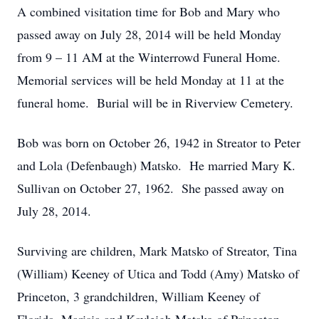
A combined visitation time for Bob and Mary who
passed away on July 28, 2014 will be held Monday
from 9 – 11 AM at the Winterrowd Funeral Home.
Memorial services will be held Monday at 11 at the
funeral home. Burial will be in Riverview Cemetery.
Bob was born on October 26, 1942 in Streator to Peter
and Lola (Defenbaugh) Matsko. He married Mary K.
Sullivan on October 27, 1962. She passed away on
July 28, 2014.
Surviving are children, Mark Matsko of Streator, Tina
(William) Keeney of Utica and Todd (Amy) Matsko of
Princeton, 3 grandchildren, William Keeney of