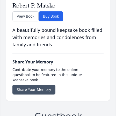
Robert P. Matsko
View Book
Buy Book
A beautifully bound keepsake book filled
with memories and condolences from
family and friends.
Share Your Memory
Contribute your memory to the online
guestbook to be featured in this unique
keepsake book.
Share Your Memory