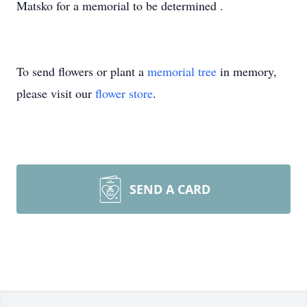
Matsko for a memorial to be determined .
To send flowers or plant a
memorial tree
in memory,
please visit our
flower store
.
SEND A CARD