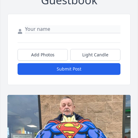
Guestbook
Add Photos
Light Candle
Submit Post