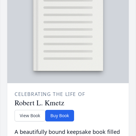
CELEBRATING THE LIFE OF
Robert L. Kmetz
View Book
Buy Book
A beautifully bound keepsake book filled