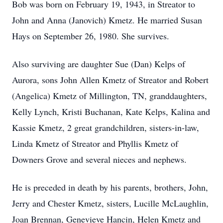
Bob was born on February 19, 1943, in Streator to
John and Anna (Janovich) Kmetz. He married Susan
Hays on September 26, 1980. She survives.
Also surviving are daughter Sue (Dan) Kelps of
Aurora, sons John Allen Kmetz of Streator and Robert
(Angelica) Kmetz of Millington, TN, granddaughters,
Kelly Lynch, Kristi Buchanan, Kate Kelps, Kalina and
Kassie Kmetz, 2 great grandchildren, sisters-in-law,
Linda Kmetz of Streator and Phyllis Kmetz of
Downers Grove and several nieces and nephews.
He is preceded in death by his parents, brothers, John,
Jerry and Chester Kmetz, sisters, Lucille McLaughlin,
Joan Brennan, Genevieve Hancin, Helen Kmetz and