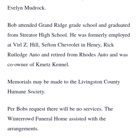
Evelyn Mudrock.
Bob attended Grand Ridge grade school and graduated
from Streator High School. He was formerly employed
at Virl Z. Hill, Sefton Chevrolet in Henry, Rick
Rutledge Auto and retired from Rhodes Auto and was
co-owner of Kmetz Kennel.
Memorials may be made to the Livingston County
Humane Society.
Per Bobs request there will be no services. The
Winterrowd Funeral Home assisted with the
arrangements.