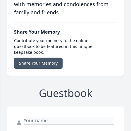
with memories and condolences from
family and friends.
Share Your Memory
Contribute your memory to the online
guestbook to be featured in this unique
keepsake book.
Share Your Memory
Guestbook