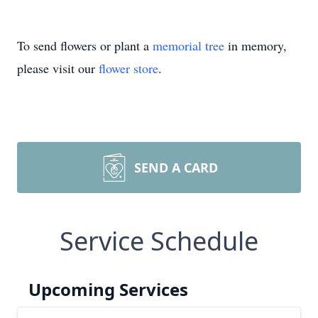
To send flowers or plant a
memorial tree
in memory,
please visit our
flower store
.
SEND A CARD
Service Schedule
Upcoming Services