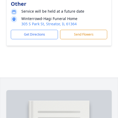
Other
Service will be held at a future date
Winterrowd-Hagi Funeral Home
305 S Park St, Streator, IL 61364
Get Directions
Send Flowers