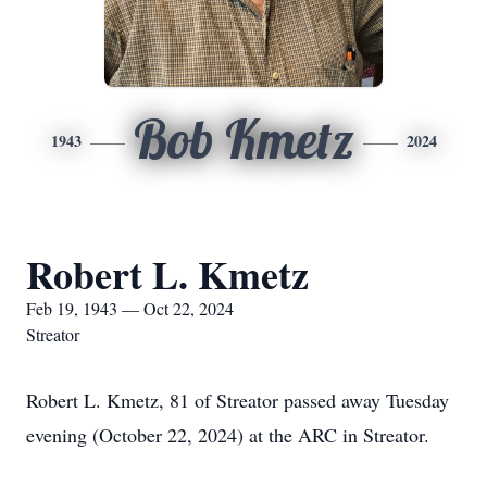
Bob Kmetz
1943
2024
Robert L. Kmetz
Feb 19, 1943 — Oct 22, 2024
Streator
Robert L. Kmetz, 81 of Streator passed away Tuesday
evening (October 22, 2024) at the ARC in Streator.