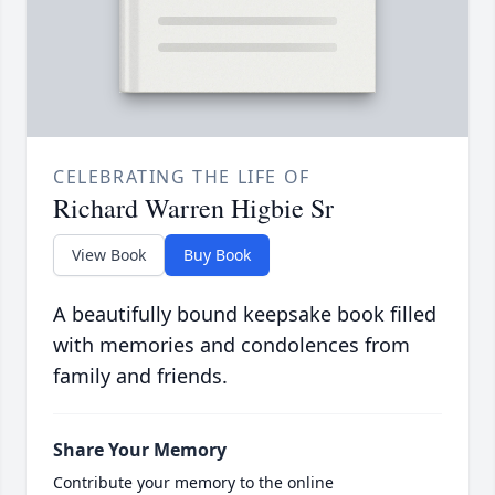
CELEBRATING THE LIFE OF
Richard Warren Higbie Sr
View Book
Buy Book
A beautifully bound keepsake book filled
with memories and condolences from
family and friends.
Share Your Memory
Contribute your memory to the online