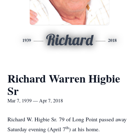
Richard
1939
2018
Richard Warren Higbie
Sr
Mar 7, 1939 — Apr 7, 2018
Richard W. Higbie Sr. 79 of Long Point passed away
th
Saturday evening (April 7
) at his home.