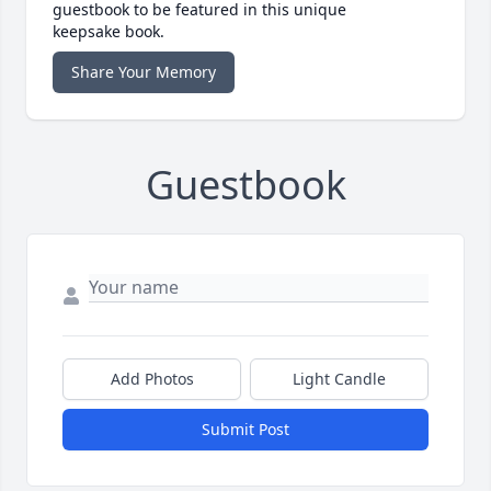
guestbook to be featured in this unique
keepsake book.
Share Your Memory
Guestbook
Add Photos
Light Candle
Submit Post