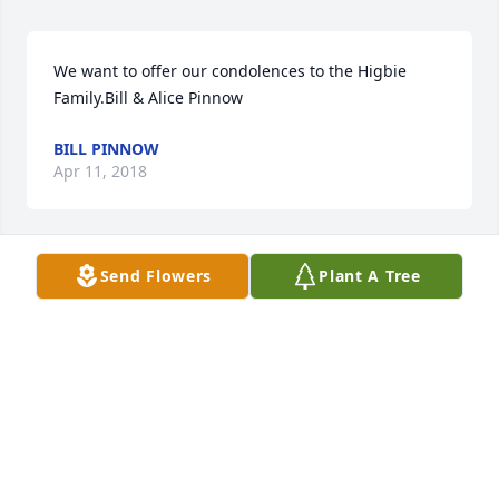
We want to offer our condolences to the Higbie 
Family.Bill & Alice Pinnow
BILL PINNOW
Apr 11, 2018
Send Flowers
Plant A Tree
A  THE COLOR OF MEMORIES TABLE ARRANGEMENT 
was ordered on April 10, 2018
EXPRESSION OF SYMPATHY
Apr 10, 2018
Visits: 55