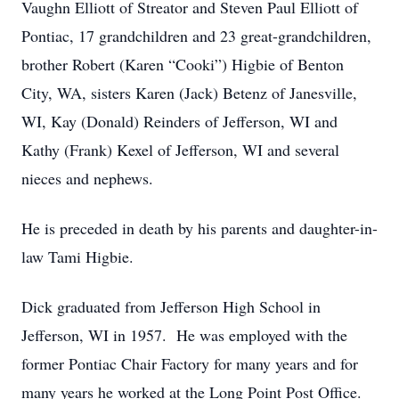
Vaughn Elliott of Streator and Steven Paul Elliott of
Pontiac, 17 grandchildren and 23 great-grandchildren,
brother Robert (Karen “Cooki”) Higbie of Benton
City, WA, sisters Karen (Jack) Betenz of Janesville,
WI, Kay (Donald) Reinders of Jefferson, WI and
Kathy (Frank) Kexel of Jefferson, WI and several
nieces and nephews.
He is preceded in death by his parents and daughter-in-
law Tami Higbie.
Dick graduated from Jefferson High School in
Jefferson, WI in 1957. He was employed with the
former Pontiac Chair Factory for many years and for
many years he worked at the Long Point Post Office.