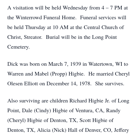
A visitation will be held Wednesday from 4 – 7 PM at
the Winterrowd Funeral Home. Funeral services will
be held Thursday at 10 AM at the Central Church of
Christ, Streator. Burial will be in the Long Point
Cemetery.
Dick was born on March 7, 1939 in Watertown, WI to
Warren and Mabel (Propp) Higbie. He married Cheryl
Olesen Elliott on December 14, 1978. She survives.
Also surviving are children Richard Higbie Jr. of Long
Point, Dale (Cindy) Higbie of Ventura, CA, Randy
(Cheryl) Higbie of Denton, TX, Scott Higbie of
Denton, TX, Alicia (Nick) Hall of Denver, CO, Jeffery