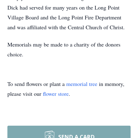
Dick had served for many years on the Long Point
Village Board and the Long Point Fire Department
and was affiliated with the Central Church of Christ.
Memorials may be made to a charity of the donors
choice.
To send flowers or plant a
memorial tree
in memory,
please visit our
flower store
.
SEND A CARD