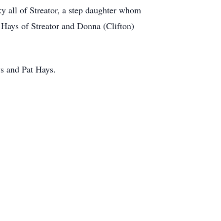
ky all of Streator, a step daughter whom
 Hays of Streator and Donna (Clifton)
ys and Pat Hays.