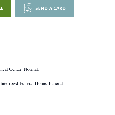
EE
SEND A CARD
dical Center, Normal.
 Winterrowd Funeral Home. Funeral