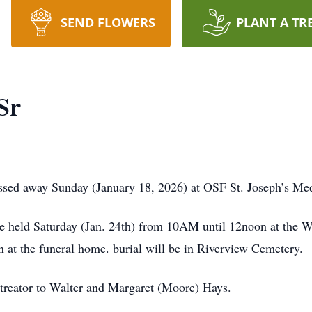
SEND FLOWERS
PLANT A TR
Sr
assed away Sunday (January 18, 2026) at OSF St. Joseph’s Me
 be held Saturday (Jan. 24th) from 10AM until 12noon at the
n at the funeral home. burial will be in Riverview Cemetery.
treator to Walter and Margaret (Moore) Hays.