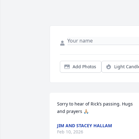
Add Photos
Light Candl
Sorry to hear of Rick’s passing. Hugs 
and prayers 🙏🏼
JIM AND STACEY HALLAM
Feb 10, 2026