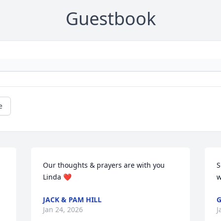
Guestbook
e
Our thoughts & prayers are with you 
S
Linda ❤️
w
JACK & PAM HILL
G
Jan 24, 2026
J