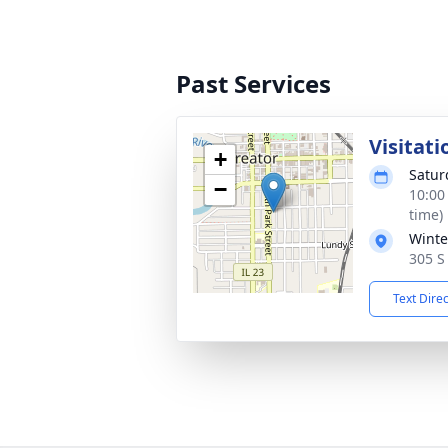
Past Services
Visitati
+
Satur
−
10:00
time)
Winte
305 S 
Text Dire