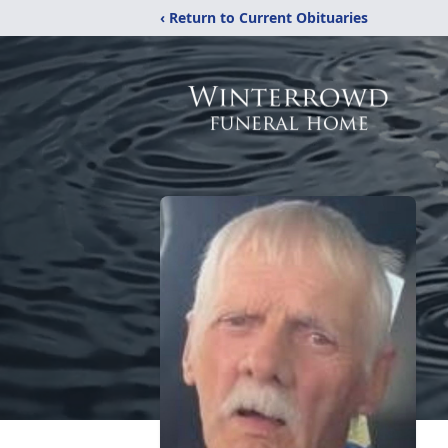
‹ Return to Current Obituaries