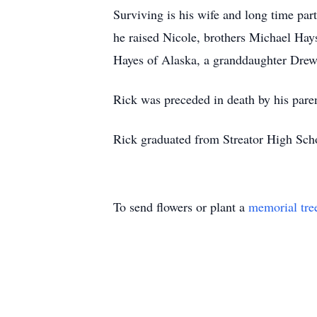
Surviving is his wife and long time par
he raised Nicole, brothers Michael Hays
Hayes of Alaska, a granddaughter Drew
Rick was preceded in death by his paren
Rick graduated from Streator High Scho
To send flowers or plant a
memorial tre