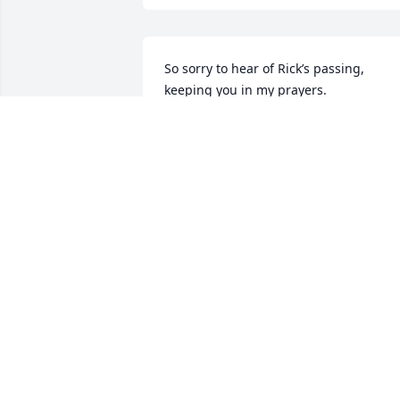
So sorry to hear of Rick’s passing, 
keeping you in my prayers.
DEAN MISSEL
Jan 20, 2026
Linda, I am so sorry to 
hear about Rick.  You are 
in my thoughts and 
prayers.  I love you, call if
you need me.
JESSIE PETTINGILL
Jan 20, 2026