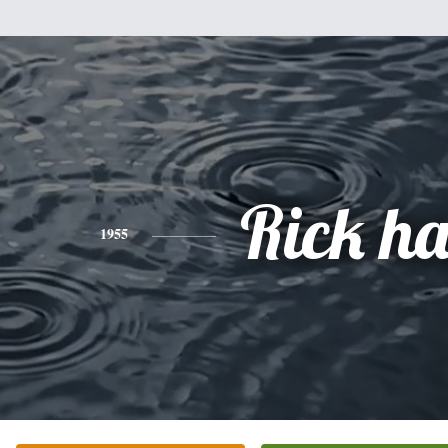
Rick h
1955