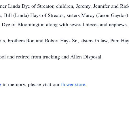
tner Linda Dye of Streator, children, Jeremy, Jennifer and Ric
, Bill (Linda) Hays of Streator, sisters Marcy (Jason Gaydos)
 Dye of Bloomington along with several nieces and nephews.
ts, brothers Ron and Robert Hays Sr., sisters in law, Pam Ha
ol and retired from trucking and Allen Disposal.
e
in memory, please visit our
flower store
.