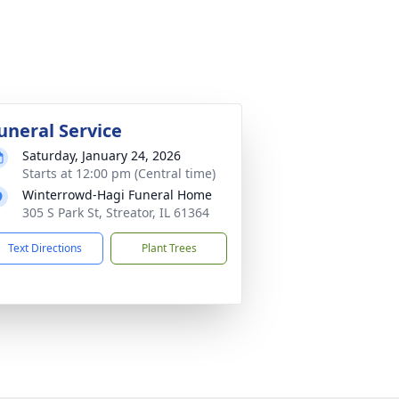
uneral Service
Saturday, January 24, 2026
Starts at 12:00 pm (Central time)
Winterrowd-Hagi Funeral Home
305 S Park St, Streator, IL 61364
Text Directions
Plant Trees