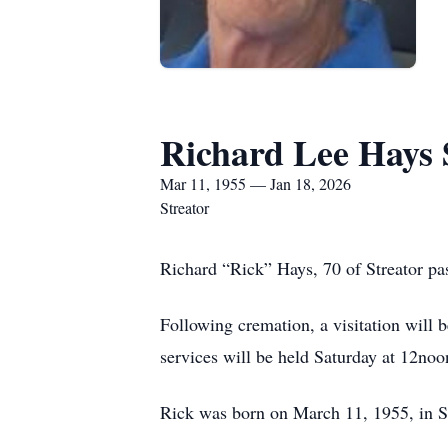
Richard Lee Hays 
Mar 11, 1955 — Jan 18, 2026
Streator
Richard “Rick” Hays, 70 of Streator p
Following cremation, a visitation will
services will be held Saturday at 12noo
Rick was born on March 11, 1955, in S