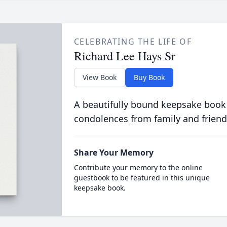
CELEBRATING THE LIFE OF
Richard Lee Hays Sr
View Book
Buy Book
A beautifully bound keepsake book
condolences from family and friend
Share Your Memory
Contribute your memory to the online
guestbook to be featured in this unique
keepsake book.