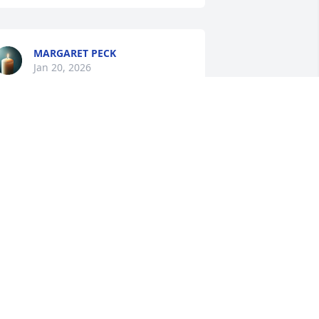
MARGARET PECK
Jan 20, 2026
My condolences to Linda 
and all of Rick's family on 
their loss.  May he RIP🙏
RLENE HOFFMAN
an 19, 2026