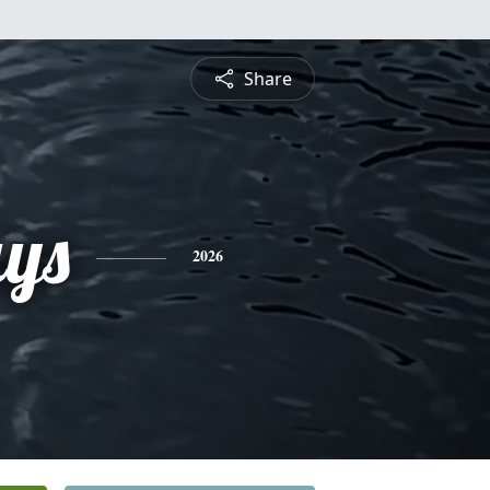
Share
ays
2026