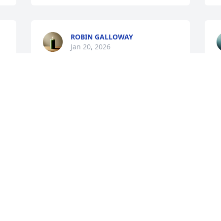
ROBIN GALLOWAY
Jan 20, 2026
JESSIE PETTINGILL
Jan 20, 2026
A
J
I am so sorry for your loss 
~ My deepest 
 
condolences to you Marcy 
and your family ❤️🙏🙏🙏
🙏🙏💙