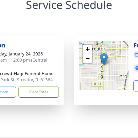
Service Schedule
on
F
+
day, January 24, 2026
−
 am - 12:00 pm (Central
rrowd-Hagi Funeral Home
Park St, Streator, IL 61364
ctions
Plant Trees