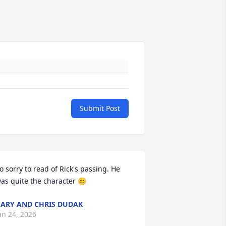
Submit Post
o sorry to read of Rick's passing. He 
as quite the character 😊
ARY AND CHRIS DUDAK
an 24, 2026