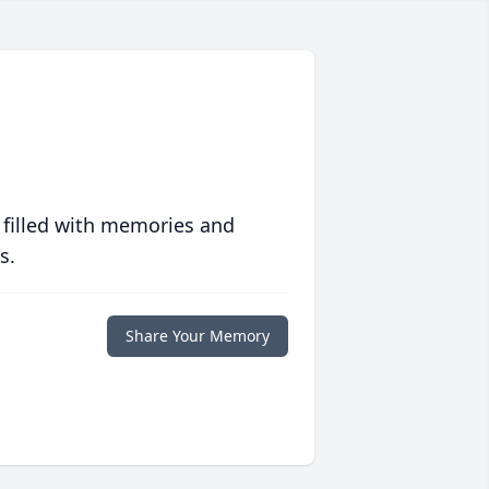
 filled with memories and
s.
Share Your Memory