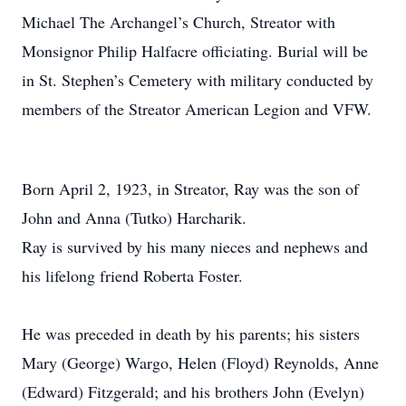
Michael The Archangel’s Church, Streator with
Monsignor Philip Halfacre officiating. Burial will be
in St. Stephen’s Cemetery with military conducted by
members of the Streator American Legion and VFW.
Born April 2, 1923, in Streator, Ray was the son of
John and Anna (Tutko) Harcharik.
Ray is survived by his many nieces and nephews and
his lifelong friend Roberta Foster.
He was preceded in death by his parents; his sisters
Mary (George) Wargo, Helen (Floyd) Reynolds, Anne
(Edward) Fitzgerald; and his brothers John (Evelyn)