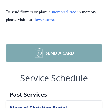
To send flowers or plant a
memorial tree
in memory,
please visit our
flower store
.
SEND A CARD
Service Schedule
Past Services
Mass of Christian Burial