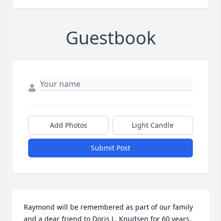
Guestbook
Add Photos
Light Candle
Submit Post
Raymond will be remembered as part of our family 
and a dear friend to Doris L. Knudsen for 60 years. 