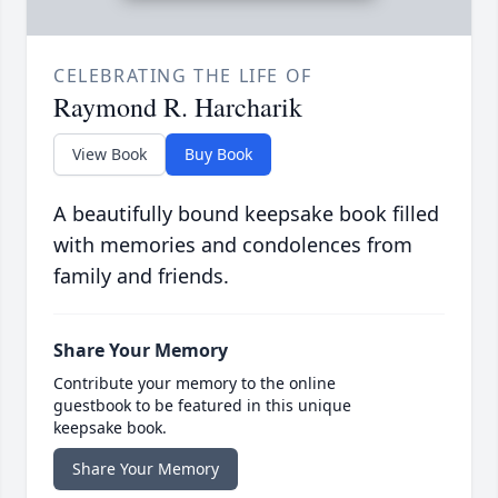
CELEBRATING THE LIFE OF
Raymond R. Harcharik
View Book
Buy Book
A beautifully bound keepsake book filled
with memories and condolences from
family and friends.
Share Your Memory
Contribute your memory to the online
guestbook to be featured in this unique
keepsake book.
Share Your Memory