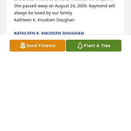
She passed away on August 24, 2009. Raymond will 
always be loved by our family.

Kathleen K. Knudsen Doughan
KATHLEEN K. KNUDSEN DOUGHAN
Jan 30, 2024
Send Flowers
Plant A Tree
A candle was lit in memory of 
Raymond Harcharik
AARON DOUGHAN
Jan 10, 2022
A candle was lit in memory of 
Raymond Harcharik