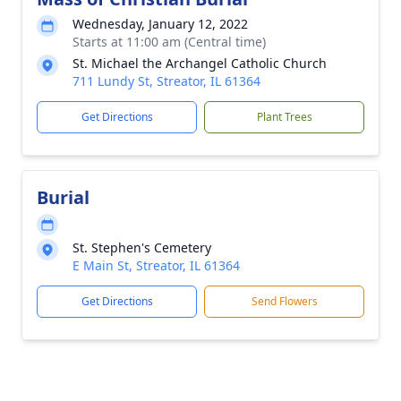
Wednesday, January 12, 2022
Starts at 11:00 am (Central time)
St. Michael the Archangel Catholic Church
711 Lundy St, Streator, IL 61364
Get Directions
Plant Trees
Burial
St. Stephen's Cemetery
E Main St, Streator, IL 61364
Get Directions
Send Flowers