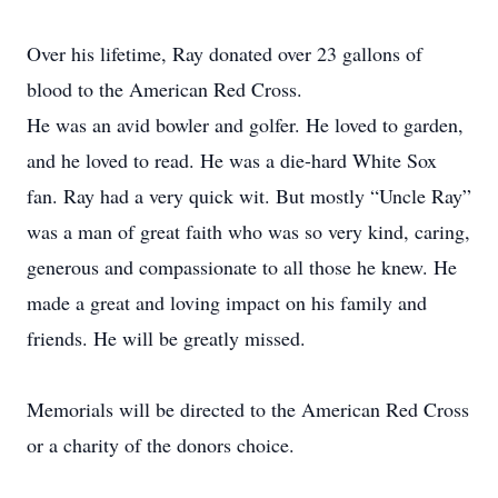
Over his lifetime, Ray donated over 23 gallons of
blood to the American Red Cross.
He was an avid bowler and golfer. He loved to garden,
and he loved to read. He was a die-hard White Sox
fan. Ray had a very quick wit. But mostly “Uncle Ray”
was a man of great faith who was so very kind, caring,
generous and compassionate to all those he knew. He
made a great and loving impact on his family and
friends. He will be greatly missed.
Memorials will be directed to the American Red Cross
or a charity of the donors choice.