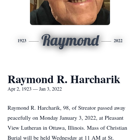
Raymond
1923
2022
Raymond R. Harcharik
Apr 2, 1923 — Jan 3, 2022
Raymond R. Harcharik, 98, of Streator passed away
peacefully on Monday January 3, 2022, at Pleasant
View Lutheran in Ottawa, Illinois. Mass of Christian
Burial will be held Wednesday at 11 AM at St.