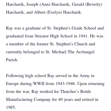
Harcharik, Joseph (Ann) Harcharik, Gerald (Beverly)
Harcharik, and Albert (Evelyn) Harcharik.
Ray was a graduate of St. Stephen’s Grade School and
graduated from Streator High School in 1941. He was
a member of the former St. Stephen’s Church and
currently belonged to St. Michael The Archangel
Parish.
Following high school Ray served in the Army in
Europe during WWII from 1943-1946. Upon returning
from the war, Ray worked for Thatcher’s Bottle
Manufacturing Company for 40 years and retired in
1985.