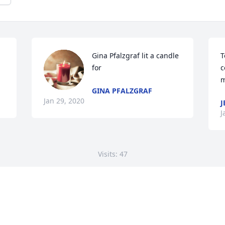
Gina Pfalzgraf lit a candle 
T
for
c
m
GINA PFALZGRAF
Jan 29, 2020
J
J
Visits: 47
This site is protected by reCAPTCHA and the
Google
Privacy Policy
and
Terms of Service
apply.
Service map data ©
OpenStreetMap
contributors