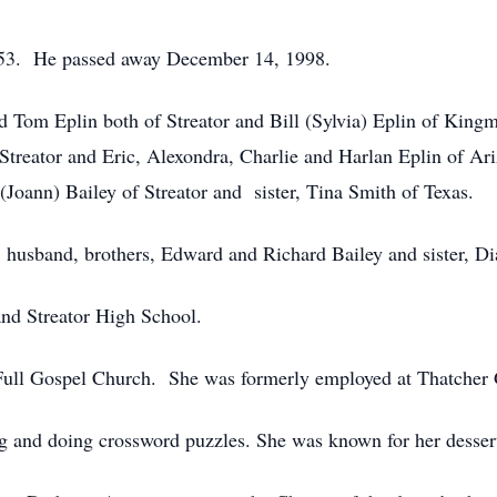
1953. He passed away December 14, 1998.
nd Tom Eplin both of Streator and Bill (Sylvia) Eplin of King
treator and Eric, Alexondra, Charlie and Harlan Eplin of Ari
 (Joann) Bailey of Streator and sister, Tina Smith of Texas.
s, husband, brothers, Edward and Richard Bailey and sister, D
and Streator High School.
ll Gospel Church. She was formerly employed at Thatcher Gl
g and doing crossword puzzles. She was known for her dessert