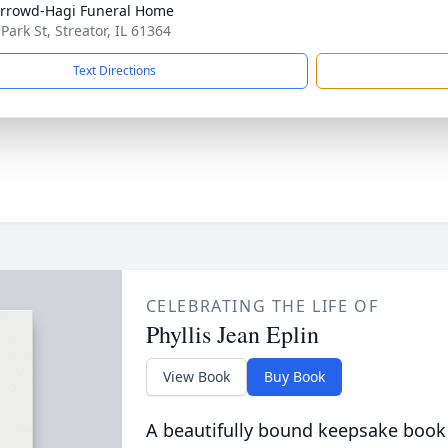
rrowd-Hagi Funeral Home
Park St, Streator, IL 61364
Text Directions
CELEBRATING THE LIFE OF
Phyllis Jean Eplin
View Book
Buy Book
A beautifully bound keepsake book