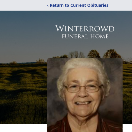
‹ Return to Current Obituaries