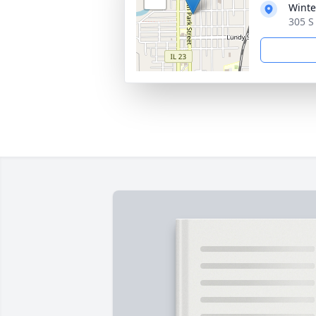
Winte
305 S 