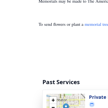
Memorials may be made to The American
To send flowers or plant a
memorial tre
Past Services
Private 
+
−