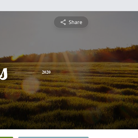
Share
s
2020