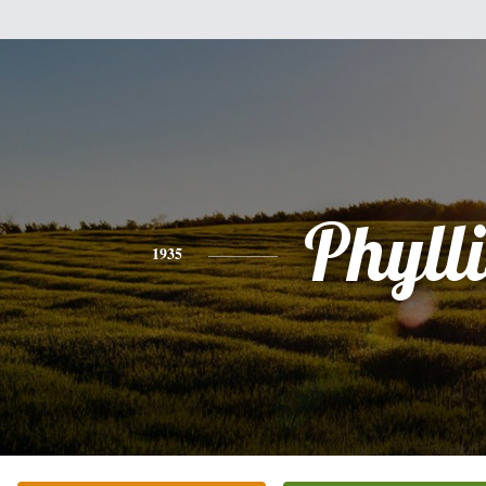
Phylli
1935