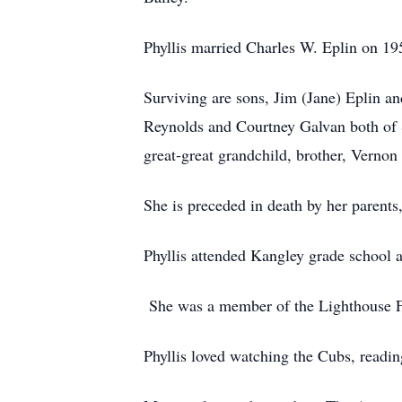
Phyllis married Charles W. Eplin on 
Surviving are sons, Jim (Jane) Eplin a
Reynolds and Courtney Galvan both of S
great-great grandchild, brother, Vernon
She is preceded in death by her parent
Phyllis attended Kangley grade school 
She was a member of the Lighthouse Fu
Phyllis loved watching the Cubs, readin