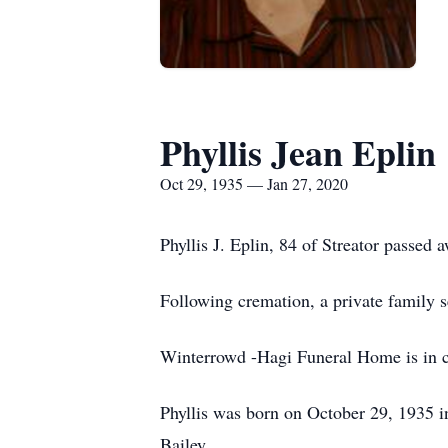
Phyllis Jean Eplin
Oct 29, 1935 — Jan 27, 2020
Phyllis J. Eplin, 84 of Streator passed
Following cremation, a pr
Winterrowd -Hagi Funeral Home is in c
Phyllis was born on October 29, 1935 i
Bail