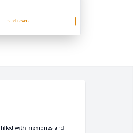
Send Flowers
 filled with memories and