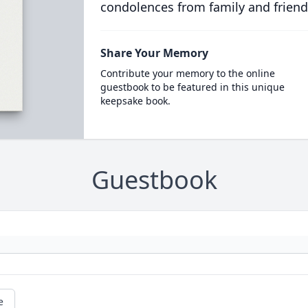
condolences from family and friend
Share Your Memory
Contribute your memory to the online
guestbook to be featured in this unique
keepsake book.
Guestbook
e