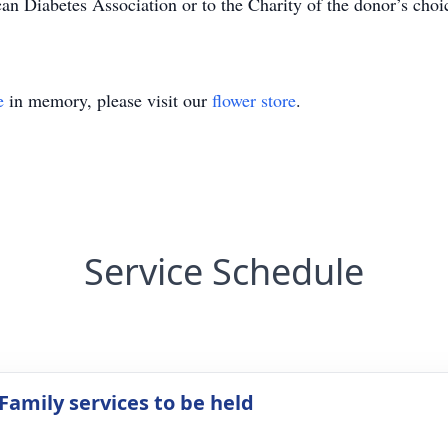
 Diabetes Association or to the Charity of the donor’s choi
e
in memory, please visit our
flower store
.
Service Schedule
Family services to be held