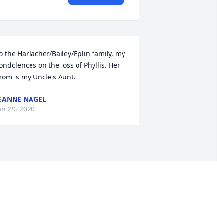
o the Harlacher/Bailey/Eplin family, my 
ondolences on the loss of Phyllis. Her 
om is my Uncle's Aunt.
EANNE NAGEL
an 29, 2020