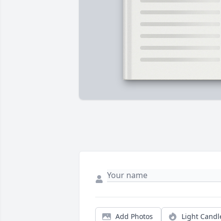
Add Photos
Light Candl