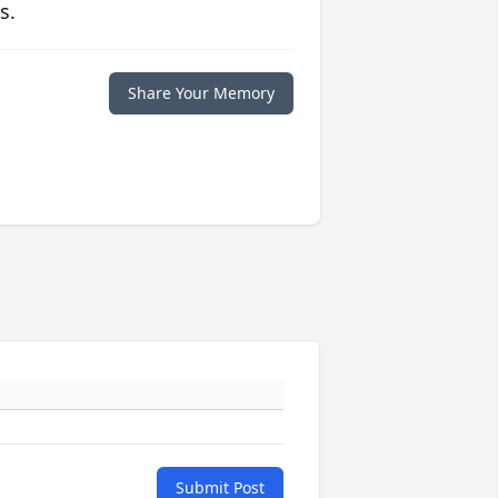
s.
Share Your Memory
Submit Post