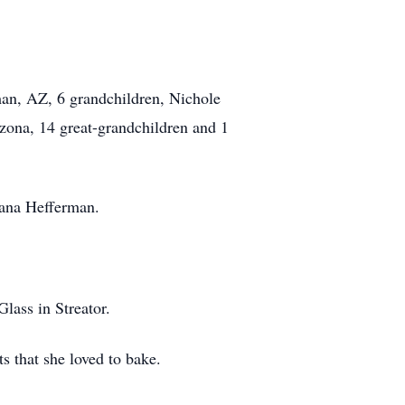
man, AZ, 6 grandchildren, Nichole
zona, 14 great-grandchildren and 1
iana Hefferman.
ass in Streator.
s that she loved to bake.