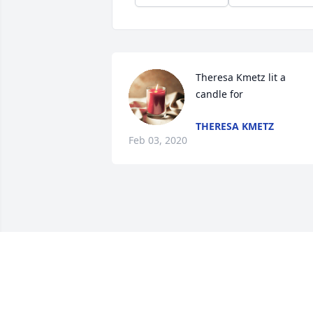
Theresa Kmetz lit a 
candle for
THERESA KMETZ
Feb 03, 2020