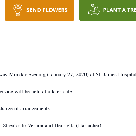
SEND FLOWERS
PLANT A TR
 away Monday evening (January 27, 2020) at St. James Hospital
ivate family service will be held at a 
harge of arrangements.
n Streator to Vernon and Henrietta (Harlacher)
ey.