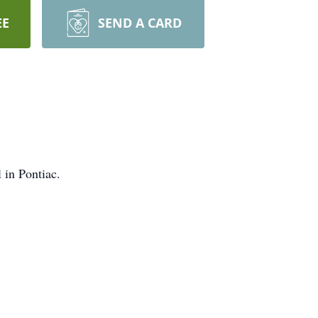
EE
SEND A CARD
 in Pontiac.
later date.