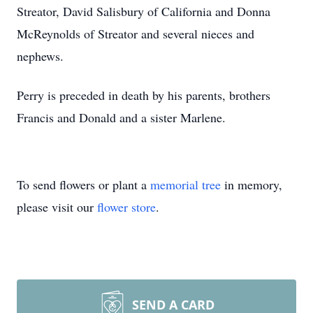
Streator, David Salisbury of California and Donna
McReynolds of Streator and several nieces and
nephews.
Perry is preceded in death by his parents, brothers
Francis and Donald and a sister Marlene.
To send flowers or plant a
memorial tree
in memory,
please visit our
flower store
.
SEND A CARD