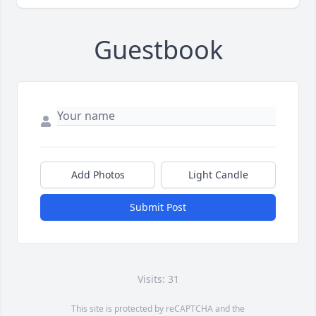
Guestbook
Add Photos
Light Candle
Submit Post
Visits: 31
This site is protected by reCAPTCHA and the