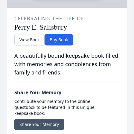
CELEBRATING THE LIFE OF
Perry E. Salisbury
View Book
Buy Book
A beautifully bound keepsake book filled
with memories and condolences from
family and friends.
Share Your Memory
Contribute your memory to the online
guestbook to be featured in this unique
keepsake book.
Share Your Memory