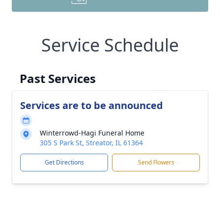
Service Schedule
Past Services
Services are to be announced
Winterrowd-Hagi Funeral Home
305 S Park St, Streator, IL 61364
Get Directions
Send Flowers