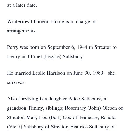
at a later date.
Winterrowd Funeral Home is in charge of
arrangements.
Perry was born on September 6, 1944 in Streator to
Henry and Ethel (Legare) Salisbury.
He married Leslie Harrison on June 30, 1989. she
survives
Also surviving is a daughter Alice Salisbury, a
grandson Timmy, siblings; Rosemary (John) Olesen of
Streator, Mary Lou (Earl) Cox of Tennesse, Ronald
(Vicki) Salisbury of Streator, Beatrice Salisbury of