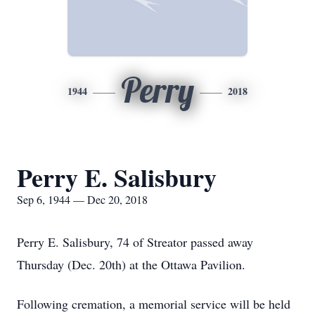
Perry
1944
2018
Perry E. Salisbury
Sep 6, 1944 — Dec 20, 2018
Perry E. Salisbury, 74 of Streator passed away
Thursday (Dec. 20th) at the Ottawa Pavilion.
Following cremation, a memorial service will be held