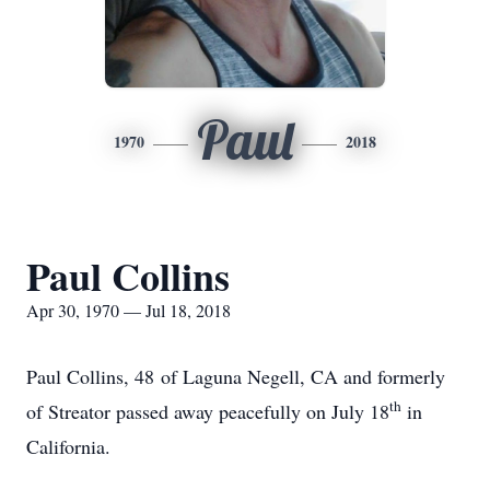
Paul
1970
2018
Paul Collins
Apr 30, 1970 — Jul 18, 2018
Paul Collins, 48 of Laguna Negell, CA and formerly
th
of Streator passed away peacefully on July 18
in
California.