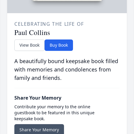
CELEBRATING THE LIFE OF
Paul Collins
View Book
Buy Book
A beautifully bound keepsake book filled
with memories and condolences from
family and friends.
Share Your Memory
Contribute your memory to the online
guestbook to be featured in this unique
keepsake book.
Share Your Memory