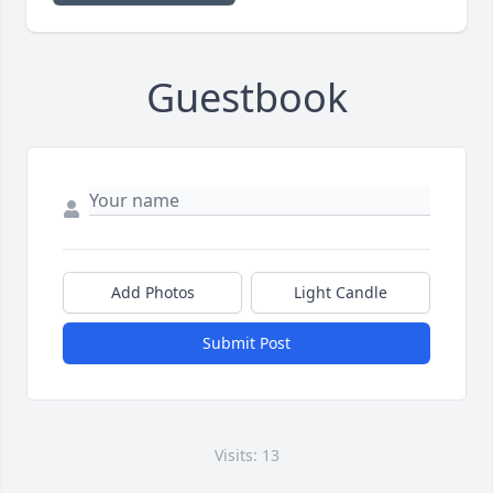
Guestbook
Add Photos
Light Candle
Submit Post
Visits: 13