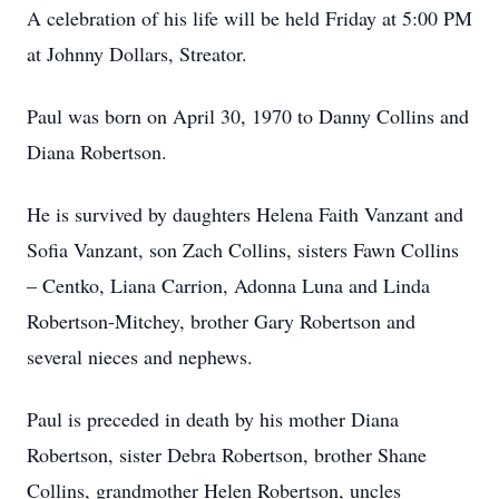
A celebration of his life will be held Friday at 5:00 PM
at Johnny Dollars, Streator.
Paul was born on April 30, 1970 to Danny Collins and
Diana Robertson.
He is survived by daughters Helena Faith Vanzant and
Sofia Vanzant, son Zach Collins, sisters Fawn Collins
– Centko, Liana Carrion, Adonna Luna and Linda
Robertson-Mitchey, brother Gary Robertson and
several nieces and nephews.
Paul is preceded in death by his mother Diana
Robertson, sister Debra Robertson, brother Shane
Collins, grandmother Helen Robertson, uncles