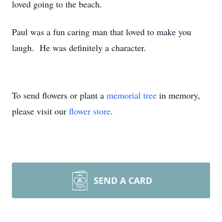
loved going to the beach.
Paul was a fun caring man that loved to make you
laugh. He was definitely a character.
To send flowers or plant a
memorial tree
in memory,
please visit our
flower store
.
SEND A CARD