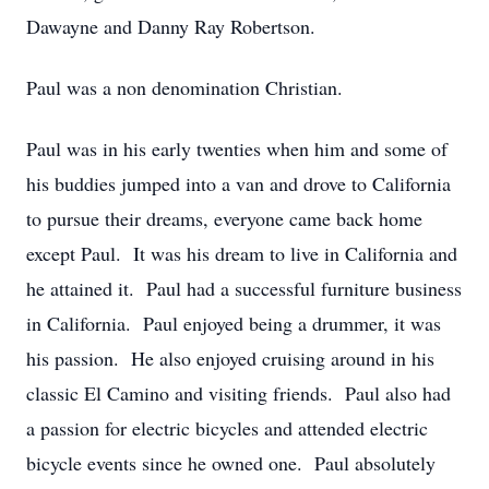
Dawayne and Danny Ray Robertson.
Paul was a non denomination Christian.
Paul was in his early twenties when him and some of
his buddies jumped into a van and drove to California
to pursue their dreams, everyone came back home
except Paul. It was his dream to live in California and
he attained it. Paul had a successful furniture business
in California. Paul enjoyed being a drummer, it was
his passion. He also enjoyed cruising around in his
classic El Camino and visiting friends. Paul also had
a passion for electric bicycles and attended electric
bicycle events since he owned one. Paul absolutely