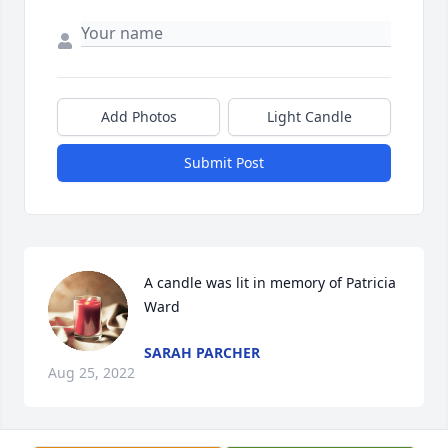
Add Photos
Light Candle
Submit Post
A candle was lit in memory of Patricia 
Ward
SARAH PARCHER
Aug 25, 2022