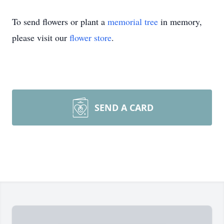
To send flowers or plant a
memorial tree
in memory,
please visit our
flower store
.
SEND A CARD