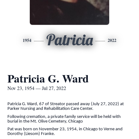
Patricia
1954
2022
Patricia G. Ward
Nov 23, 1954 — Jul 27, 2022
Patricia G. Ward, 67 of Streator passed away (July 27, 2022) at
Parker Nursing and Rehabilitation Care Center.
Following cremation, a private family service will be held with
burial in the Mt. Olive Cemetery, Chicago
Pat was born on November 23, 1954, in Chicago to Verne and
Dorothy (Liesom) Franke.