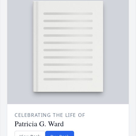
CELEBRATING THE LIFE OF
Patricia G. Ward