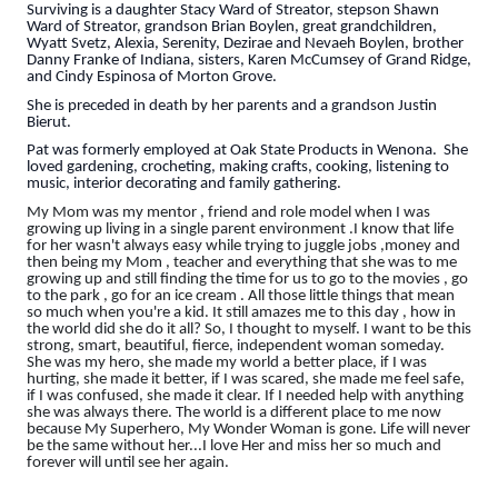
Surviving is a daughter Stacy Ward of Streator, stepson Shawn
Ward of Streator, grandson Brian Boylen, great grandchildren,
Wyatt Svetz, Alexia, Serenity, Dezirae and Nevaeh Boylen, brother
Danny Franke of Indiana, sisters, Karen McCumsey of Grand Ridge,
and Cindy Espinosa of Morton Grove.
She is preceded in death by her parents and a grandson Justin
Bierut.
Pat was formerly employed at Oak State Products in Wenona. She
loved gardening, crocheting, making crafts, cooking, listening to
music, interior decorating and family gathering.
My Mom was my mentor , friend and role model when I was
growing up living in a single parent environment .I know that life
for her wasn't always easy while trying to juggle jobs ,money and
then being my Mom , teacher and everything that she was to me
growing up and still finding the time for us to go to the movies , go
to the park , go for an ice cream . All those little things that mean
so much when you're a kid. It still amazes me to this day , how in
the world did she do it all? So, I thought to myself. I want to be this
strong, smart, beautiful, fierce, independent woman someday.
She was my hero, she made my world a better place, if I was
hurting, she made it better, if I was scared, she made me feel safe,
if I was confused, she made it clear. If I needed help with anything
she was always there. The world is a different place to me now
because My Superhero, My Wonder Woman is gone. Life will never
be the same without her...I love Her and miss her so much and
forever will until see her again.