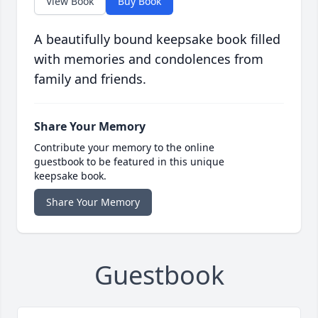
View Book
Buy Book
A beautifully bound keepsake book filled
with memories and condolences from
family and friends.
Share Your Memory
Contribute your memory to the online
guestbook to be featured in this unique
keepsake book.
Share Your Memory
Guestbook