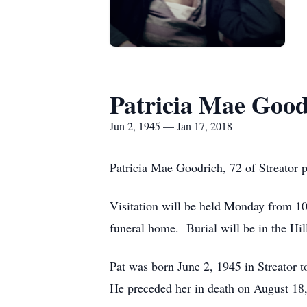
Patricia Mae Good
Jun 2, 1945 — Jan 17, 2018
Patricia Mae Goodrich, 72 of Streator
Visitation will be held Monday from 1
funeral home. Burial will be in the Hi
Pat was born June 2, 1945 in Streato
He preceded her in death on August 18