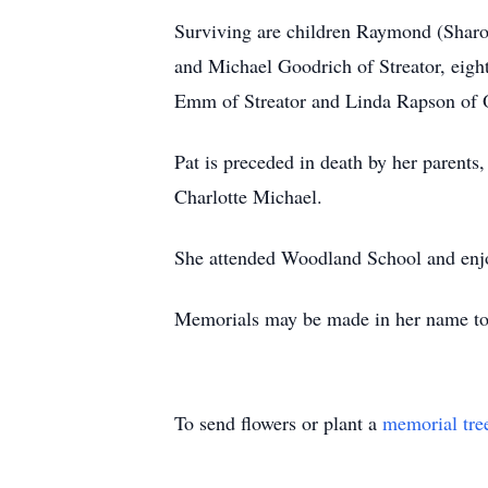
Surviving are children Raymond (Sharo
and Michael Goodrich of Streator, eigh
Emm of Streator and Linda Rapson of O
Pat is preceded in death by her parent
Charlotte Michael.
She attended Woodland School and enjo
Memorials may be made in her name to S
To send flowers or plant a
memorial tre