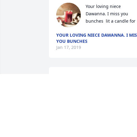
Your loving niece 
Dawanna. I miss you 
bunches  lit a candle for
YOUR LOVING NIECE DAWANNA. I MIS
YOU BUNCHES
Jan 17, 2019
Larry, Pat, and family,Please accept our 
sincere condolences. May God's peace 
be of comfort to you in the days ahead.
GREG AND BARB LENTMAN
Jan 20, 2018