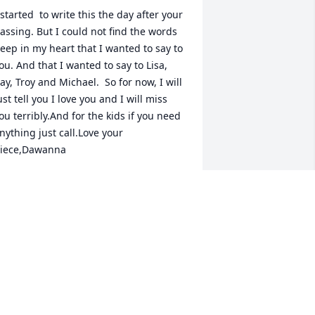
 started  to write this the day after your 
assing. But I could not find the words 
eep in my heart that I wanted to say to 
ou. And that I wanted to say to Lisa, 
ay, Troy and Michael.  So for now, I will 
ust tell you I love you and I will miss 
ou terribly.And for the kids if you need 
nything just call.Love your 
iece,Dawanna 
DAWANNA ADAMS
an 04, 2019
Ron DIttmer lit a candle 
for