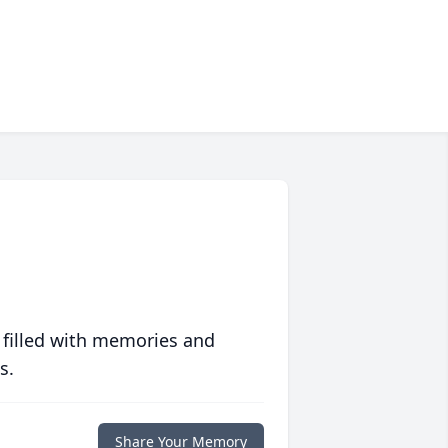
 filled with memories and
s.
Share Your Memory