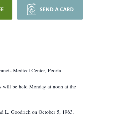
EE
SEND A CARD
rancis Medical Center, Peoria.
 will be held Monday at noon at the
nd L. Goodrich on October 5, 1963.