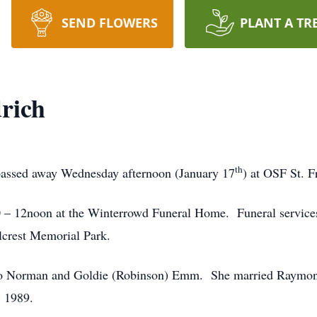
SEND FLOWERS
PLANT A TR
rich
th
 passed away Wednesday afternoon (January 17
) at OSF St. F
0 – 12noon at the Winterrowd Funeral Home. Funeral services
llcrest Memorial Park.
r to Norman and Goldie (Robinson) Emm. She married Raymo
, 1989.