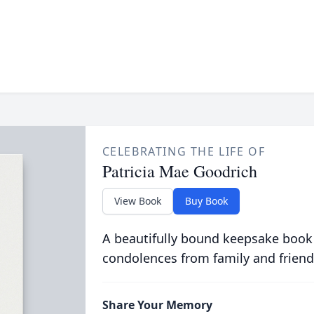
CELEBRATING THE LIFE OF
Patricia Mae Goodrich
View Book
Buy Book
A beautifully bound keepsake book
condolences from family and friend
Share Your Memory