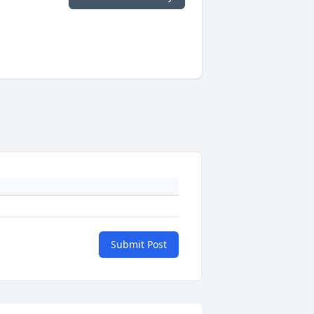
Submit Post