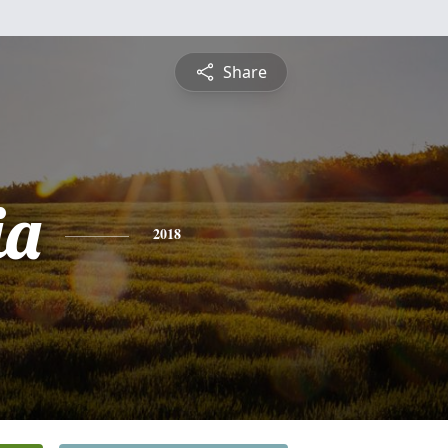
Share
ia
2018