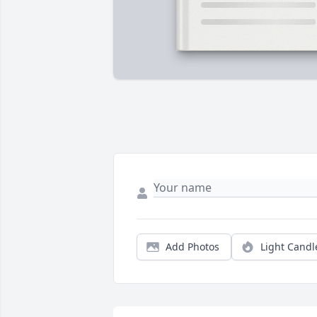
Add Photos
Light Candl