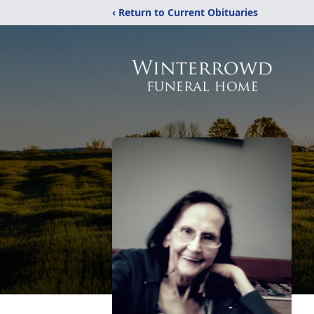
‹ Return to Current Obituaries