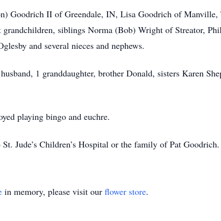
n) Goodrich II of Greendale, IN, Lisa Goodrich of Manville
t grandchildren, siblings Norma (Bob) Wright of Streator, Phi
glesby and several nieces and nephews.
s, husband, 1 granddaughter, brother Donald, sisters Karen S
yed playing bingo and euchre.
t. Jude’s Children’s Hospital or the family of Pat Goodrich.
e
in memory, please visit our
flower store
.