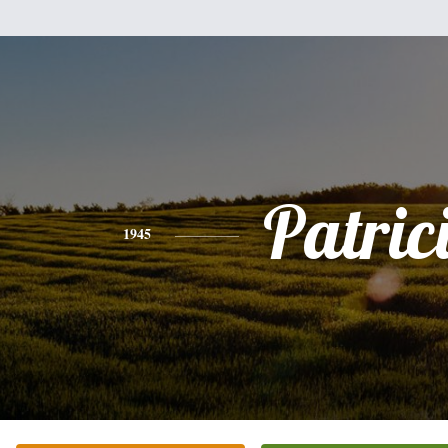
Patric
1945