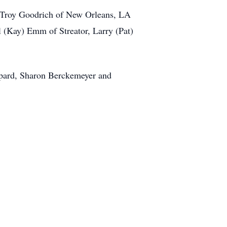
, Troy Goodrich of New Orleans, LA
l (Kay) Emm of Streator, Larry (Pat)
hepard, Sharon Berckemeyer and