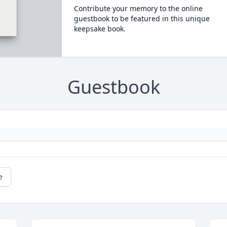
Contribute your memory to the online
guestbook to be featured in this unique
keepsake book.
Guestbook
e