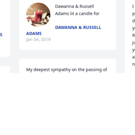
Dawanna & Russell 
I
Adams lit a candle for
p
d
DAWANNA & RUSSELL
y
ADAMS
S
R
Jan 04, 2019
j
y
a
n
My deepest sympathy on the passing of 
you mother.
J
LYNETTE SUCA
Jan 19, 2018