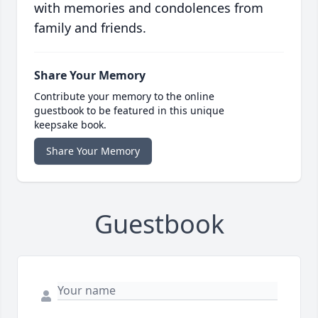
with memories and condolences from
family and friends.
Share Your Memory
Contribute your memory to the online
guestbook to be featured in this unique
keepsake book.
Share Your Memory
Guestbook