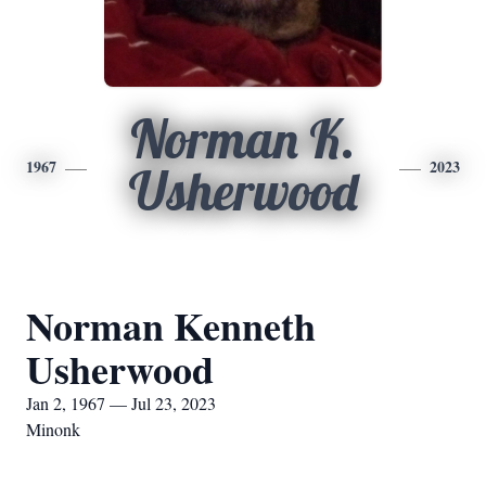
Norman K.
1967
2023
Usherwood
Norman Kenneth
Usherwood
Jan 2, 1967 — Jul 23, 2023
Minonk