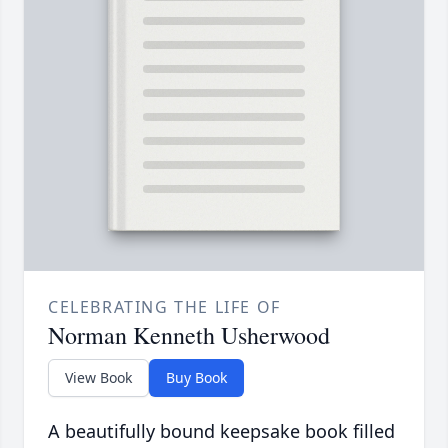
CELEBRATING THE LIFE OF
Norman Kenneth Usherwood
View Book
Buy Book
A beautifully bound keepsake book filled