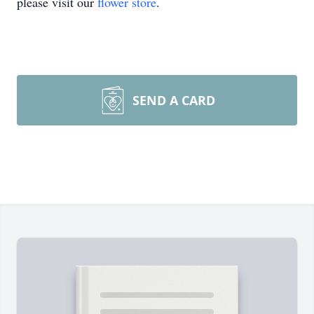
please visit our
flower store
.
SEND A CARD