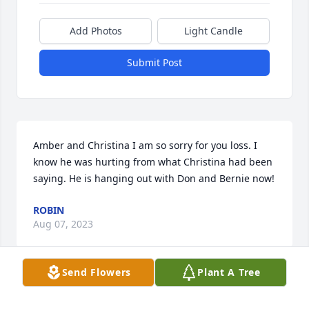
Add Photos
Light Candle
Submit Post
Amber and Christina I am so sorry for you loss. I 
know he was hurting from what Christina had been 
saying. He is hanging out with Don and Bernie now!
ROBIN
Aug 07, 2023
Send Flowers
Plant A Tree
Visits: 677