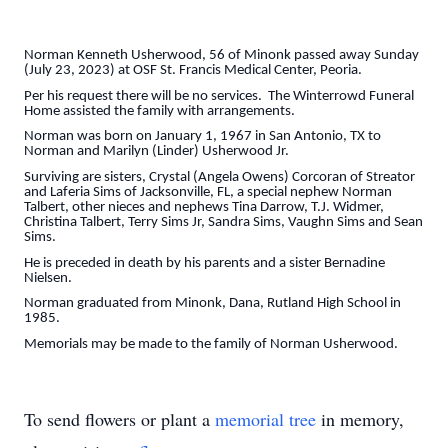
Norman Kenneth Usherwood, 56 of Minonk passed away Sunday
(July 23, 2023) at OSF St. Francis Medical Center, Peoria.
Per his request there will be no services. The Winterrowd Funeral
Home assisted the family with arrangements.
Norman was born on January 1, 1967 in San Antonio, TX to
Norman and Marilyn (Linder) Usherwood Jr.
Surviving are sisters, Crystal (Angela Owens) Corcoran of Streator
and Laferia Sims of Jacksonville, FL, a special nephew Norman
Talbert, other nieces and nephews Tina Darrow, T.J. Widmer,
Christina Talbert, Terry Sims Jr, Sandra Sims, Vaughn Sims and Sean
Sims.
He is preceded in death by his parents and a sister Bernadine
Nielsen.
Norman graduated from Minonk, Dana, Rutland High School in
1985.
Memorials may be made to the family of Norman Usherwood.
To send flowers or plant a
memorial tree
in memory,