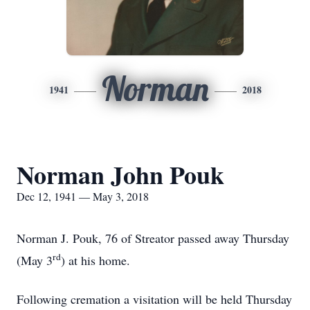
Norman
1941
2018
Norman John Pouk
Dec 12, 1941 — May 3, 2018
Norman J. Pouk, 76 of Streator passed away Thursday
rd
(May 3
) at his home.
Following cremation a visitation will be held Thursday