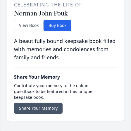
CELEBRATING THE LIFE OF
Norman John Pouk
View Book
Buy Book
A beautifully bound keepsake book filled
with memories and condolences from
family and friends.
Share Your Memory
Contribute your memory to the online
guestbook to be featured in this unique
keepsake book.
Share Your Memory