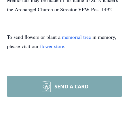
Memorials may be made in his name to St. Michael's
the Archangel Church or Streator VFW Post 1492.
To send flowers or plant a
memorial tree
in memory,
please visit our
flower store
.
SEND A CARD