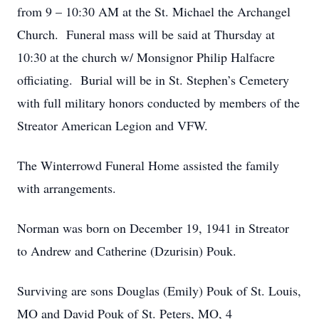
from 9 – 10:30 AM at the St. Michael the Archangel
Church. Funeral mass will be said at Thursday at
10:30 at the church w/ Monsignor Philip Halfacre
officiating. Burial will be in St. Stephen’s Cemetery
with full military honors conducted by members of the
Streator American Legion and VFW.
The Winterrowd Funeral Home assisted the family
with arrangements.
Norman was born on December 19, 1941 in Streator
to Andrew and Catherine (Dzurisin) Pouk.
Surviving are sons Douglas (Emily) Pouk of St. Louis,
MO and David Pouk of St. Peters, MO, 4