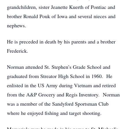
grandchildren, sister Jeanette Kuerth of Pontiac and
brother Ronald Pouk of Iowa and several nieces and
nephews.
He is preceded in death by his parents and a brother
Frederick.
Norman attended St. Stephen’s Grade School and
graduated from Streator High School in 1960. He
enlisted in the US Army during Vietnam and retired
from the A&P Grocery and Regis Inventory. Norman
was a member of the Sandyford Sportsman Club
where he enjoyed fishing and target shooting.