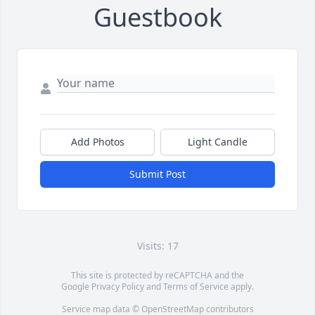
Guestbook
Add Photos
Light Candle
Submit Post
Visits: 17
This site is protected by reCAPTCHA and the
Google
Privacy Policy
and
Terms of Service
apply.
Service map data ©
OpenStreetMap
contributors