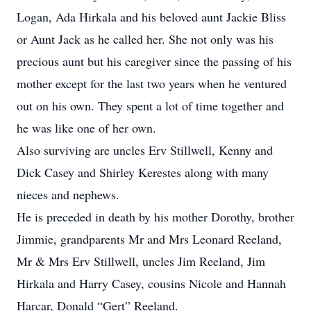
Logan, Ada Hirkala and his beloved aunt Jackie Bliss
or Aunt Jack as he called her. She not only was his
precious aunt but his caregiver since the passing of his
mother except for the last two years when he ventured
out on his own. They spent a lot of time together and
he was like one of her own.
Also surviving are uncles Erv Stillwell, Kenny and
Dick Casey and Shirley Kerestes along with many
nieces and nephews.
He is preceded in death by his mother Dorothy, brother
Jimmie, grandparents Mr and Mrs Leonard Reeland,
Mr & Mrs Erv Stillwell, uncles Jim Reeland, Jim
Hirkala and Harry Casey, cousins Nicole and Hannah
Harcar, Donald “Gert” Reeland.