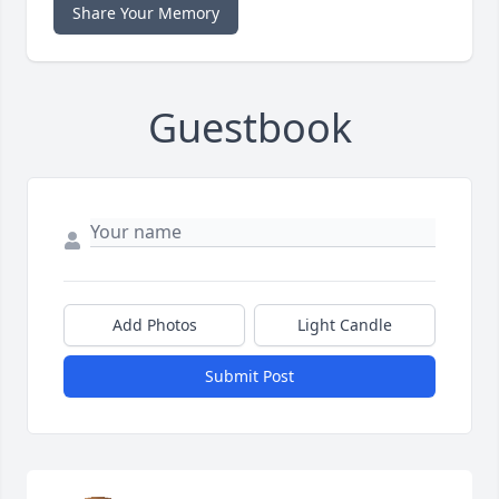
Share Your Memory
Guestbook
Add Photos
Light Candle
Submit Post