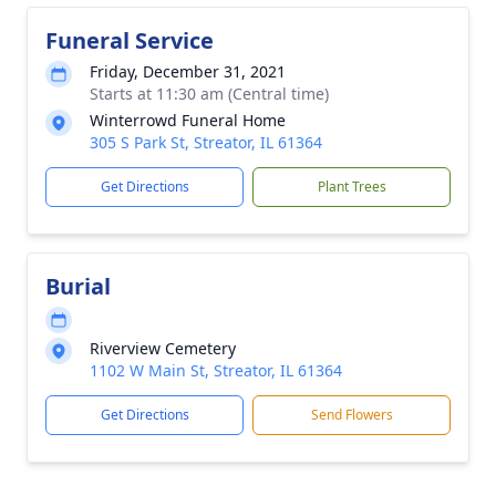
Funeral Service
Friday, December 31, 2021
Starts at 11:30 am (Central time)
Winterrowd Funeral Home
305 S Park St, Streator, IL 61364
Get Directions
Plant Trees
Burial
Riverview Cemetery
1102 W Main St, Streator, IL 61364
Get Directions
Send Flowers