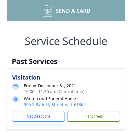
SEND A CARD
Service Schedule
Past Services
Visitation
Friday, December 31, 2021
10:00 - 11:30 am (Central time)
Winterrowd Funeral Home
305 S Park St, Streator, IL 61364
Get Directions
Plant Trees