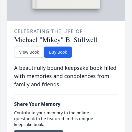
CELEBRATING THE LIFE OF
Michael "Mikey" B. Stillwell
View Book
Buy Book
A beautifully bound keepsake book filled
with memories and condolences from
family and friends.
Share Your Memory
Contribute your memory to the online
guestbook to be featured in this unique
keepsake book.