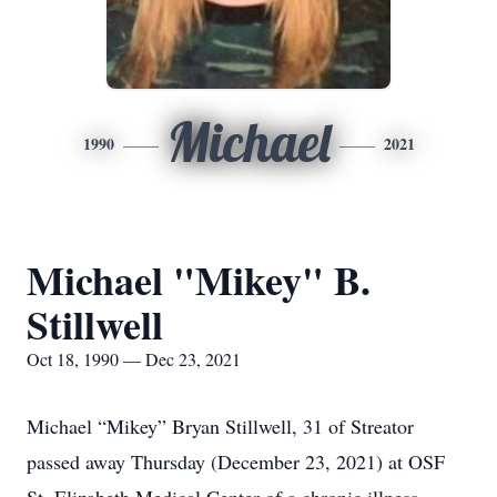
Michael
1990
2021
Michael "Mikey" B.
Stillwell
Oct 18, 1990 — Dec 23, 2021
Michael “Mikey” Bryan Stillwell, 31 of Streator
passed away Thursday (December 23, 2021) at OSF