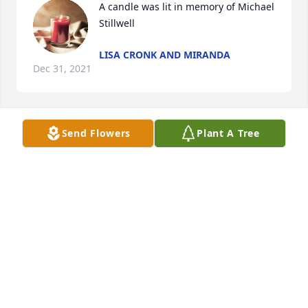
A candle was lit in memory of Michael 
Stillwell
LISA CRONK AND MIRANDA
Dec 31, 2021
Send Flowers
Plant A Tree
A candle was lit in memory of Michael 
Stillwell
PRAYING AND THINKING OF HIS
LOVED ONES.
Dec 30, 2021
Rest in peace Michael . Praying for your loved ones .