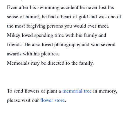
Even after his swimming accident he never lost his
sense of humor, he had a heart of gold and was one of
the most forgiving persons you would ever meet.
Mikey loved spending time with his family and
friends. He also loved photography and won several
awards with his pictures.
Memorials may be directed to the family.
To send flowers or plant a
memorial tree
in memory,
please visit our
flower store
.