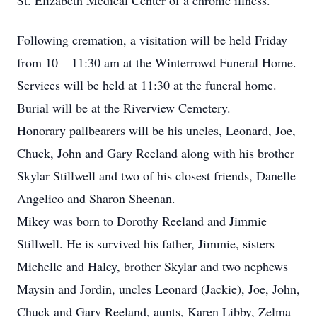
St. Elizabeth Medical Center of a chronic illness.
Following cremation, a visitation will be held Friday
from 10 – 11:30 am at the Winterrowd Funeral Home.
Services will be held at 11:30 at the funeral home.
Burial will be at the Riverview Cemetery.
Honorary pallbearers will be his uncles, Leonard, Joe,
Chuck, John and Gary Reeland along with his brother
Skylar Stillwell and two of his closest friends, Danelle
Angelico and Sharon Sheenan.
Mikey was born to Dorothy Reeland and Jimmie
Stillwell. He is survived his father, Jimmie, sisters
Michelle and Haley, brother Skylar and two nephews
Maysin and Jordin, uncles Leonard (Jackie), Joe, John,
Chuck and Gary Reeland, aunts, Karen Libby, Zelma