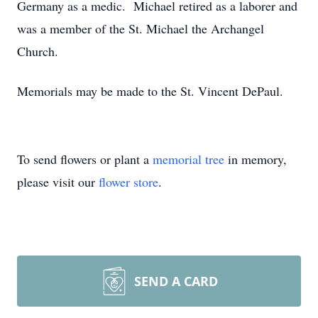
Germany as a medic. Michael retired as a laborer and
was a member of the St. Michael the Archangel
Church.
Memorials may be made to the St. Vincent DePaul.
To send flowers or plant a
memorial tree
in memory,
please visit our
flower store
.
SEND A CARD