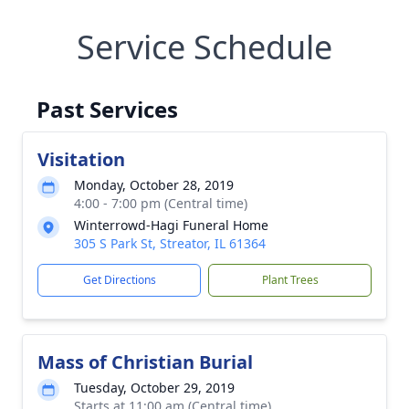
Service Schedule
Past Services
Visitation
Monday, October 28, 2019
4:00 - 7:00 pm (Central time)
Winterrowd-Hagi Funeral Home
305 S Park St, Streator, IL 61364
Get Directions
Plant Trees
Mass of Christian Burial
Tuesday, October 29, 2019
Starts at 11:00 am (Central time)