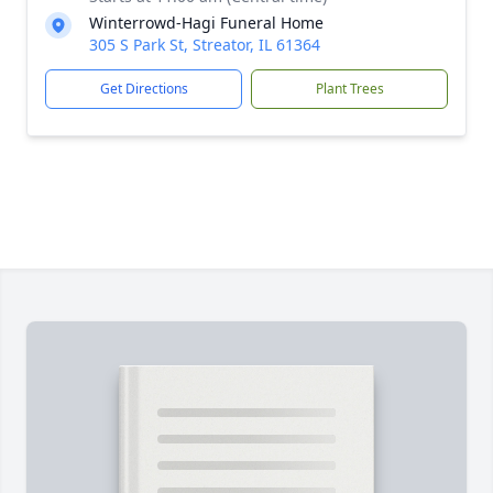
Winterrowd-Hagi Funeral Home
305 S Park St, Streator, IL 61364
Get Directions
Plant Trees