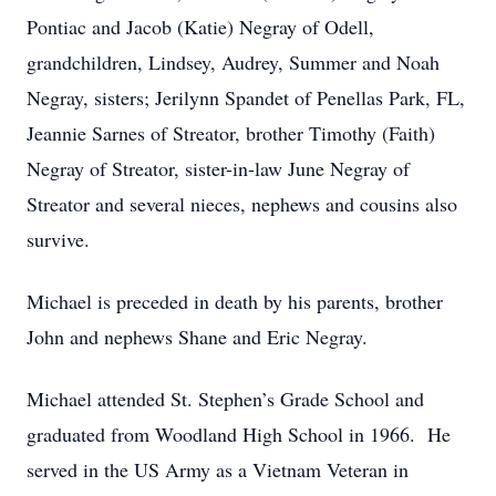
Pontiac and Jacob (Katie) Negray of Odell,
grandchildren, Lindsey, Audrey, Summer and Noah
Negray, sisters; Jerilynn Spandet of Penellas Park, FL,
Jeannie Sarnes of Streator, brother Timothy (Faith)
Negray of Streator, sister-in-law June Negray of
Streator and several nieces, nephews and cousins also
survive.
Michael is preceded in death by his parents, brother
John and nephews Shane and Eric Negray.
Michael attended St. Stephen’s Grade School and
graduated from Woodland High School in 1966. He
served in the US Army as a Vietnam Veteran in