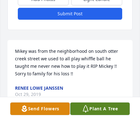
Submit Post
Mikey was from the neighborhood on south otter 
creek street we used to all play whiffle ball he 
taught me never new how to play it RIP Mickey !! 
Sorry to family for his loss !!
RENEE LOWE JANSSEN
Oct 29, 2019
Send Flowers
Plant A Tree
Louise Boolman-Neubig lit a candle 
for