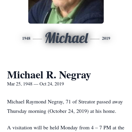
Michael
1948
2019
Michael R. Negray
Mar 25, 1948 — Oct 24, 2019
Michael Raymond Negray, 71 of Streator passed away
Thursday morning (October 24, 2019) at his home.
A visitation will be held Monday from 4 – 7 PM at the