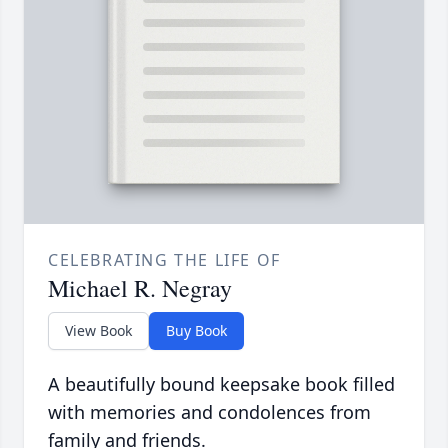
CELEBRATING THE LIFE OF
Michael R. Negray
View Book
Buy Book
A beautifully bound keepsake book filled
with memories and condolences from
family and friends.