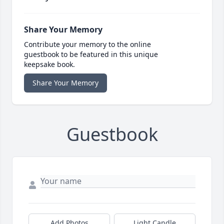
Share Your Memory
Contribute your memory to the online
guestbook to be featured in this unique
keepsake book.
Share Your Memory
Guestbook
Add Photos
Light Candle