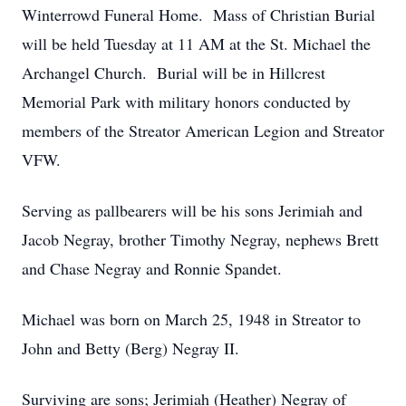
Winterrowd Funeral Home. Mass of Christian Burial
will be held Tuesday at 11 AM at the St. Michael the
Archangel Church. Burial will be in Hillcrest
Memorial Park with military honors conducted by
members of the Streator American Legion and Streator
VFW.
Serving as pallbearers will be his sons Jerimiah and
Jacob Negray, brother Timothy Negray, nephews Brett
and Chase Negray and Ronnie Spandet.
Michael was born on March 25, 1948 in Streator to
John and Betty (Berg) Negray II.
Surviving are sons; Jerimiah (Heather) Negray of