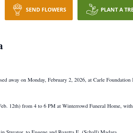
SEND FLOWERS
PLANT A TR
a
ssed away on Monday, February 2, 2026, at Carle Foundation 
(Feb. 12th) from 4 to 6 PM at Winterrowd Funeral Home, with 
n Streator, to Eugene and Rozetta E. (Schall) Madara.