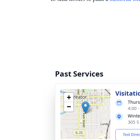
Past Services
Visitati
+
Thurs
−
4:00 
Winte
305 S 
Text Dire