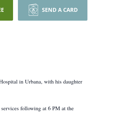
EE
SEND A CARD
Hospital in Urbana, with his daughter
services following at 6 PM at the