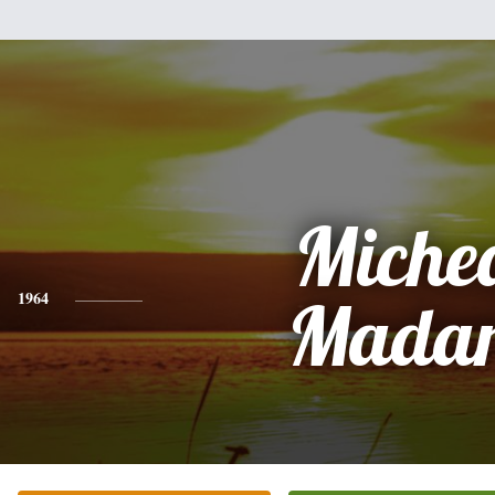
Miche
1964
Mada