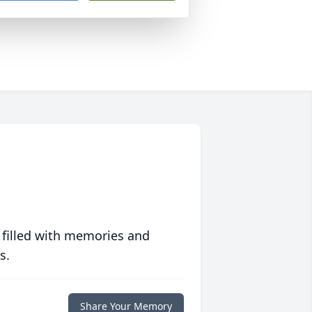
 filled with memories and
s.
Share Your Memory