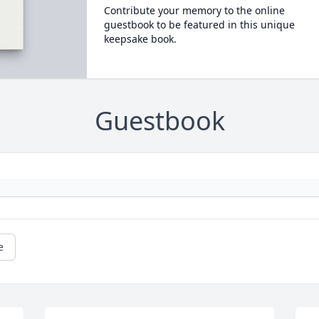
Contribute your memory to the online
guestbook to be featured in this unique
keepsake book.
Guestbook
e