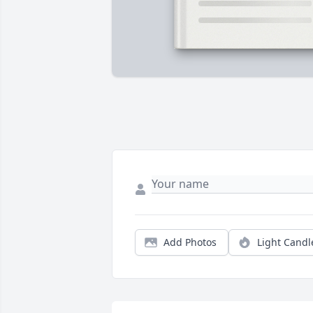
Add Photos
Light Candl