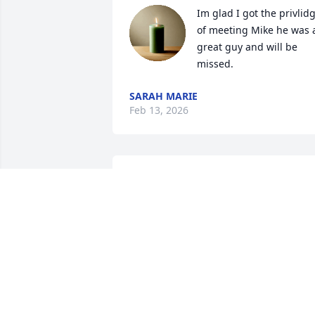
Im glad I got the privlidg
of meeting Mike he was a
great guy and will be 
missed.
SARAH MARIE
Feb 13, 2026
Rest is peace Mike. I hope you and mo
are having fun
JAMIE HAHN
Feb 07, 2026
Going to miss those big 