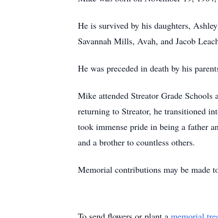
He is survived by his daughters, Ashle
Savannah Mills, Avah, and Jacob Leach;
He was preceded in death by his parent
Mike attended Streator Grade Schools a
returning to Streator, he transitioned i
took immense pride in being a father 
and a brother to countless others.
Memorial contributions may be made t
To send flowers or plant a
memorial tre