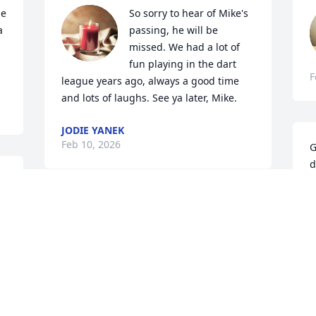
e 
So sorry to hear of Mike's 
 
passing, he will be 
missed. We had a lot of 
fun playing in the dart 
F
league years ago, always a good time 
and lots of laughs. See ya later, Mike.
JODIE YANEK
Feb 10, 2026
G
d
m 
w
b
Rest in peace Mikey, you were always 
A
such a great guy, I will miss ya!
F
BECKI TURNER
Feb 06, 2026