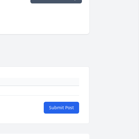
Submit Post