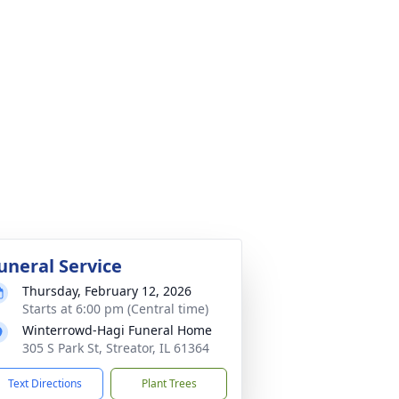
uneral Service
Thursday, February 12, 2026
Starts at 6:00 pm (Central time)
Winterrowd-Hagi Funeral Home
305 S Park St, Streator, IL 61364
Text Directions
Plant Trees