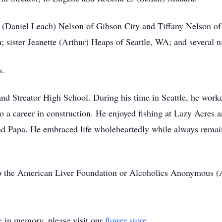
y (Daniel Leach) Nelson of Gibson City and Tiffany Nelson o
 sister Jeanette (Arthur) Heaps of Seattle, WA; and several 
s.
nd Streator High School. During his time in Seattle, he work
nto a career in construction. He enjoyed fishing at Lazy Acres 
and Papa. He embraced life wholeheartedly while always rema
o the American Liver Foundation or Alcoholics Anonymous (
e
in memory, please visit our
flower store
.