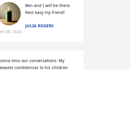
Ben and I will be there. 
Rest easy my friend!
JULIA ROGERS
eb 08, 2026
onna miss our conversations. My 
eepest condolences to his children 
ho he spoke so highly of. Rest in peace 
ig brother.
MY MADARA GLISSON
eb 06, 2026
My heart and prayers go 