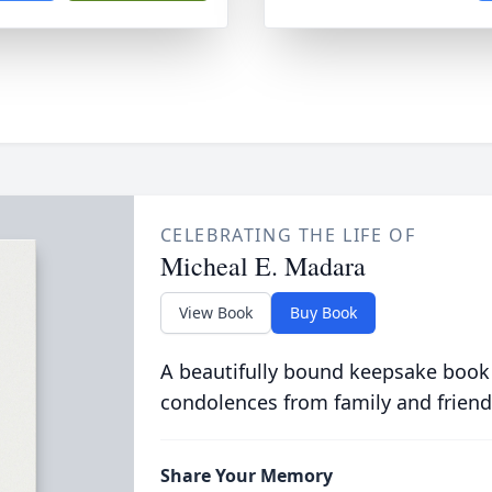
CELEBRATING THE LIFE OF
Micheal E. Madara
View Book
Buy Book
A beautifully bound keepsake book
condolences from family and friend
Share Your Memory