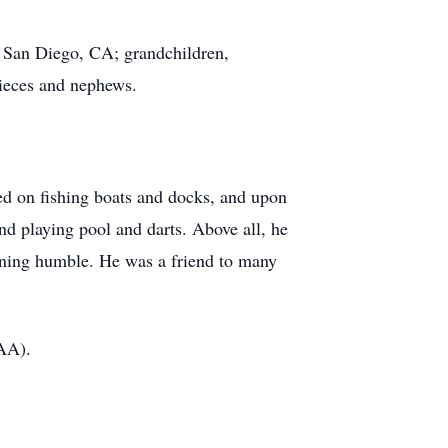
f San Diego, CA; grandchildren,
nieces and nephews.
ed on fishing boats and docks, and upon
and playing pool and darts. Above all, he
ining humble. He was a friend to many
AA).