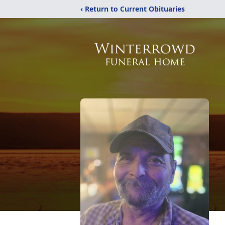
‹ Return to Current Obituaries