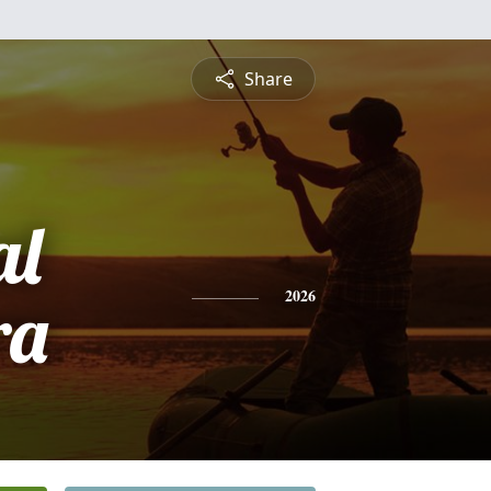
Share
al
ra
2026