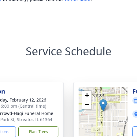
Service Schedule
on
F
+
day, February 12, 2026
−
- 6:00 pm (Central time)
rrowd-Hagi Funeral Home
Park St, Streator, IL 61364
ctions
Plant Trees