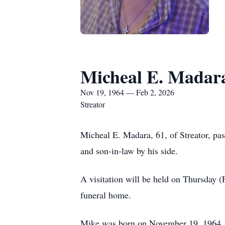
Micheal E. Madar
Nov 19, 1964 — Feb 2, 2026
Streator
Micheal E. Madara, 61, of Streator, pa
and son-in-law by his side.
A visitation will be held on Thursday 
funeral home.
Mike was born on November 19, 1964, i