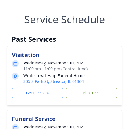
Service Schedule
Past Services
Visitation
Wednesday, November 10, 2021
11:00 am - 1:00 pm (Central time)
Winterrowd-Hagi Funeral Home
305 S Park St, Streator, IL 61364
Get Directions
Plant Trees
Funeral Service
Wednesday, November 10, 2021