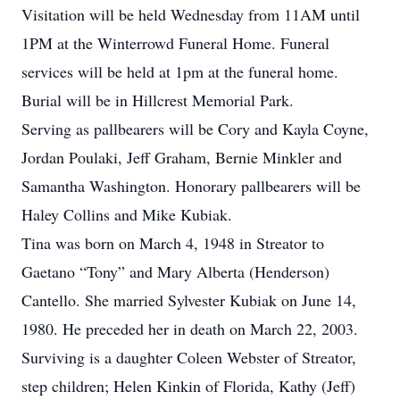
Visitation will be held Wednesday from 11AM until
1PM at the Winterrowd Funeral Home. Funeral
services will be held at 1pm at the funeral home.
Burial will be in Hillcrest Memorial Park.
Serving as pallbearers will be Cory and Kayla Coyne,
Jordan Poulaki, Jeff Graham, Bernie Minkler and
Samantha Washington. Honorary pallbearers will be
Haley Collins and Mike Kubiak.
Tina was born on March 4, 1948 in Streator to
Gaetano “Tony” and Mary Alberta (Henderson)
Cantello. She married Sylvester Kubiak on June 14,
1980. He preceded her in death on March 22, 2003.
Surviving is a daughter Coleen Webster of Streator,
step children; Helen Kinkin of Florida, Kathy (Jeff)