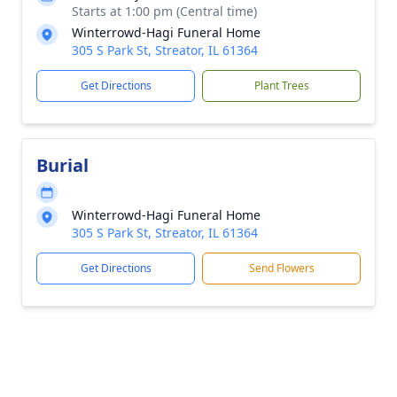
Starts at 1:00 pm (Central time)
Winterrowd-Hagi Funeral Home
305 S Park St, Streator, IL 61364
Get Directions
Plant Trees
Burial
Winterrowd-Hagi Funeral Home
305 S Park St, Streator, IL 61364
Get Directions
Send Flowers