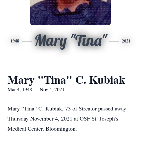
Mary "Tina"
1948
2021
Mary "Tina" C. Kubiak
Mar 4, 1948 — Nov 4, 2021
Mary “Tina” C. Kubiak, 73 of Streator passed away
Thursday November 4, 2021 at OSF St. Joseph’s
Medical Center, Bloomington.