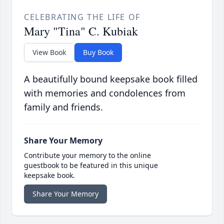
CELEBRATING THE LIFE OF
Mary "Tina" C. Kubiak
View Book
Buy Book
A beautifully bound keepsake book filled
with memories and condolences from
family and friends.
Share Your Memory
Contribute your memory to the online
guestbook to be featured in this unique
keepsake book.
Share Your Memory