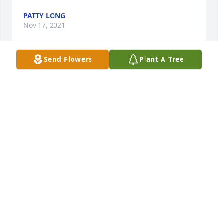
PATTY LONG
Nov 17, 2021
Send Flowers
Plant A Tree
A candle was lit in memory of Mary 
"Tina" Kubiak
KELLY BRUCEII BRUCE III AND SISSY
REST IN PEACE TINA Â¤
Nov 14, 2021
A candle was lit in memory of Mary 
"Tina" Kubiak
PAMELA BUTE