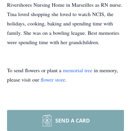
Rivershores Nursing Home in Marseilles as RN nurse.
Tina loved shopping she loved to watch NCIS, the
holidays, cooking, baking and spending time with
family. She was on a bowling league. Best memories
were spending time with her grandchildren.
To send flowers or plant a
memorial tree
in memory,
please visit our
flower store
.
SEND A CARD