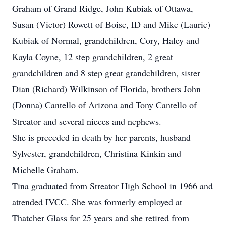
Graham of Grand Ridge, John Kubiak of Ottawa,
Susan (Victor) Rowett of Boise, ID and Mike (Laurie)
Kubiak of Normal, grandchildren, Cory, Haley and
Kayla Coyne, 12 step grandchildren, 2 great
grandchildren and 8 step great grandchildren, sister
Dian (Richard) Wilkinson of Florida, brothers John
(Donna) Cantello of Arizona and Tony Cantello of
Streator and several nieces and nephews.
She is preceded in death by her parents, husband
Sylvester, grandchildren, Christina Kinkin and
Michelle Graham.
Tina graduated from Streator High School in 1966 and
attended IVCC. She was formerly employed at
Thatcher Glass for 25 years and she retired from