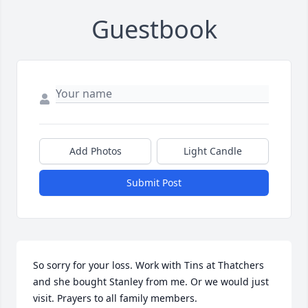
Guestbook
Add Photos
Light Candle
Submit Post
So sorry for your loss. Work with Tins at Thatchers 
and she bought Stanley from me. Or we would just 
visit. Prayers to all family members. 