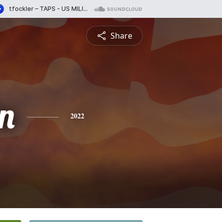
Share
n
2022