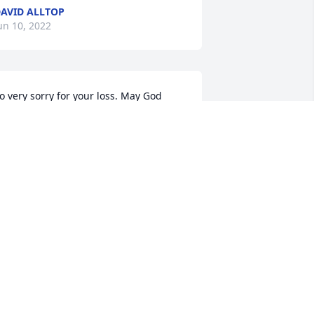
AVID ALLTOP
un 10, 2022
o very sorry for your loss. May God 
less each of you. 🙏🙏🙏
EEANN BAKER
un 09, 2022
A candle was lit in 
memory of Marvin Wilts 
Sr.
SHLEY KLEIN
un 09, 2022