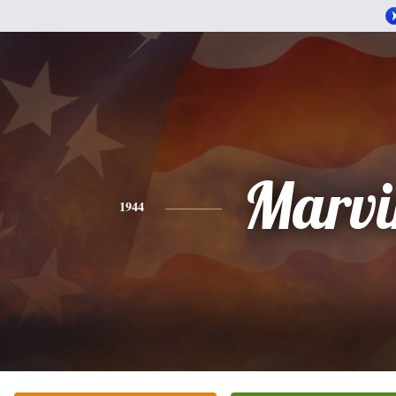
Marvi
1944