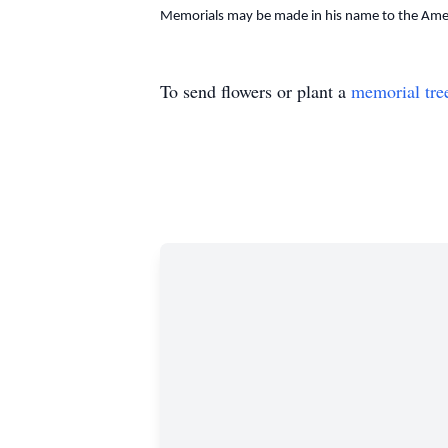
Memorials may be made in his name to the Amer
To send flowers or plant a
memorial tre