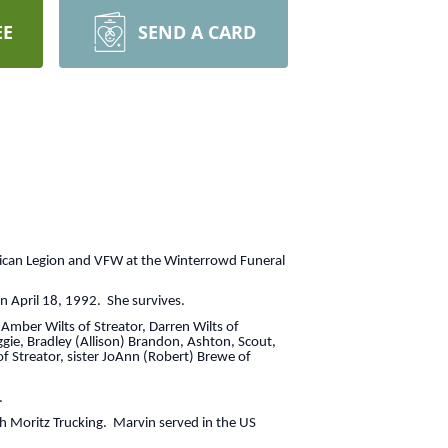
EE
SEND A CARD
rican Legion and VFW at the Winterrowd Funeral
n April 18, 1992. She survives.
 Amber Wilts of Streator, Darren Wilts of
ggie, Bradley (Allison) Brandon, Ashton, Scout,
f Streator, sister JoAnn (Robert) Brewe of
.
h Moritz Trucking. Marvin served in the US