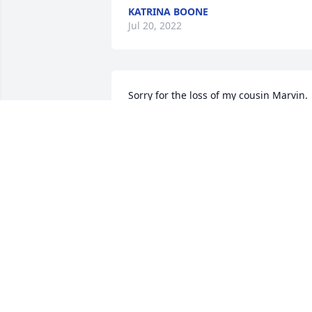
KATRINA BOONE
Jul 20, 2022
Sorry for the loss of my cousin Marvin. 
Prayers for his family 
MARILYN SCHIERER KERN
Jun 09, 2022
A candle was lit in 
memory of Marvin Wilts 
Sr.
HANNAH MEAGHER
Jun 09, 2022