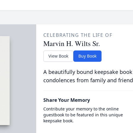
CELEBRATING THE LIFE OF
Marvin H. Wilts Sr.
View Book
Buy Book
A beautifully bound keepsake book
condolences from family and friend
Share Your Memory
Contribute your memory to the online
guestbook to be featured in this unique
keepsake book.