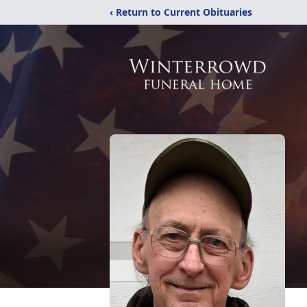
‹ Return to Current Obituaries