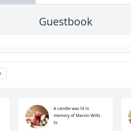
Guestbook
e
A candle was lit in 
memory of Marvin Wilts 
Sr.