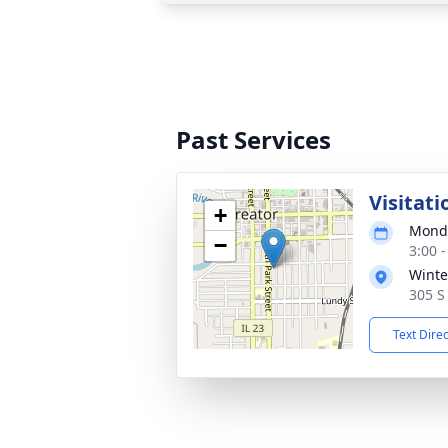
Past Services
Visitati
+
Monda
−
3:00 
Winte
305 S 
Text Dire