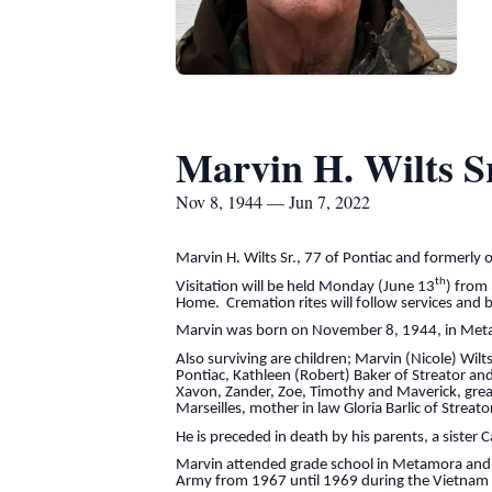
Marvin H. Wilts Sr
Nov 8, 1944 — Jun 7, 2022
Marvin H. Wilts Sr., 77 of Pontiac and formerly
th
Visitation will be held Monday (June 13
) from
Home. Cremation rites will follow services and b
Marvin was born on November 8, 1944, in Metamo
Also surviving are children; Marvin (Nicole) Wilt
Pontiac, Kathleen (Robert) Baker of Streator and
Xavon, Zander, Zoe, Timothy and Maverick, great
Marseilles, mother in law Gloria Barlic of Strea
He is preceded in death by his parents, a sister 
Marvin attended grade school in Metamora and g
Army from 1967 until 1969 during the Vietnam