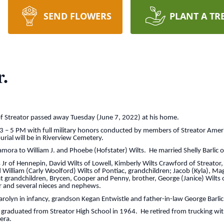
SEND FLOWERS
PLANT A TR
.
 of Streator passed away Tuesday (June 7, 2022) at his home.
 3 – 5 PM with full military honors conducted by members of Streator Ame
urial will be in Riverview Cemetery.
ra to William J. and Phoebe (Hofstater) Wilts. He married Shelly Barlic o
s Jr of Hennepin, David Wilts of Lowell, Kimberly Wilts Crawford of Streator,
 William (Carly Woolford) Wilts of Pontiac, grandchildren; Jacob (Kyla), Ma
 grandchildren, Brycen, Cooper and Penny, brother, George (Janice) Wilts o
tor and several nieces and nephews.
Carolyn in infancy, grandson Kegan Entwistle and father-in-law George Barlic
raduated from Streator High School in 1964. He retired from trucking wit
 era.