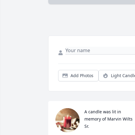
Add Photos
Light Candl
A candle was lit in 
memory of Marvin Wilts 
Sr.