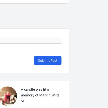
Submit Post
A candle was lit in 
memory of Marvin Wilts 
Sr.