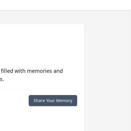
 filled with memories and
s.
Share Your Memory