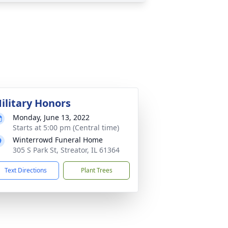
ilitary Honors
Monday, June 13, 2022
Starts at 5:00 pm (Central time)
Winterrowd Funeral Home
305 S Park St, Streator, IL 61364
Text Directions
Plant Trees