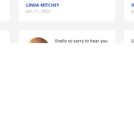
LINDA MITCHEY
D
Jun 11, 2022
J
Shelly so sorry to hear you 
S
lost the love of your life 
B
hugs prayers for you and 
D
family 
J
DEBBIE MCNUTT AND ED KIMBER
Jun 09, 2022
A candle was lit in 
memory of Marvin Wilts 
A
Sr.
J