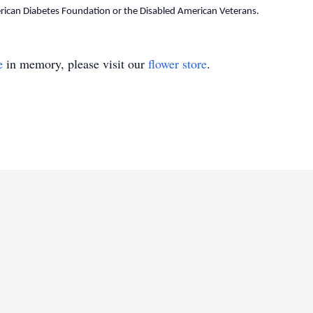
ican Diabetes Foundation or the Disabled American Veterans.
e
in memory, please visit our
flower store
.