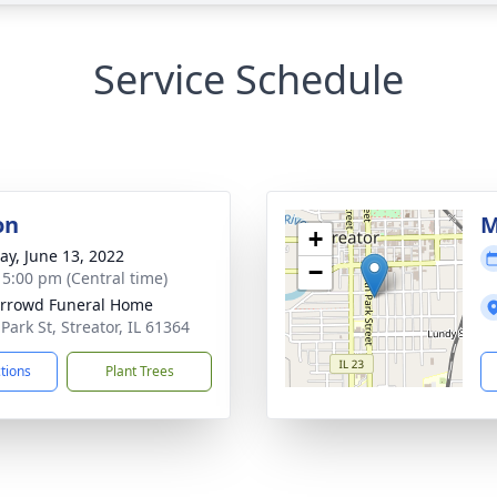
Service Schedule
on
M
+
y, June 13, 2022
−
- 5:00 pm (Central time)
rrowd Funeral Home
Park St, Streator, IL 61364
ctions
Plant Trees