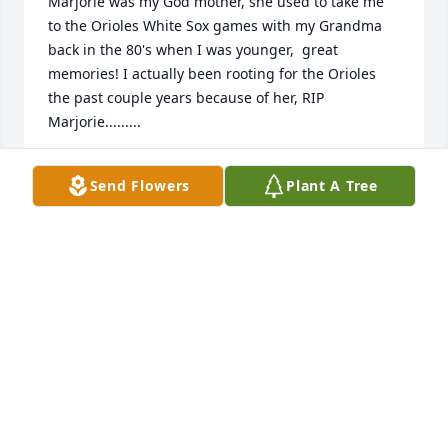
Marjorie was my God mother, she used to take me 
to the Orioles White Sox games with my Grandma 
back in the 80's when I was younger,  great 
memories! I actually been rooting for the Orioles 
the past couple years because of her, RIP 
Marjorie.........
RANDY MCCUMSEY
Send Flowers
Plant A Tree
Jun 23, 2024
I only knew Marge from driving the bus for many 
many ball games for Streator High.  She always had 
a smile for you and was always on time.  Rest in 
peace Marge.
WILLY WILLIAMSON
Jun 22, 2024