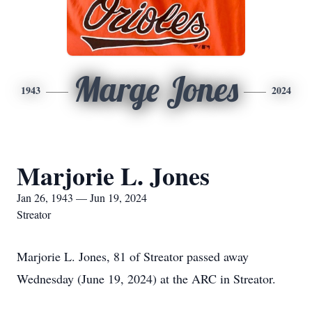
Marge Jones
1943
2024
Marjorie L. Jones
Jan 26, 1943 — Jun 19, 2024
Streator
Marjorie L. Jones, 81 of Streator passed away
Wednesday (June 19, 2024) at the ARC in Streator.