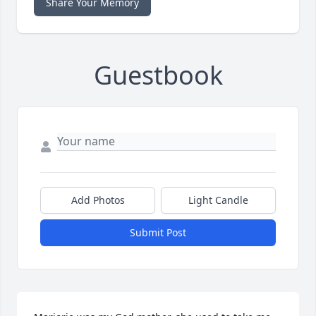
Share Your Memory
Guestbook
Add Photos
Light Candle
Submit Post