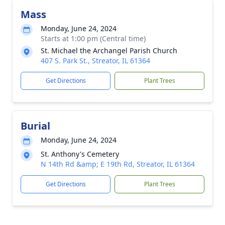
Mass
Monday, June 24, 2024
Starts at 1:00 pm (Central time)
St. Michael the Archangel Parish Church
407 S. Park St., Streator, IL 61364
Get Directions
Plant Trees
Burial
Monday, June 24, 2024
St. Anthony's Cemetery
N 14th Rd &amp; E 19th Rd, Streator, IL 61364
Get Directions
Plant Trees