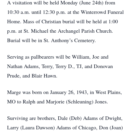
A visitation will be held Monday (June 24th) from
10:30 a.m. until 12:30 p.m. at the Winterrowd Funeral
Home. Mass of Christian burial will be held at 1:00
p.m. at St. Michael the Archangel Parish Church.
Burial will be in St. Anthony’s Cemetery.
Serving as pallbearers will be William, Joe and
Nathan Adams, Terry, Terry D., TJ, and Donovan
Prude, and Blair Hawn.
Marge was born on January 26, 1943, in West Plains,
MO to Ralph and Marjorie (Schleuning) Jones.
Surviving are brothers, Dale (Deb) Adams of Dwight,
Larry (Laura Dawson) Adams of Chicago, Don (Joan)