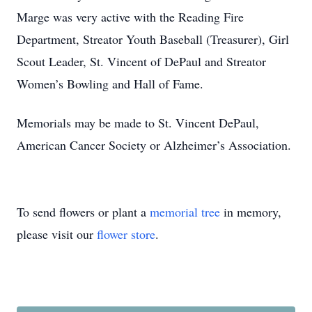
Marge was very active with the Reading Fire
Department, Streator Youth Baseball (Treasurer), Girl
Scout Leader, St. Vincent of DePaul and Streator
Women’s Bowling and Hall of Fame.
Memorials may be made to St. Vincent DePaul,
American Cancer Society or Alzheimer’s Association.
To send flowers or plant a
memorial tree
in memory,
please visit our
flower store
.