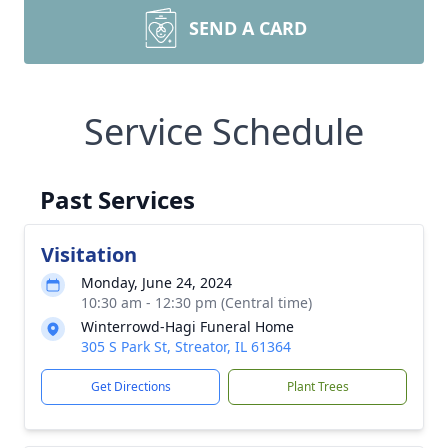
SEND A CARD
Service Schedule
Past Services
Visitation
Monday, June 24, 2024
10:30 am - 12:30 pm (Central time)
Winterrowd-Hagi Funeral Home
305 S Park St, Streator, IL 61364
Get Directions
Plant Trees