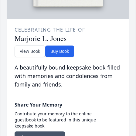
CELEBRATING THE LIFE OF
Marjorie L. Jones
View Book
Buy Book
A beautifully bound keepsake book filled
with memories and condolences from
family and friends.
Share Your Memory
Contribute your memory to the online
guestbook to be featured in this unique
keepsake book.