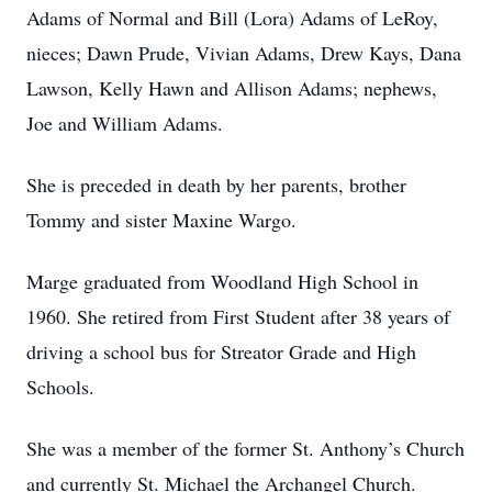
Adams of Normal and Bill (Lora) Adams of LeRoy,
nieces; Dawn Prude, Vivian Adams, Drew Kays, Dana
Lawson, Kelly Hawn and Allison Adams; nephews,
Joe and William Adams.
She is preceded in death by her parents, brother
Tommy and sister Maxine Wargo.
Marge graduated from Woodland High School in
1960. She retired from First Student after 38 years of
driving a school bus for Streator Grade and High
Schools.
She was a member of the former St. Anthony’s Church
and currently St. Michael the Archangel Church.