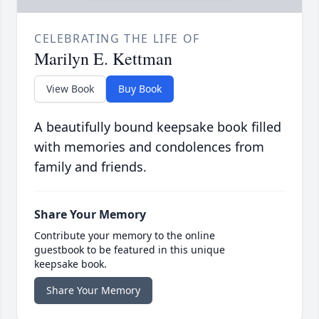
CELEBRATING THE LIFE OF
Marilyn E. Kettman
View Book
Buy Book
A beautifully bound keepsake book filled
with memories and condolences from
family and friends.
Share Your Memory
Contribute your memory to the online
guestbook to be featured in this unique
keepsake book.
Share Your Memory