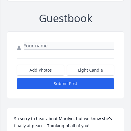
Guestbook
Add Photos
Light Candle
Submit Post
So sorry to hear about Marilyn, but we know she's 
finally at peace.  Thinking of all of you!