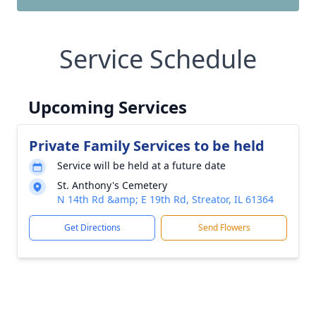
Service Schedule
Upcoming Services
Private Family Services to be held
Service will be held at a future date
St. Anthony's Cemetery
N 14th Rd &amp; E 19th Rd, Streator, IL 61364
Get Directions
Send Flowers