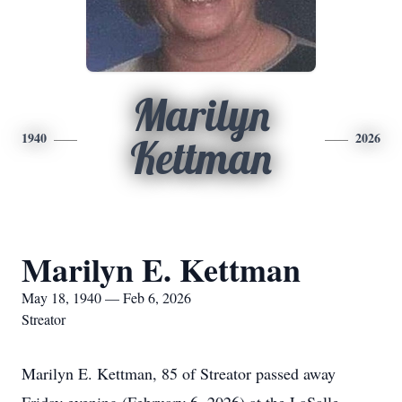
Marilyn
1940
2026
Kettman
Marilyn E. Kettman
May 18, 1940 — Feb 6, 2026
Streator
Marilyn E. Kettman, 85 of Streator passed away