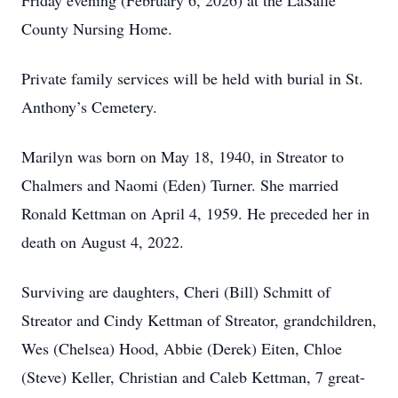
Friday evening (February 6, 2026) at the LaSalle
County Nursing Home.
Private family services will be held with burial in St.
Anthony’s Cemetery.
Marilyn was born on May 18, 1940, in Streator to
Chalmers and Naomi (Eden) Turner. She married
Ronald Kettman on April 4, 1959. He preceded her in
death on August 4, 2022.
Surviving are daughters, Cheri (Bill) Schmitt of
Streator and Cindy Kettman of Streator, grandchildren,
Wes (Chelsea) Hood, Abbie (Derek) Eiten, Chloe
(Steve) Keller, Christian and Caleb Kettman, 7 great-