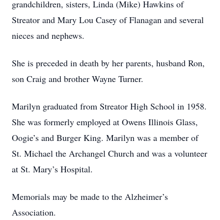
grandchildren, sisters, Linda (Mike) Hawkins of
Streator and Mary Lou Casey of Flanagan and several
nieces and nephews.
She is preceded in death by her parents, husband Ron,
son Craig and brother Wayne Turner.
Marilyn graduated from Streator High School in 1958.
She was formerly employed at Owens Illinois Glass,
Oogie’s and Burger King. Marilyn was a member of
St. Michael the Archangel Church and was a volunteer
at St. Mary’s Hospital.
Memorials may be made to the Alzheimer’s
Association.