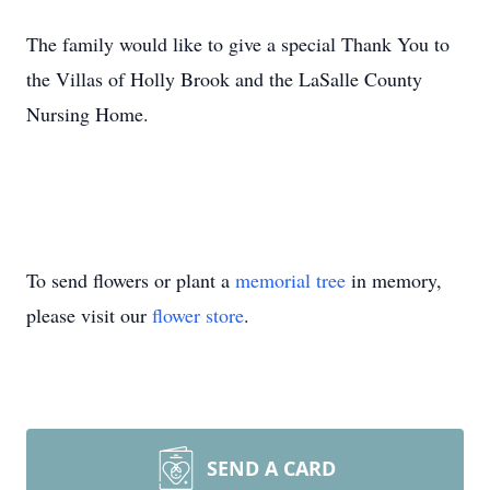
The family would like to give a special Thank You to
the Villas of Holly Brook and the LaSalle County
Nursing Home.
To send flowers or plant a
memorial tree
in memory,
please visit our
flower store
.
SEND A CARD