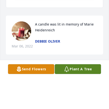
A candle was lit in memory of Marie 
Heidenreich
DEBBIE OLIVER
Mar 06, 2022
Send Flowers
Plant A Tree
A candle was lit in memory of Marie 
Heidenreich
DENISE AND DAVE MCDONALD
Jan 24, 2022