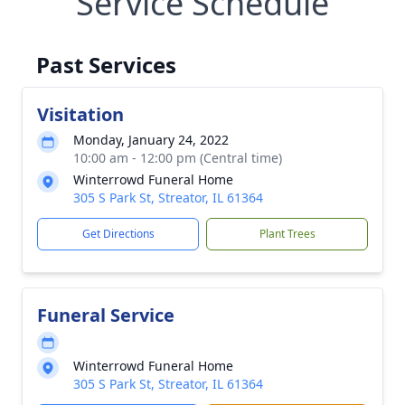
Service Schedule
Past Services
Visitation
Monday, January 24, 2022
10:00 am - 12:00 pm (Central time)
Winterrowd Funeral Home
305 S Park St, Streator, IL 61364
Get Directions
Plant Trees
Funeral Service
Winterrowd Funeral Home
305 S Park St, Streator, IL 61364