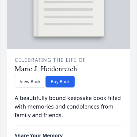
CELEBRATING THE LIFE OF
Marie J. Heidenreich
View Book
Buy Book
A beautifully bound keepsake book filled
with memories and condolences from
family and friends.
Share Your Memory