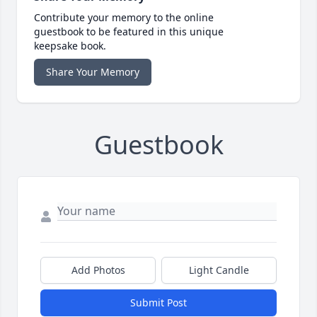
Contribute your memory to the online
guestbook to be featured in this unique
keepsake book.
Share Your Memory
Guestbook
Add Photos
Light Candle
Submit Post