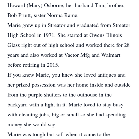
Howard (Mary) Osborne, her husband Tim, brother,
Bob Pruitt, sister Norma Rame.
Marie grew up in Streator and graduated from Streator
High School in 1971. She started at Owens Illinois
Glass right out of high school and worked there for 28
years and also worked at Vactor Mfg and Walmart
before retiring in 2015.
If you knew Marie, you knew she loved antiques and
her prized possession was her home inside and outside
from the purple shutters to the outhouse in the
backyard with a light in it. Marie loved to stay busy
with cleaning jobs, big or small so she had spending
money she would say.
Marie was tough but soft when it came to the