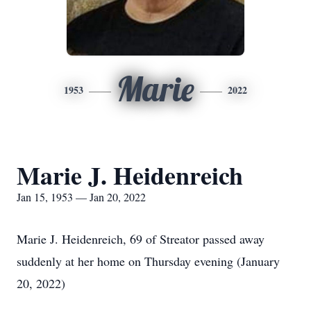
Marie
1953
2022
Marie J. Heidenreich
Jan 15, 1953 — Jan 20, 2022
Marie J. Heidenreich, 69 of Streator passed away
suddenly at her home on Thursday evening (January
20, 2022)