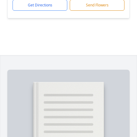
Get Directions
Send Flowers