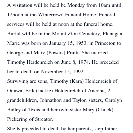
A visitation will be held be Monday from 10am until
12noon at the Winterrowd Funeral Home. Funeral
services will be held at noon at the funeral home.
Burial will be in the Mount Zion Cemetery, Flanagan.
Marie was born on January 15, 1953, in Princeton to
George and Mary (Powers) Pruitt. She married
Timothy Heidenreich on June 8, 1974. He preceded
her in death on November 15, 1992.
Surviving are sons, Timothy (Kara) Heidenreich of
Ottawa, Erik (Jackie) Heidenreich of Ancona, 2
grandchildren, Johnathon and Taylor, sisters, Carolyn
Bailey of Texas and her twin sister Mary (Chuck)
Pickering of Streator.
She is preceded in death by her parents, step-father,