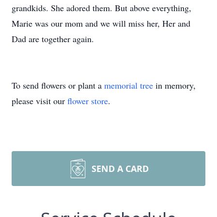
grandkids. She adored them. But above everything,
Marie was our mom and we will miss her, Her and
Dad are together again.
To send flowers or plant a
memorial tree
in memory,
please visit our
flower store
.
SEND A CARD