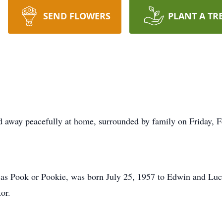
SEND FLOWERS
PLANT A TR
 away peacefully at home, surrounded by family on Friday, F
as Pook or Pookie, was born July 25, 1957 to Edwin and Luci
or.