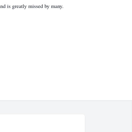
and is greatly missed by many.