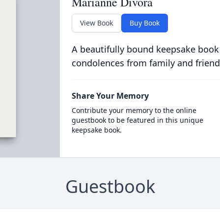
Marianne Divora
View Book
Buy Book
A beautifully bound keepsake book
condolences from family and friend
Share Your Memory
Contribute your memory to the online
guestbook to be featured in this unique
keepsake book.
Guestbook