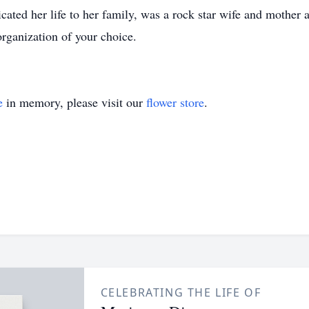
ated her life to her family, was a rock star wife and mother 
rganization of your choice.
e
in memory, please visit our
flower store
.
CELEBRATING THE LIFE OF