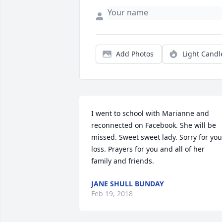
Add Photos
Light Candl
I went to school with Marianne and 
reconnected on Facebook. She will be 
missed. Sweet sweet lady. Sorry for your
loss. Prayers for you and all of her 
family and friends.
JANE SHULL BUNDAY
Feb 19, 2018