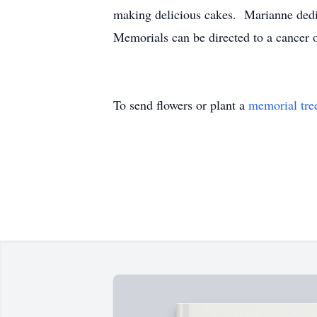
making delicious cakes. Marianne dedic
Memorials can be directed to a cancer o
To send flowers or plant a
memorial tre