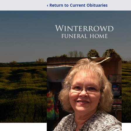
‹ Return to Current Obituaries