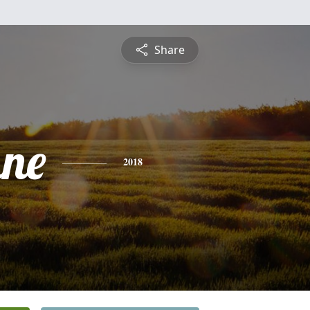
Share
ne
2018