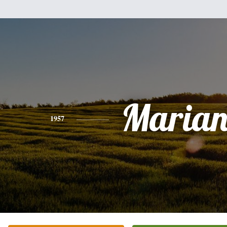
Marian
1957