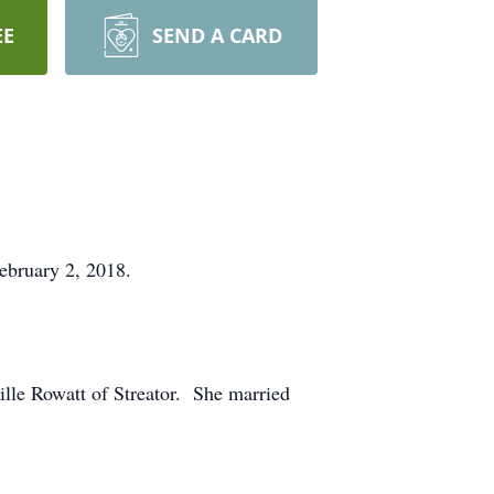
EE
SEND A CARD
ebruary 2, 2018.
lle Rowatt of Streator. She married