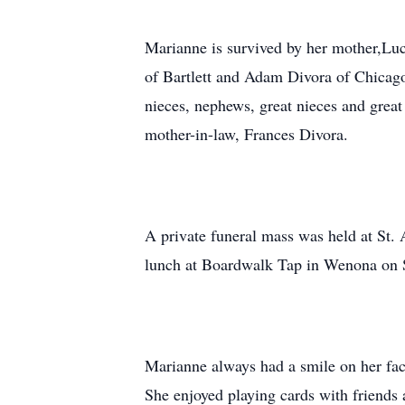
Marianne is survived by her mother,Lu
of Bartlett and Adam Divora of Chicag
nieces, nephews, great nieces and great
mother-in-law, Frances Divora.
A private funeral mass was held at St.
lunch at Boardwalk Tap in Wenona on S
Marianne always had a smile on her fac
She enjoyed playing cards with friends