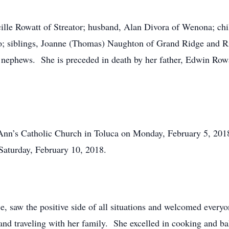
cille Rowatt of Streator; husband, Alan Divora of Wenona; ch
o; siblings, Joanne (Thomas) Naughton of Grand Ridge and 
 nephews. She is preceded in death by her father, Edwin Rowa
 Ann’s Catholic Church in Toluca on Monday, February 5, 2018
aturday, February 10, 2018.
e, saw the positive side of all situations and welcomed every
 and traveling with her family. She excelled in cooking and b