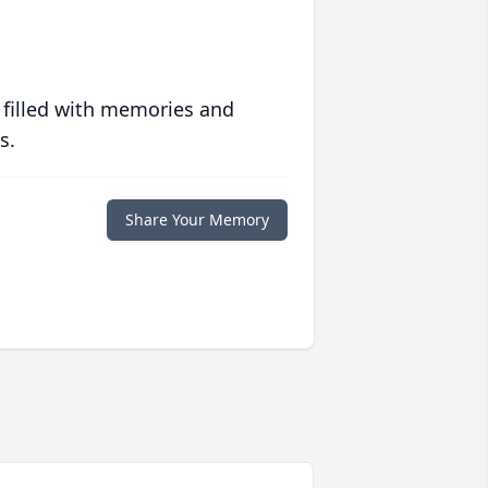
 filled with memories and
s.
Share Your Memory