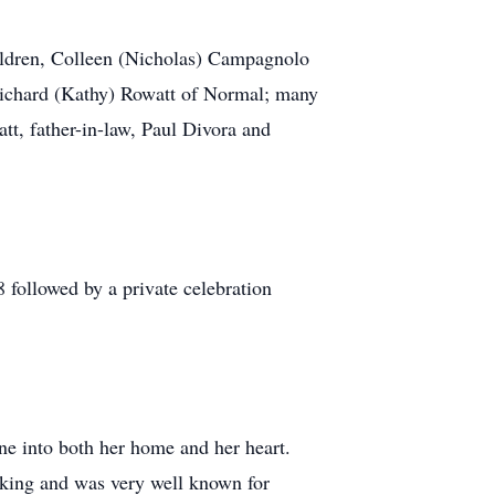
ildren, Colleen (Nicholas) Campagnolo
Richard (Kathy) Rowatt of Normal; many
tt, father-in-law, Paul Divora and
 followed by a private celebration
one into both her home and her heart.
aking and was very well known for