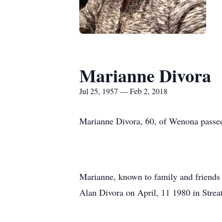
Marianne Divora
Jul 25, 1957 — Feb 2, 2018
Marianne Divora, 60, of Wenona passed
Marianne, known to family and friends 
Alan Divora on April, 11 1980 in Streat