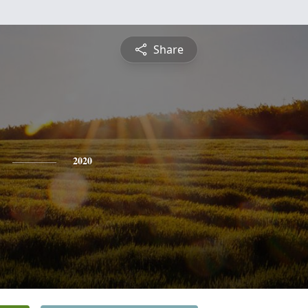
Share
2020