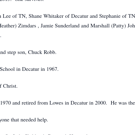
on Lee of TN, Shane Whitaker of Decatur and Stephanie of TN
ather) Zimdars , Jamie Sunderland and Marshall (Patty) John
.
 and step son, Chuck Robb.
School in Decatur in 1967.
f Christ.
1970 and retired from Lowes in Decatur in 2000. He was the
yone that needed help.