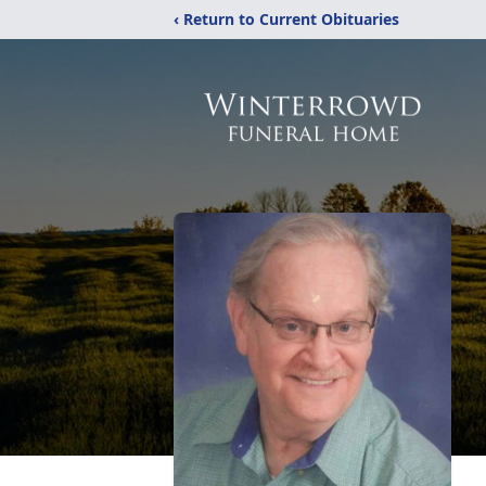
‹ Return to Current Obituaries