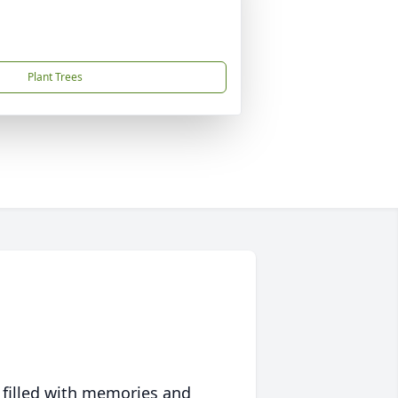
Plant Trees
 filled with memories and