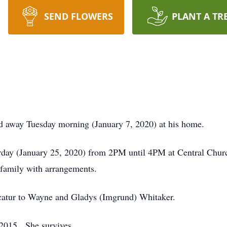
SEND FLOWERS
PLANT A TR
ed away Tuesday morning (January 7, 2020) at his home.
urday (January 25, 2020) from 2PM until 4PM at Central Churc
family with arrangements.
catur to Wayne and Gladys (Imgrund) Whitaker.
 Gass on October 31, 2015