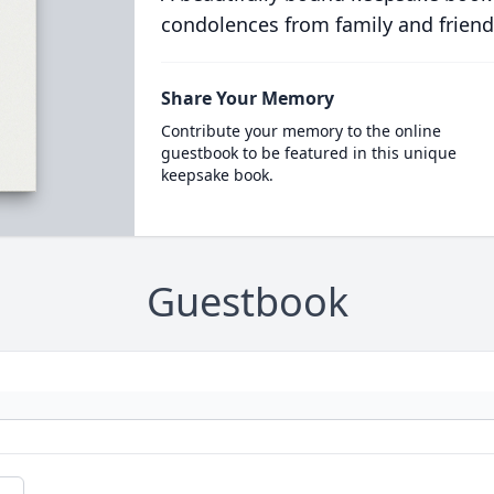
condolences from family and friend
Share Your Memory
Contribute your memory to the online
guestbook to be featured in this unique
keepsake book.
Guestbook