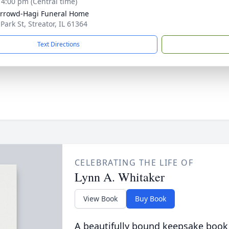
- 4:00 pm (Central time)
rrowd-Hagi Funeral Home
Park St, Streator, IL 61364
Text Directions
CELEBRATING THE LIFE OF
Lynn A. Whitaker
View Book
Buy Book
A beautifully bound keepsake book