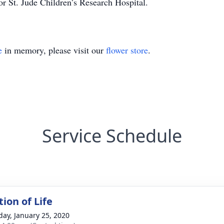
 St. Jude Children’s Research Hospital.
e
in memory, please visit our
flower store
.
Service Schedule
ion of Life
day, January 25, 2020