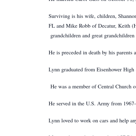
Surviving is his wife, children, Shann
FL and Mike Robb of Decatur, Keith (He
grandchildren and great grandchildren 
He is preceded in death by his parents
Lynn graduated from Eisenhower High 
He was a member of Central Church o
He served in the U.S. Army from 1967-
Lynn loved to work on cars and help an