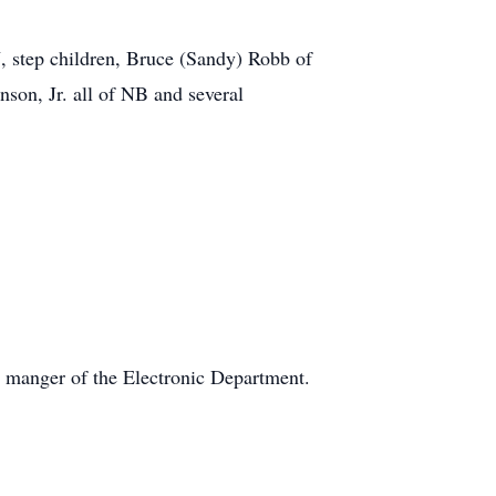
, step children, Bruce (Sandy) Robb of
son, Jr. all of NB and several
 manger of the Electronic Department.