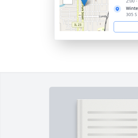
2:00 
Winte
305 S 