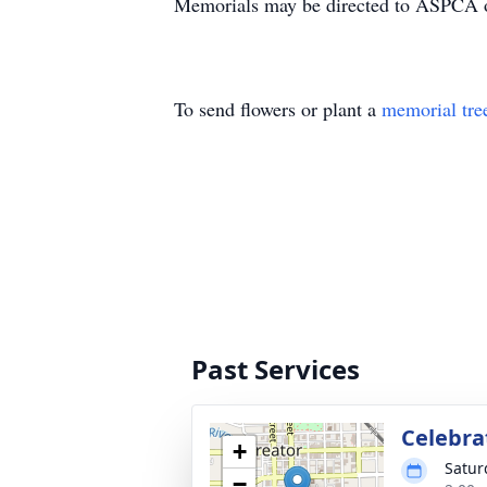
Memorials may be directed to ASPCA or
To send flowers or plant a
memorial tre
Past Services
Celebrat
+
Satur
−