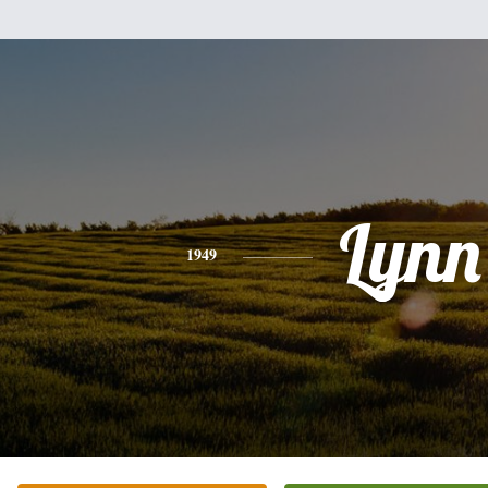
Lynn
1949