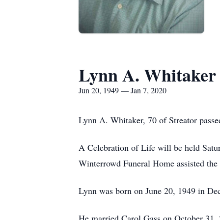
Lynn A. Whitaker
Jun 20, 1949 — Jan 7, 2020
Lynn A. Whitaker, 70 of Streator pass
A Celebration of Life will be held Sat
Winterrowd Funeral Home assisted the 
Lynn was born on June 20, 1949 in De
He married Carol