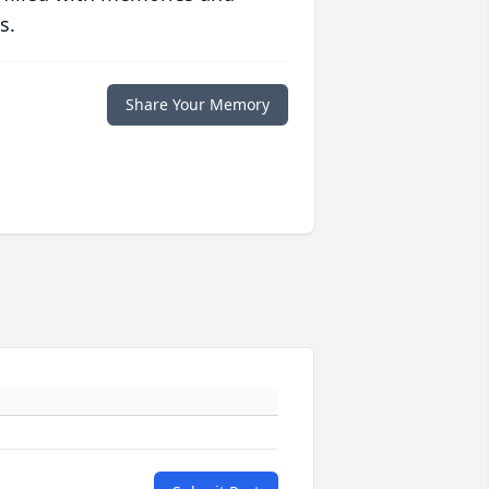
s.
Share Your Memory