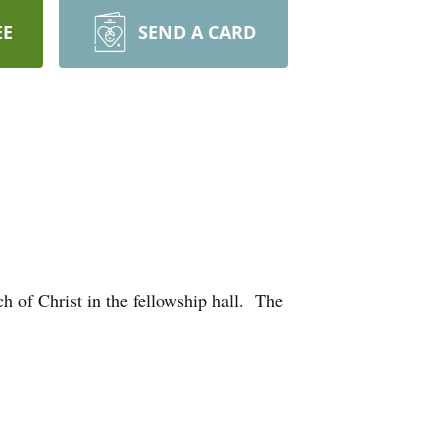
EE
SEND A CARD
h of Christ in the fellowship hall. The
. She survives.