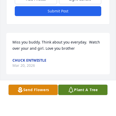
Submit Post
Miss you buddy. Think about you everyday.  Watch 
over your and girl. Love you brother
CHUCK ENTWISTLE
Mar 20, 2026
Send Flowers
Plant A Tree
Alyssa,

We are so sorry for the loss of your 
Father. We also extend our deepest 
condolences to your family. May your 