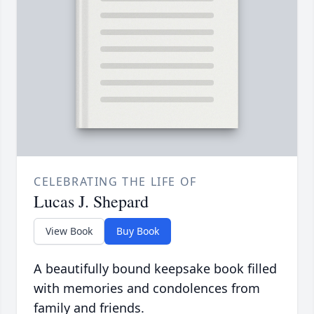
CELEBRATING THE LIFE OF
Lucas J. Shepard
View Book
Buy Book
A beautifully bound keepsake book filled
with memories and condolences from
family and friends.