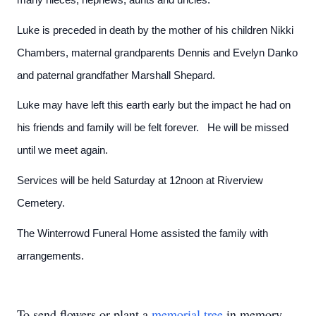
Luke is preceded in death by the mother of his children Nikki
Chambers, maternal grandparents Dennis and Evelyn Danko
and paternal grandfather Marshall Shepard.
Luke may have left this earth early but the impact he had on
his friends and family will be felt forever. He will be missed
until we meet again.
Services will be held Saturday at 12noon at Riverview
Cemetery.
The Winterrowd Funeral Home assisted the family with
arrangements.
To send flowers or plant a
memorial tree
in memory,