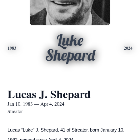
Luke
1983
2024
Shepard
Lucas J. Shepard
Jan 10, 1983 — Apr 4, 2024
Streator
Lucas “Luke” J. Shepard, 41 of Streator, born January 10,