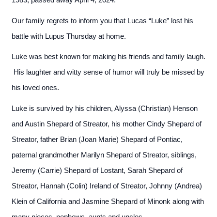
1983, passed away April 4, 2024.
Our family regrets to inform you that Lucas “Luke” lost his
battle with Lupus Thursday at home.
Luke was best known for making his friends and family laugh.
His laughter and witty sense of humor will truly be missed by
his loved ones.
Luke is survived by his children, Alyssa (Christian) Henson
and Austin Shepard of Streator, his mother Cindy Shepard of
Streator, father Brian (Joan Marie) Shepard of Pontiac,
paternal grandmother Marilyn Shepard of Streator, siblings,
Jeremy (Carrie) Shepard of Lostant, Sarah Shepard of
Streator, Hannah (Colin) Ireland of Streator, Johnny (Andrea)
Klein of California and Jasmine Shepard of Minonk along with
many nieces, nephews, aunts and uncles.