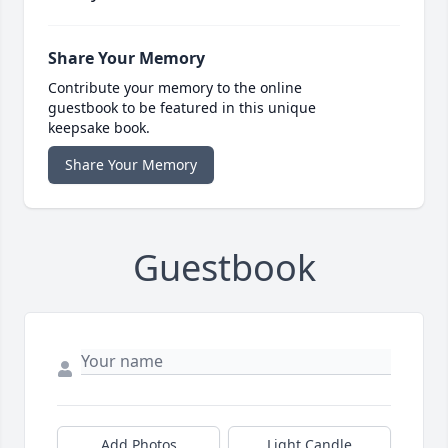
Share Your Memory
Contribute your memory to the online
guestbook to be featured in this unique
keepsake book.
Share Your Memory
Guestbook
Add Photos
Light Candle