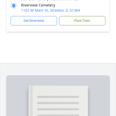
Riverview Cemetery
1102 W Main St, Streator, IL 61364
Get Directions
Plant Trees