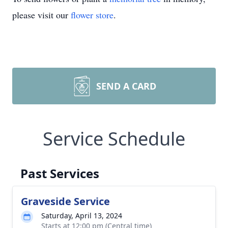
please visit our
flower store
.
SEND A CARD
Service Schedule
Past Services
Graveside Service
Saturday, April 13, 2024
Starts at 12:00 pm (Central time)