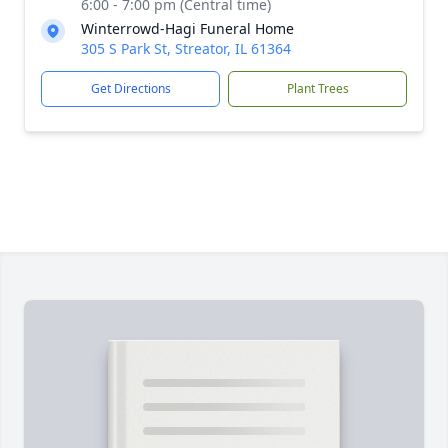
6:00 - 7:00 pm (Central time)
Winterrowd-Hagi Funeral Home
305 S Park St, Streator, IL 61364
Get Directions
Plant Trees