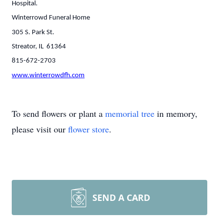
Hospital.
Winterrowd Funeral Home
305 S. Park St.
Streator, IL 61364
815-672-2703
www.winterrowdfh.com
To send flowers or plant a
memorial tree
in memory,
please visit our
flower store
.
SEND A CARD