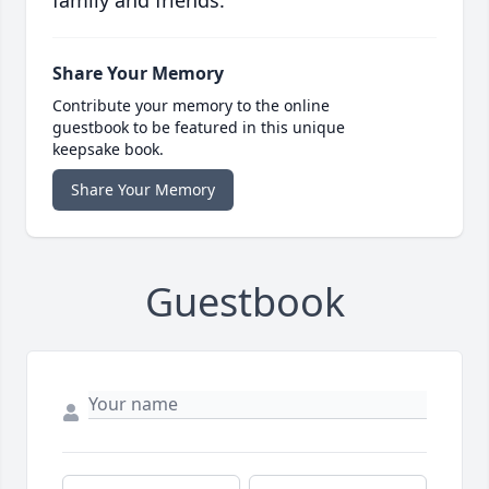
family and friends.
Share Your Memory
Contribute your memory to the online
guestbook to be featured in this unique
keepsake book.
Share Your Memory
Guestbook