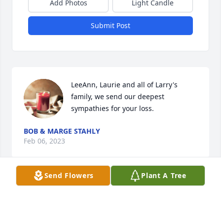
Add Photos
Light Candle
Submit Post
LeeAnn, Laurie and all of Larry's 
family, we send our deepest 
sympathies for your loss.
BOB & MARGE STAHLY
Feb 06, 2023
Send Flowers
Plant A Tree
Linda, 

I extend to you my most heartfelt 
sorrow and condolences.