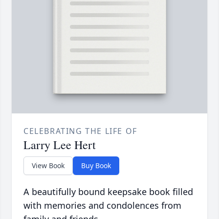
CELEBRATING THE LIFE OF
Larry Lee Hert
View Book
Buy Book
A beautifully bound keepsake book filled
with memories and condolences from