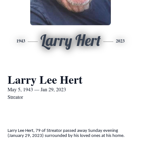
Larry Hert
1943
2023
Larry Lee Hert
May 5, 1943 — Jan 29, 2023
Streator
Larry Lee Hert, 79 of Streator passed away Sunday evening
(January 29, 2023) surrounded by his loved ones at his home.