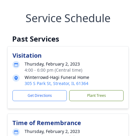
Service Schedule
Past Services
Visitation
Thursday, February 2, 2023
4:00 - 6:00 pm (Central time)
Winterrowd-Hagi Funeral Home
305 S Park St, Streator, IL 61364
Get Directions
Plant Trees
Time of Remembrance
Thursday, February 2, 2023