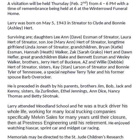
nd
A visitation will be held Thursday (Feb. 2
) from 4 – 6 PM with a
time of remembrance being held at 6 at the Winterrowd Funeral
Home.
Larry was born on May 5, 1943 in Streator to Clyde and Bonnie
(Ashley) Hert.
Surviving are; daughters Lee Ann (Dave) Essman of Streator, Laura
Hert of Streator, son Joe (Mary Ann) Hert of Streator, longtime
girlfriend Linda Jonen of Streator, grandchildren, Bryan (Katie)
Essman, Hannah (Heath) Walker, Zak (Sarah Grako) Hert and Dawn
Hefler, great grandchildren Blake and Bennett Essman and Wesley
Walker, brothers, Jerry Hert of Buckeye, AZ and Willie (Debbie)
Hert of Streator, sisters, Kay (Stan) Larson of Streator and Bonnie
Tyler of Tennessee, a special nephew Terry Tyler and his former
spouse Barb Overocker.
He is preceded in death by his parents, brothers Jim, Bob, Jack and
Kenny, sisters, Ila Zurlinden, Ethel Jennings, Ann Dice, Nancy
Thomas and Betty Sirotnak.
he was a truck driver his
Larry attended Woodland School and
whole life, working for many local trucking companies
specifically Melvin Sales for many years until their closure,
then at Prestress Engineering until his retirement.
He enjoyed
watching Nascar, sprint car and midget car racing.
Memorials may be directed to the St. Jude Children’s Research