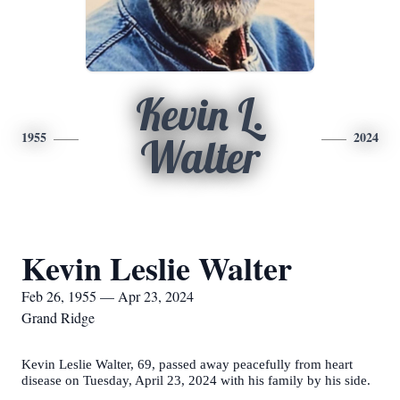
Kevin L.
1955
2024
Walter
Kevin Leslie Walter
Feb 26, 1955 — Apr 23, 2024
Grand Ridge
Kevin Leslie Walter, 69, passed away peacefully from heart
disease on Tuesday, April 23, 2024 with his family by his side.