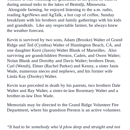
during annual treks to the lakes of Bemidji, Minnesota.
Alongside farming, he enjoyed listening to the a.m. radio,
reading AgriNews and AgTalk, a hot cup of coffee, Sunday
breakfasts with his brothers and family gatherings with his kids
and grandkids. Like any respectable farmer, he always knew
the weather forecast.
Kevin is survived by two sons, Adam (Brooke) Walter of Grand
Ridge and Ted (Cynthia) Walter of Huntington Beach, CA, and
one daughter Kerri (Jason) Walter Blunk of Marseilles. Also
surviving are grandchildren Preston, Caden, and Owen Walter;
Nolan Blunk and Dorothy and Davis Walter; brothers Dean,
Carl (Wendi), Elmer (Rachel Parker) and Kenny, a sister Janis
Wade, numerous nieces and nephews, and his former wife
Linda Kay (Dooley) Walter.
Kevin was preceded in death by his parents, two brothers Dale
Walter and Ray Walter, a sister-in-law Rosemary Walter and a
brother-in-law Don Wade.
Memorials may be directed to the Grand Ridge Volunteer Fire
Department, where his grandson Preston is an active volunteer.
“It had to be somebody who’d plow deep and straight and not