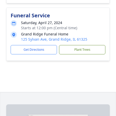
Funeral Service
Saturday, April 27, 2024
Starts at 12:00 pm (Central time)
Grand Ridge Funeral Home
125 Sylvan Ave, Grand Ridge, IL 61325
Get Directions
Plant Trees