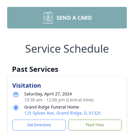
SEND A CARD
Service Schedule
Past Services
Visitation
Saturday, April 27, 2024
10:30 am - 12:00 pm (Central time)
Grand Ridge Funeral Home
125 Sylvan Ave, Grand Ridge, IL 61325
Get Directions
Plant Trees