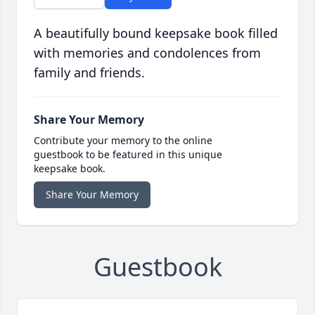
A beautifully bound keepsake book filled
with memories and condolences from
family and friends.
Share Your Memory
Contribute your memory to the online
guestbook to be featured in this unique
keepsake book.
Share Your Memory
Guestbook