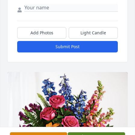
Add Photos
Light Candle
Submit Post