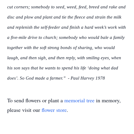
cut corners; somebody to seed, weed, feed, breed and rake and
disc and plow and plant and tie the fleece and strain the milk
and replenish the self-feeder and finish a hard week’s work with
a five-mile drive to church; somebody who would bale a family
together with the soft strong bonds of sharing, who would
laugh, and then sigh, and then reply, with smiling eyes, when
his son says that he wants to spend his life ‘doing what dad
does’. So God made a farmer.” - Paul Harvey 1978
To send flowers or plant a
memorial tree
in memory,
please visit our
flower store
.