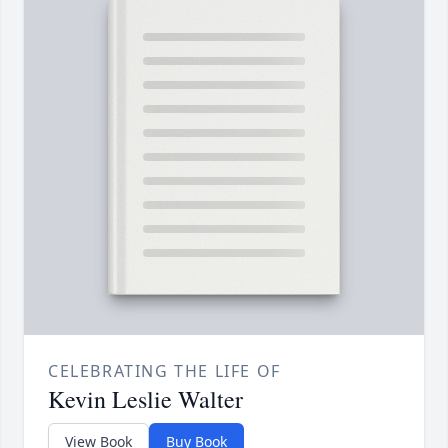
CELEBRATING THE LIFE OF
Kevin Leslie Walter
View Book
Buy Book