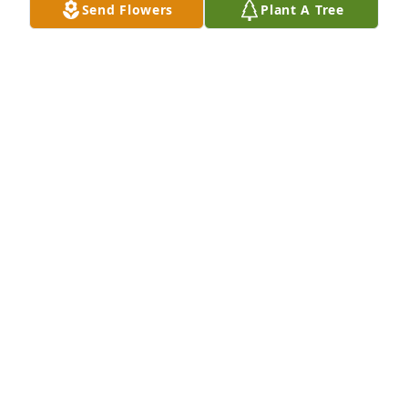
Send Flowers
Plant A Tree
Auntie Peggy has purchased Loving Embrace for 
Kevin Walter
AUNTIE PEGGY
Apr 26, 2024