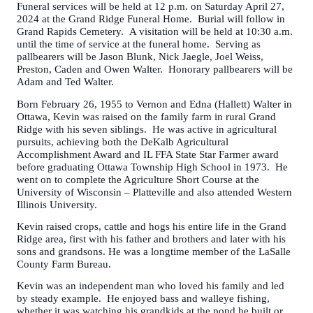
Funeral services will be held at 12 p.m. on Saturday April 27,
2024 at the Grand Ridge Funeral Home. Burial will follow in
Grand Rapids Cemetery. A visitation will be held at 10:30 a.m.
until the time of service at the funeral home. Serving as
pallbearers will be Jason Blunk, Nick Jaegle, Joel Weiss,
Preston, Caden and Owen Walter. Honorary pallbearers will be
Adam and Ted Walter.
Born February 26, 1955 to Vernon and Edna (Hallett) Walter in
Ottawa, Kevin was raised on the family farm in rural Grand
Ridge with his seven siblings. He was active in agricultural
pursuits, achieving both the DeKalb Agricultural
Accomplishment Award and IL FFA State Star Farmer award
before graduating Ottawa Township High School in 1973. He
went on to complete the Agriculture Short Course at the
University of Wisconsin – Platteville and also attended Western
Illinois University.
Kevin raised crops, cattle and hogs his entire life in the Grand
Ridge area, first with his father and brothers and later with his
sons and grandsons. He was a longtime member of the LaSalle
County Farm Bureau.
Kevin was an independent man who loved his family and led
by steady example. He enjoyed bass and walleye fishing,
whether it was watching his grandkids at the pond he built or