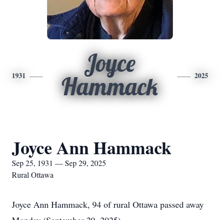
Joyce
1931
2025
Hammack
Joyce Ann Hammack
Sep 25, 1931 — Sep 29, 2025
Rural Ottawa
Joyce Ann Hammack, 94 of rural Ottawa passed away