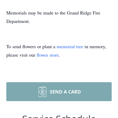
Memorials may be made to the Grand Ridge Fire
Department.
To send flowers or plant a
memorial tree
in memory,
please visit our
flower store
.
SEND A CARD