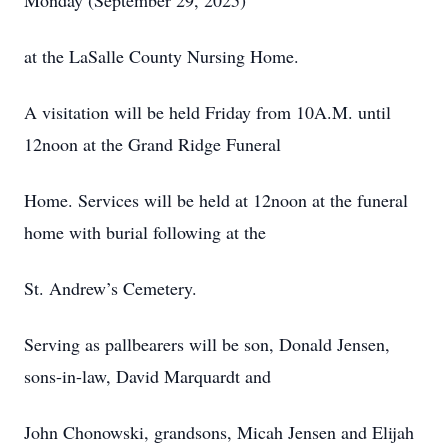
Monday (September 29, 2025)
at the LaSalle County Nursing Home.
A visitation will be held Friday from 10A.M. until
12noon at the Grand Ridge Funeral
Home. Services will be held at 12noon at the funeral
home with burial following at the
St. Andrew’s Cemetery.
Serving as pallbearers will be son, Donald Jensen,
sons-in-law, David Marquardt and
John Chonowski, grandsons, Micah Jensen and Elijah