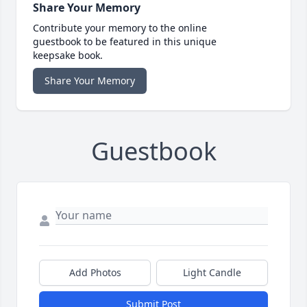
Share Your Memory
Contribute your memory to the online
guestbook to be featured in this unique
keepsake book.
Share Your Memory
Guestbook
Add Photos
Light Candle
Submit Post