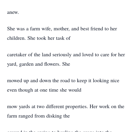
anew.
She was a farm wife, mother, and best friend to her
children. She took her task of
caretaker of the land seriously and loved to care for her
yard, garden and flowers. She
mowed up and down the road to keep it looking nice
even though at one time she would
mow yards at two different properties. Her work on the
farm ranged from disking the