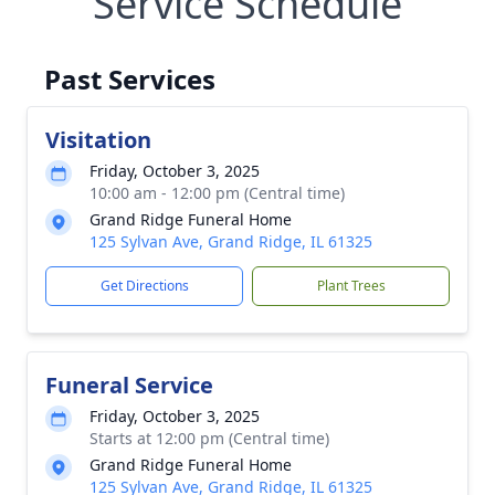
Service Schedule
Past Services
Visitation
Friday, October 3, 2025
10:00 am - 12:00 pm (Central time)
Grand Ridge Funeral Home
125 Sylvan Ave, Grand Ridge, IL 61325
Get Directions
Plant Trees
Funeral Service
Friday, October 3, 2025
Starts at 12:00 pm (Central time)
Grand Ridge Funeral Home
125 Sylvan Ave, Grand Ridge, IL 61325