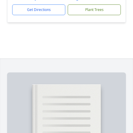
Get Directions
Plant Trees