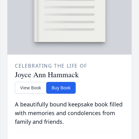
CELEBRATING THE LIFE OF
Joyce Ann Hammack
View Book
Buy Book
A beautifully bound keepsake book filled
with memories and condolences from
family and friends.