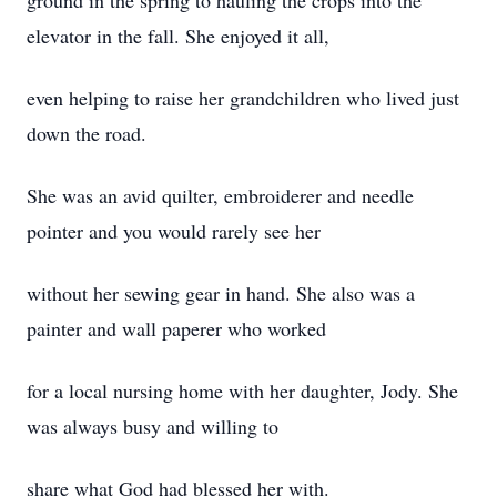
ground in the spring to hauling the crops into the
elevator in the fall. She enjoyed it all,
even helping to raise her grandchildren who lived just
down the road.
She was an avid quilter, embroiderer and needle
pointer and you would rarely see her
without her sewing gear in hand. She also was a
painter and wall paperer who worked
for a local nursing home with her daughter, Jody. She
was always busy and willing to
share what God had blessed her with.