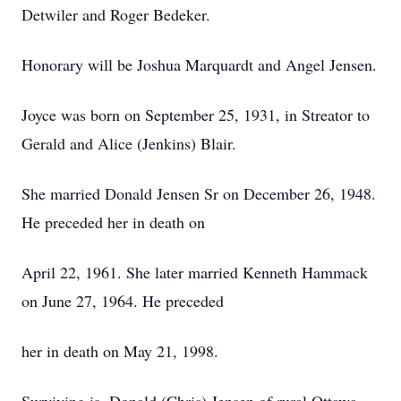
Detwiler and Roger Bedeker.
Honorary will be Joshua Marquardt and Angel Jensen.
Joyce was born on September 25, 1931, in Streator to
Gerald and Alice (Jenkins) Blair.
She married Donald Jensen Sr on December 26, 1948.
He preceded her in death on
April 22, 1961. She later married Kenneth Hammack
on June 27, 1964. He preceded
her in death on May 21, 1998.