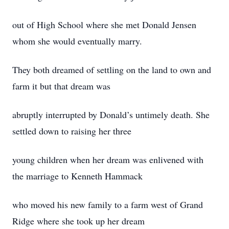
out of High School where she met Donald Jensen
whom she would eventually marry.
They both dreamed of settling on the land to own and
farm it but that dream was
abruptly interrupted by Donald’s untimely death. She
settled down to raising her three
young children when her dream was enlivened with
the marriage to Kenneth Hammack
who moved his new family to a farm west of Grand
Ridge where she took up her dream