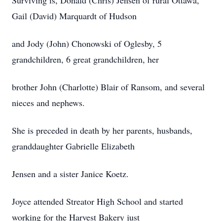
Surviving is, Donald (Chris) Jensen of rural Ottawa,
Gail (David) Marquardt of Hudson
and Jody (John) Chonowski of Oglesby, 5
grandchildren, 6 great grandchildren, her
brother John (Charlotte) Blair of Ransom, and several
nieces and nephews.
She is preceded in death by her parents, husbands,
granddaughter Gabrielle Elizabeth
Jensen and a sister Janice Koetz.
Joyce attended Streator High School and started
working for the Harvest Bakery just