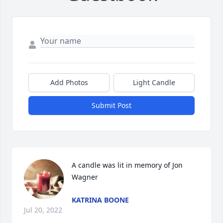
Add Photos
Light Candle
Submit Post
A candle was lit in memory of Jon 
Wagner
KATRINA BOONE
Jul 20, 2022