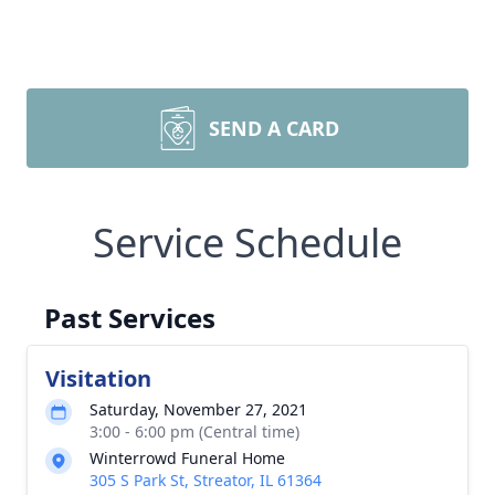
SEND A CARD
Service Schedule
Past Services
Visitation
Saturday, November 27, 2021
3:00 - 6:00 pm (Central time)
Winterrowd Funeral Home
305 S Park St, Streator, IL 61364