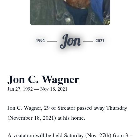
Jon
1992
2021
Jon C. Wagner
Jan 27, 1992 — Nov 18, 2021
Jon C. Wagner, 29 of Streator passed away Thursday
(November 18, 2021) at his home.
A visitation will be held Saturday (Nov. 27th) from 3 –