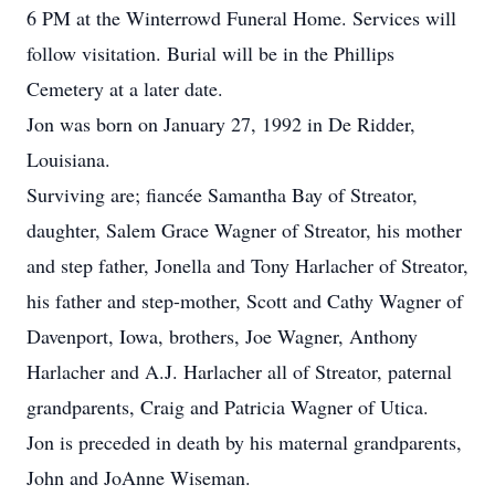
6 PM at the Winterrowd Funeral Home. Services will
follow visitation. Burial will be in the Phillips
Cemetery at a later date.
Jon was born on January 27, 1992 in De Ridder,
Louisiana.
Surviving are; fiancée Samantha Bay of Streator,
daughter, Salem Grace Wagner of Streator, his mother
and step father, Jonella and Tony Harlacher of Streator,
his father and step-mother, Scott and Cathy Wagner of
Davenport, Iowa, brothers, Joe Wagner, Anthony
Harlacher and A.J. Harlacher all of Streator, paternal
grandparents, Craig and Patricia Wagner of Utica.
Jon is preceded in death by his maternal grandparents,
John and JoAnne Wiseman.