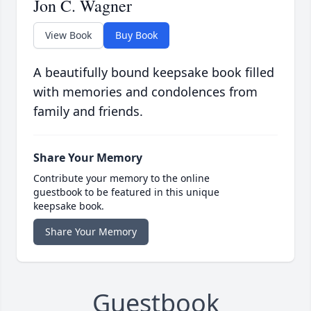
Jon C. Wagner
View Book
Buy Book
A beautifully bound keepsake book filled
with memories and condolences from
family and friends.
Share Your Memory
Contribute your memory to the online
guestbook to be featured in this unique
keepsake book.
Share Your Memory
Guestbook