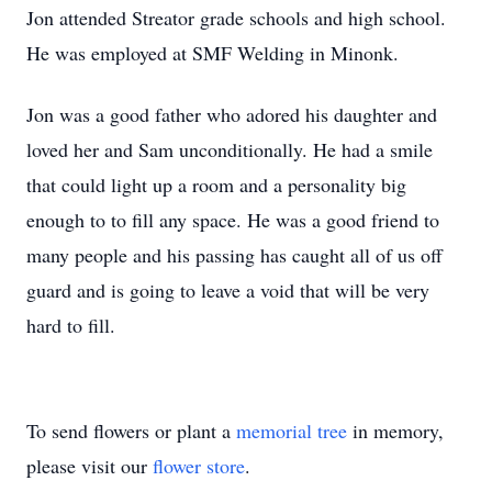
Jon attended Streator grade schools and high school.
He was employed at SMF Welding in Minonk.
Jon was a good father who adored his daughter and
loved her and Sam unconditionally. He had a smile
that could light up a room and a personality big
enough to to fill any space. He was a good friend to
many people and his passing has caught all of us off
guard and is going to leave a void that will be very
hard to fill.
To send flowers or plant a
memorial tree
in memory,
please visit our
flower store
.