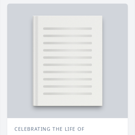
CELEBRATING THE LIFE OF