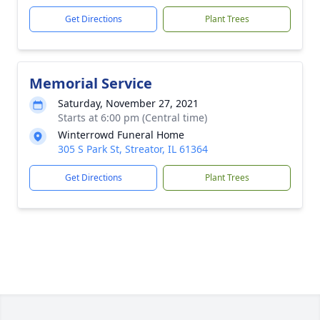
Get Directions
Plant Trees
Memorial Service
Saturday, November 27, 2021
Starts at 6:00 pm (Central time)
Winterrowd Funeral Home
305 S Park St, Streator, IL 61364
Get Directions
Plant Trees