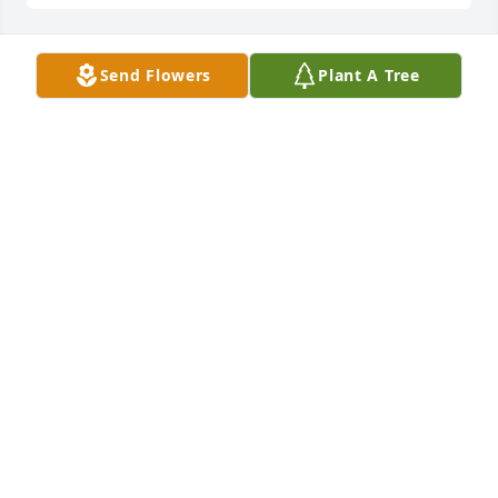
Send Flowers
Plant A Tree
Dear Jonathan,

You have been just a memory to share as a way to 
defined my life\'s story for the past 18 years, instead 