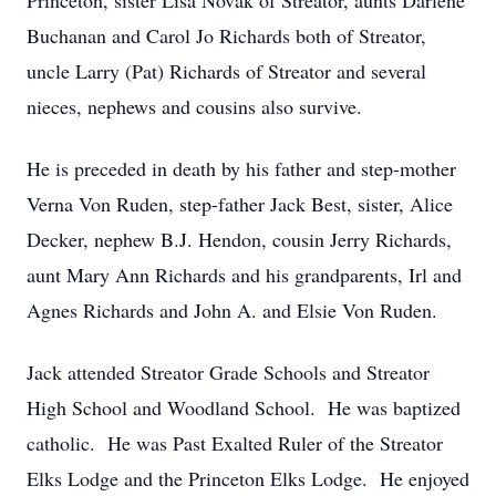
Princeton, sister Lisa Novak of Streator, aunts Darlene
Buchanan and Carol Jo Richards both of Streator,
uncle Larry (Pat) Richards of Streator and several
nieces, nephews and cousins also survive.
He is preceded in death by his father and step-mother
Verna Von Ruden, step-father Jack Best, sister, Alice
Decker, nephew B.J. Hendon, cousin Jerry Richards,
aunt Mary Ann Richards and his grandparents, Irl and
Agnes Richards and John A. and Elsie Von Ruden.
Jack attended Streator Grade Schools and Streator
High School and Woodland School. He was baptized
catholic. He was Past Exalted Ruler of the Streator
Elks Lodge and the Princeton Elks Lodge. He enjoyed