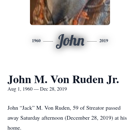
John
1960
2019
John M. Von Ruden Jr.
Aug 1, 1960 — Dec 28, 2019
John “Jack” M. Von Ruden, 59 of Streator passed
away Saturday afternoon (December 28, 2019) at his
home.