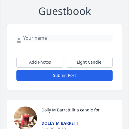
Guestbook
Add Photos
Light Candle
Submit Post
Dolly M Barrett lit a candle for
DOLLY M BARRETT
Dec 30, 2019