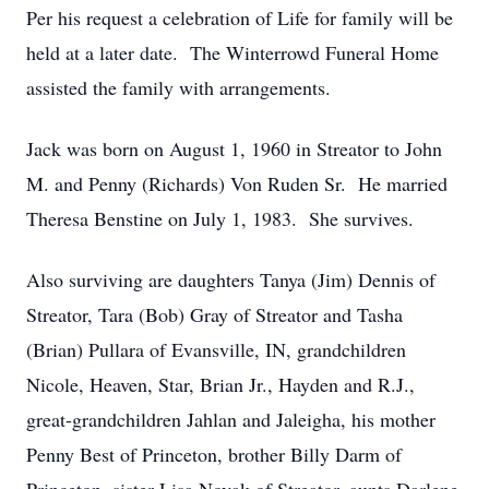
Per his request a celebration of Life for family will be
held at a later date. The Winterrowd Funeral Home
assisted the family with arrangements.
Jack was born on August 1, 1960 in Streator to John
M. and Penny (Richards) Von Ruden Sr. He married
Theresa Benstine on July 1, 1983. She survives.
Also surviving are daughters Tanya (Jim) Dennis of
Streator, Tara (Bob) Gray of Streator and Tasha
(Brian) Pullara of Evansville, IN, grandchildren
Nicole, Heaven, Star, Brian Jr., Hayden and R.J.,
great-grandchildren Jahlan and Jaleigha, his mother
Penny Best of Princeton, brother Billy Darm of