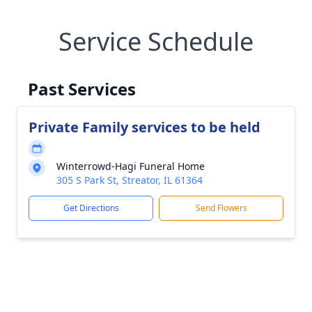
Service Schedule
Past Services
Private Family services to be held
Winterrowd-Hagi Funeral Home
305 S Park St, Streator, IL 61364
Get Directions
Send Flowers