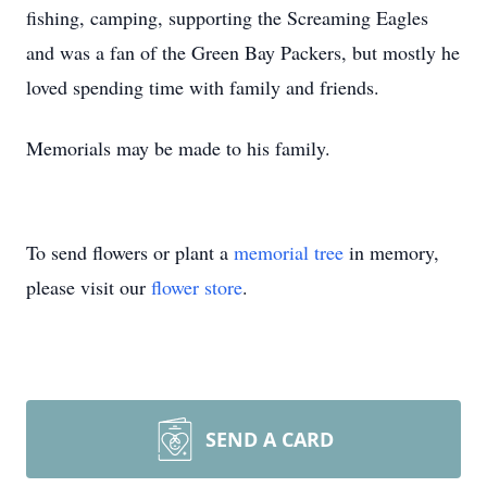
fishing, camping, supporting the Screaming Eagles
and was a fan of the Green Bay Packers, but mostly he
loved spending time with family and friends.
Memorials may be made to his family.
To send flowers or plant a
memorial tree
in memory,
please visit our
flower store
.
SEND A CARD