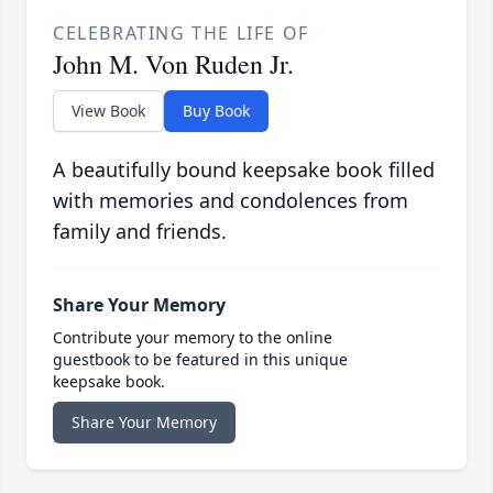
CELEBRATING THE LIFE OF
John M. Von Ruden Jr.
View Book
Buy Book
A beautifully bound keepsake book filled
with memories and condolences from
family and friends.
Share Your Memory
Contribute your memory to the online
guestbook to be featured in this unique
keepsake book.
Share Your Memory