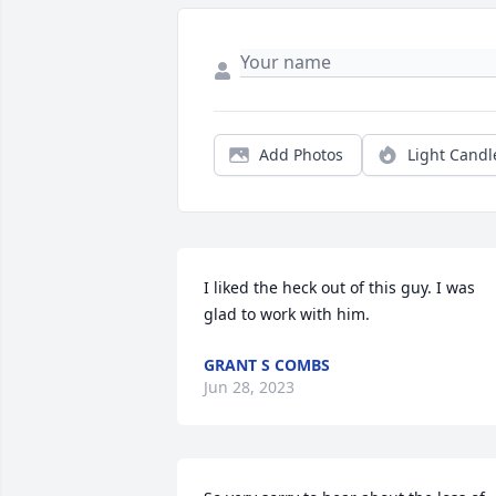
Add Photos
Light Candl
I liked the heck out of this guy. I was 
glad to work with him.
GRANT S COMBS
Jun 28, 2023