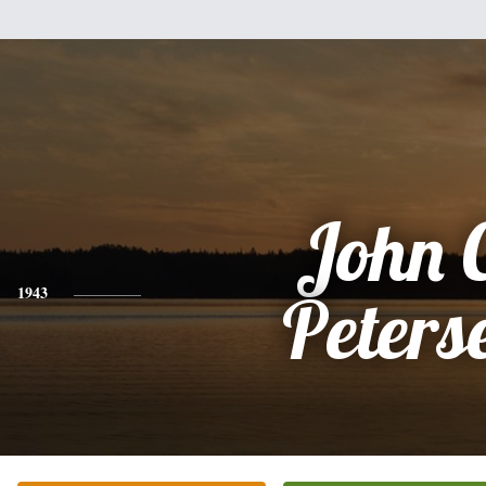
John 
1943
Peters