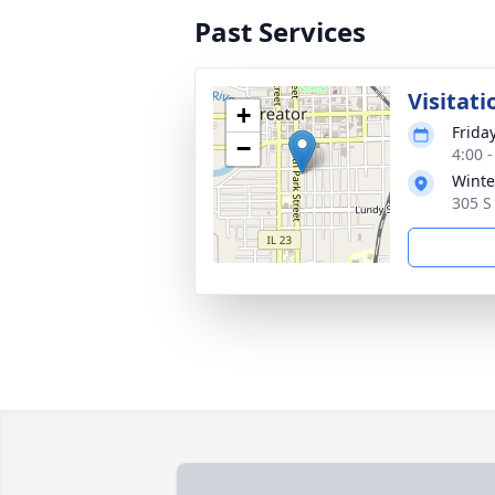
Past Services
Visitati
+
Frida
−
4:00 
Winte
305 S 