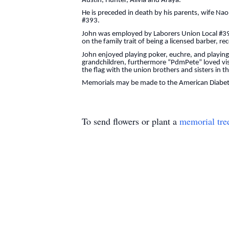
Austin, Hunter, Alivia and Araya.
He is preceded in death by his parents, wife Nao
#393.
John was employed by Laborers Union Local #393
on the family trait of being a licensed barber, r
John enjoyed playing poker, euchre, and playin
grandchildren, furthermore “PdmPete” loved visi
the flag with the union brothers and sisters in 
Memorials may be made to the American Diabete
To send flowers or plant a
memorial tre