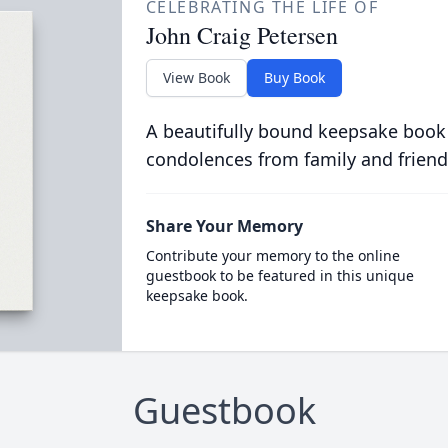
CELEBRATING THE LIFE OF
John Craig Petersen
View Book
Buy Book
A beautifully bound keepsake book
condolences from family and friend
Share Your Memory
Contribute your memory to the online
guestbook to be featured in this unique
keepsake book.
Guestbook