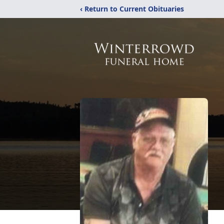
‹ Return to Current Obituaries