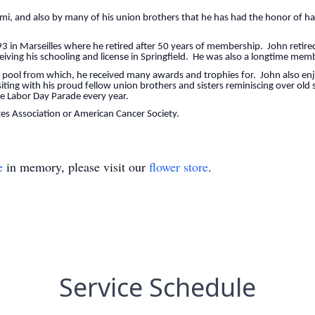
mi, and also by many of his union brothers that he has had the honor of hav
 in Marseilles where he retired after 50 years of membership. John retired
eceiving his schooling and license in Springfield. He was also a longtime mem
g pool from which, he received many awards and trophies for. John also en
ting with his proud fellow union brothers and sisters reminiscing over old
the Labor Day Parade every year.
s Association or American Cancer Society.
e
in memory, please visit our
flower store
.
Service Schedule