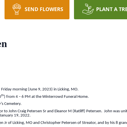
SEND FLOWERS
PLANT A TR
en
 Friday morning (June 9, 2023) in Licking, MO.
th
0
) from 4 – 6 PM at the Winterrowd Funeral Home.
ny’s Cemetery.
r to John Craig Petersen Sr and Eleanor M (Ratliff) Petersen. John was uni
January 19, 2022.
en Jr of Licking, MO and Christopher Petersen of Streator, and by his 8 gran