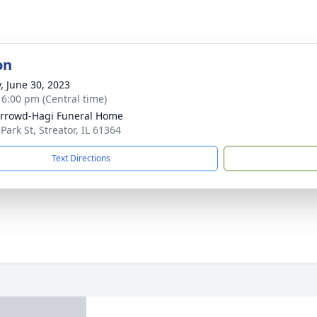
on
y, June 30, 2023
- 6:00 pm (Central time)
rrowd-Hagi Funeral Home
Park St, Streator, IL 61364
Text Directions