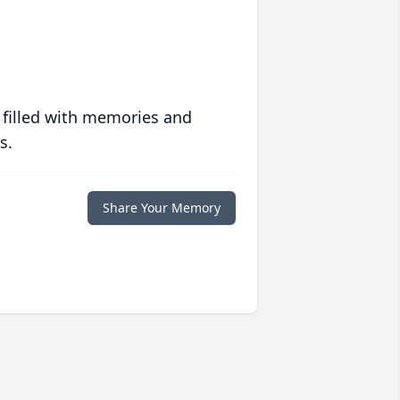
 filled with memories and
s.
Share Your Memory