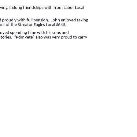
ing lifelong friendships with from Labor Local
 proudly with full pension. John enjoyed taking
ber of the Streator Eagles Local #645.
joyed spending time with his sons and
 stories. “PdmPete” also was very proud to carry