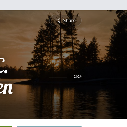
Share
C.
en
2023