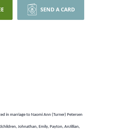
EE
SEND A CARD
ted in marriage to Naomi Ann (Turner) Petersen
dchildren, Johnathan, Emily, Payton, AnJillian,