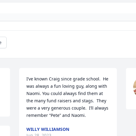
e
I’ve known Craig since grade school.  He 
was always a fun loving guy, along with 
Naomi. You could always find them at 
the many fund raisers and stags.  They 
were a very generous couple.  I’ll always 
remember “Pete” and Naomi.
WILLY WILLIAMSON
Jun 28, 2023