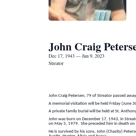
John Craig Peters
Dec 17, 1943 — Jun 9, 2023
Streator
John Craig Petersen, 79 of Streator passed away
A memorial visitation will be held Friday (June 3
A private family burial will be held at St. Antho
John was born on December 17, 1943, in Streato
on May 5, 1979. She preceded him in death on 
He is survived by his sons, John (Chasity) Peters