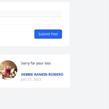
Submit Post
Sorry for your loss
DEBBIE RANKIN ROMERO
Jun 27, 2023