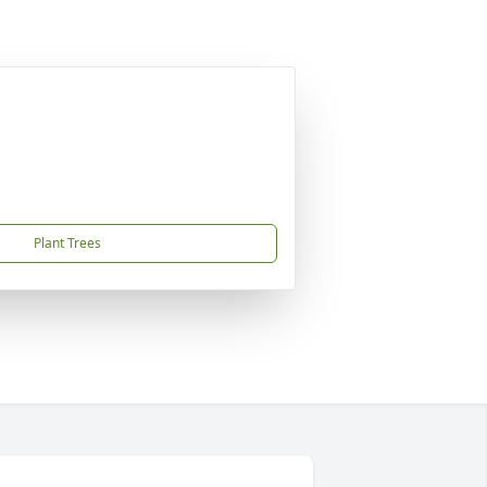
Plant Trees