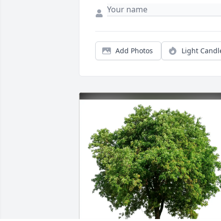
Add Photos
Light Candl