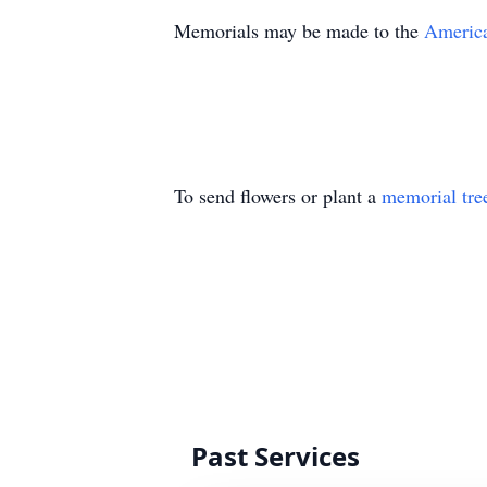
Memorials may be made to the
America
To send flowers or plant a
memorial tre
Past Services