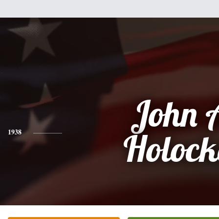
John 
1938
Holock