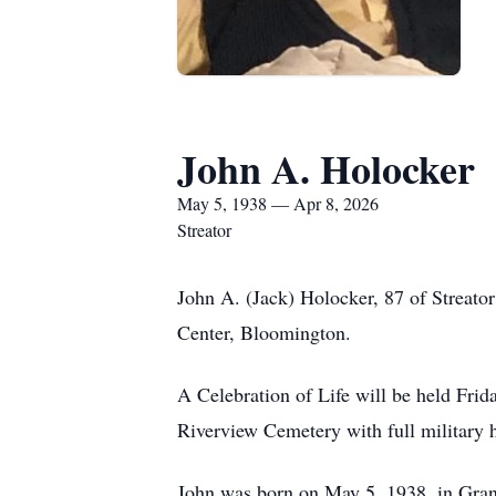
John A. Holocker
May 5, 1938 — Apr 8, 2026
Streator
John A. (Jack) Holocker, 87 of Streato
Center, Bloomington.
A Celebration of Life will be held Frid
Riverview Cemetery with full military
John was born on May 5, 1938, in Gran