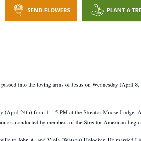
SEND FLOWERS
PLANT A TR
r passed into the loving arms of Jesus on Wednesday (April 8
ay (April 24th) from 1 – 5 PM at the Streator Moose Lodge. A 
 honors conducted by members of the Streator American Leg
ville to John A. and Viola (Watson) Holocker. He married L