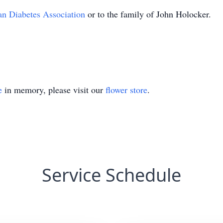
n Diabetes Association
or to the family of John Holocker.
e
in memory, please visit our
flower store
.
Service Schedule