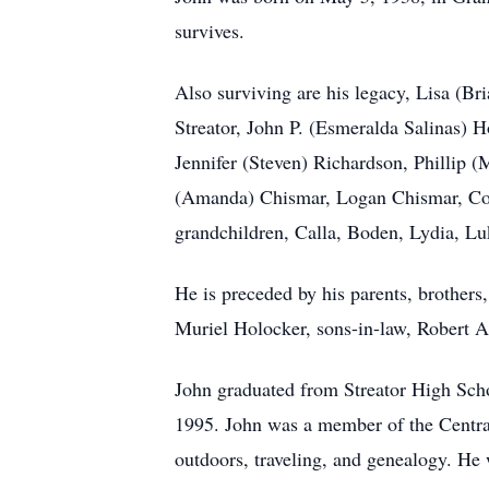
survives.
Also surviving are his legacy, Lisa (B
Streator, John P. (Esmeralda Salinas) 
Jennifer (Steven) Richardson, Phillip
(Amanda) Chismar, Logan Chismar, Cod
grandchildren, Calla, Boden, Lydia, L
He is preceded by his parents, brothers
Muriel Holocker, sons-in-law, Robert A
John graduated from Streator High Scho
1995. John was a member of the Centra
outdoors, traveling, and genealogy. He