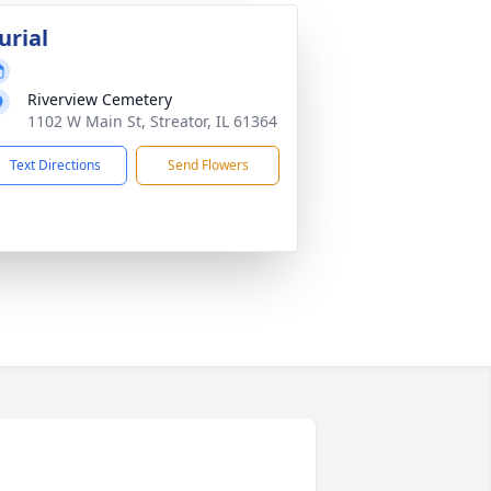
urial
Riverview Cemetery
1102 W Main St, Streator, IL 61364
Text Directions
Send Flowers