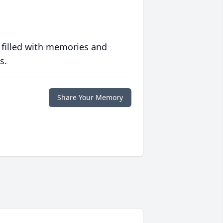
 filled with memories and
s.
Share Your Memory