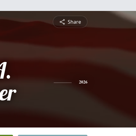
Share
A.
er
2026