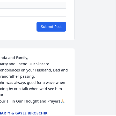
Submit Post
inda and Family,

arty and I send Our Sincere 
ondolences on your Husband, Dad and 
randfather passing.

ohn was always good for a wave when 
oing by or a talk when we’d see him 
ut.

our all in Our Thought and Prayers🙏🏻
ARTY & GAYLE BIROSCHIK