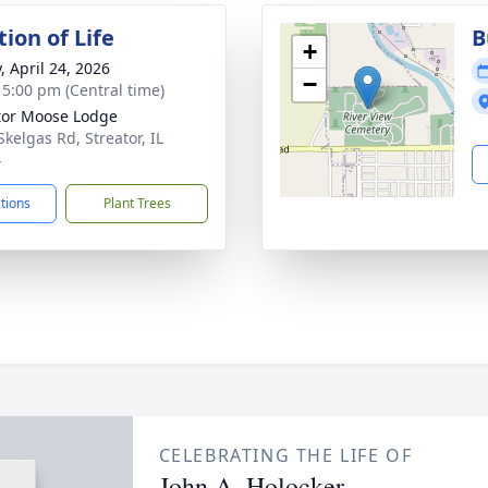
ion of Life
B
+
, April 24, 2026
−
- 5:00 pm (Central time)
tor Moose Lodge
Skelgas Rd, Streator, IL
4
ctions
Plant Trees
CELEBRATING THE LIFE OF
John A. Holocker