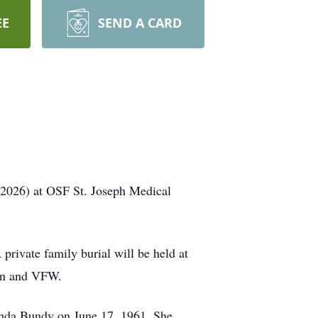
EE
SEND A CARD
, 2026) at OSF St. Joseph Medical
private family burial will be held at
ion and VFW.
inda Bundy on June 17, 1961. She