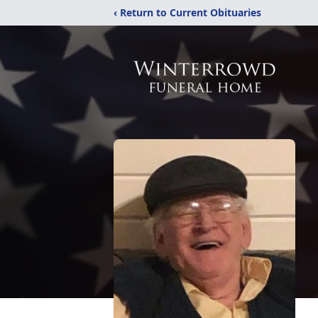
‹ Return to Current Obituaries