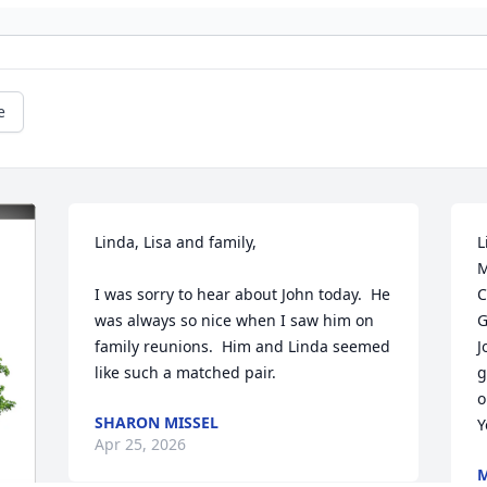
e
Linda, Lisa and family,

L
M
I was sorry to hear about John today.  He 
C
was always so nice when I saw him on 
G
family reunions.  Him and Linda seemed 
J
like such a matched pair.
g
o
SHARON MISSEL
Y
Apr 25, 2026
M