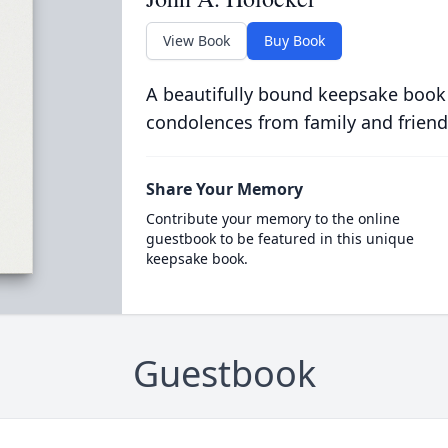
View Book
Buy Book
A beautifully bound keepsake book
condolences from family and friend
Share Your Memory
Contribute your memory to the online
guestbook to be featured in this unique
keepsake book.
Guestbook