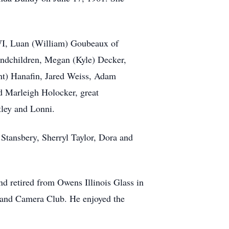
, WI, Luan (William) Goubeaux of
andchildren, Megan (Kyle) Decker,
nt) Hanafin, Jared Weiss, Adam
 Marleigh Holocker, great
tley and Lonni.
 Stansbery, Sherryl Taylor, Dora and
d retired from Owens Illinois Glass in
y and Camera Club. He enjoyed the