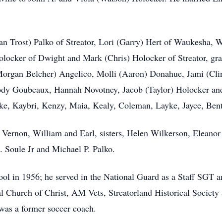
rian Trost) Palko of Streator, Lori (Garry) Hert of Waukesha
Holocker of Dwight and Mark (Chris) Holocker of Streator, gr
 (Morgan Belcher) Angelico, Molli (Aaron) Donahue, Jami (Cli
y Goubeaux, Hannah Novotney, Jacob (Taylor) Holocker and
uke, Kaybri, Kenzy, Maia, Kealy, Coleman, Layke, Jayce, Ben
, Vernon, William and Earl, sisters, Helen Wilkerson, Eleanor
. Soule Jr and Michael P. Palko.
ol in 1956; he served in the National Guard as a Staff SGT an
l Church of Christ, AM Vets, Streatorland Historical Societ
 was a former soccer coach.