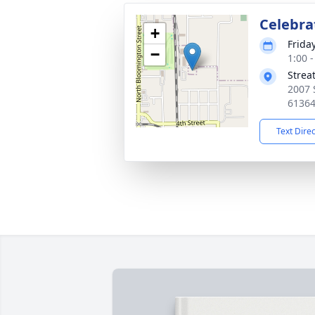
Celebrat
+
Friday
−
1:00 
Strea
2007 
6136
Text Dire