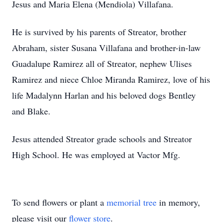
Jesus and Maria Elena (Mendiola) Villafana.
He is survived by his parents of Streator, brother
Abraham, sister Susana Villafana and brother-in-law
Guadalupe Ramirez all of Streator, nephew Ulises
Ramirez and niece Chloe Miranda Ramirez, love of his
life Madalynn Harlan and his beloved dogs Bentley
and Blake.
Jesus attended Streator grade schools and Streator
High School. He was employed at Vactor Mfg.
To send flowers or plant a
memorial tree
in memory,
please visit our
flower store
.