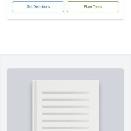
Get Directions
Plant Trees