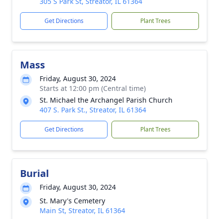
305 S Park St, Streator, IL 61364
Get Directions
Plant Trees
Mass
Friday, August 30, 2024
Starts at 12:00 pm (Central time)
St. Michael the Archangel Parish Church
407 S. Park St., Streator, IL 61364
Get Directions
Plant Trees
Burial
Friday, August 30, 2024
St. Mary's Cemetery
Main St, Streator, IL 61364