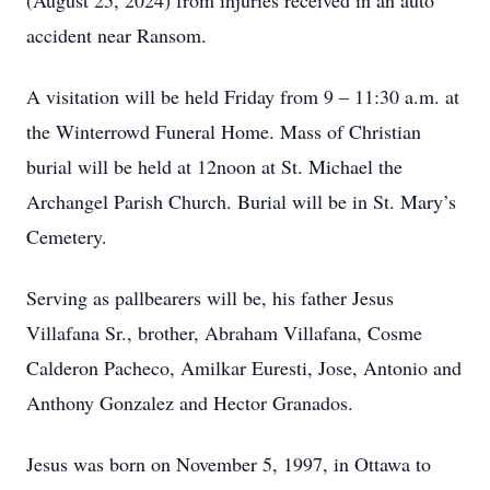
(August 25, 2024) from injuries received in an auto
accident near Ransom.
A visitation will be held Friday from 9 – 11:30 a.m. at
the Winterrowd Funeral Home. Mass of Christian
burial will be held at 12noon at St. Michael the
Archangel Parish Church. Burial will be in St. Mary’s
Cemetery.
Serving as pallbearers will be, his father Jesus
Villafana Sr., brother, Abraham Villafana, Cosme
Calderon Pacheco, Amilkar Euresti, Jose, Antonio and
Anthony Gonzalez and Hector Granados.
Jesus was born on November 5, 1997, in Ottawa to