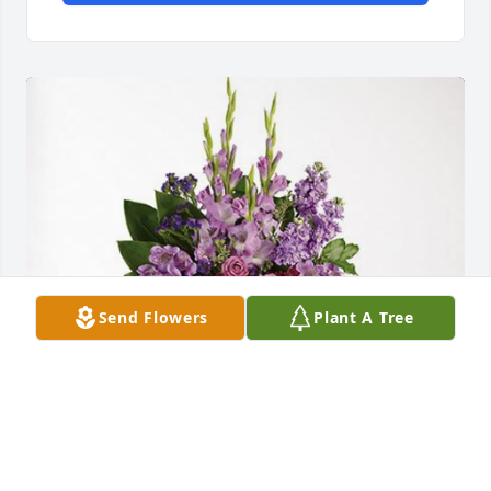
Send Flowers
Plant A Tree
The Hjerpe Family has purchased Lavender Grace 