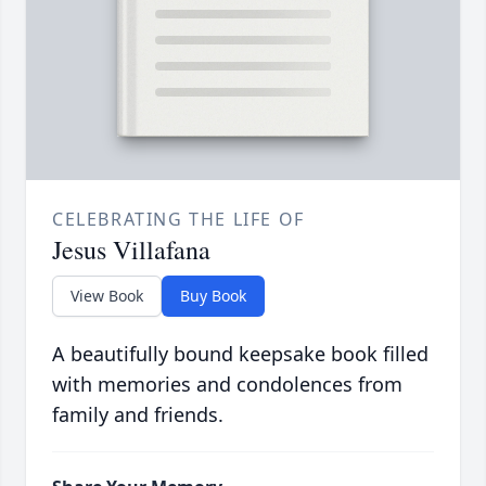
CELEBRATING THE LIFE OF
Jesus Villafana
View Book
Buy Book
A beautifully bound keepsake book filled
with memories and condolences from
family and friends.