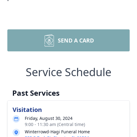
SEND A CARD
Service Schedule
Past Services
Visitation
Friday, August 30, 2024
9:00 - 11:30 am (Central time)
Winterrowd-Hagi Funeral Home