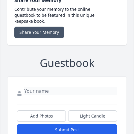
Share Your Memory
Contribute your memory to the online
guestbook to be featured in this unique
keepsake book.
Share Your Memory
Guestbook
Add Photos
Light Candle
Submit Post