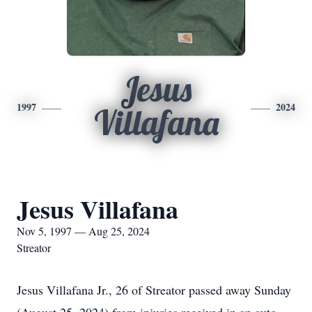
Jesus
1997
2024
Villafana
Jesus Villafana
Nov 5, 1997 — Aug 25, 2024
Streator
Jesus Villafana Jr., 26 of Streator passed away Sunday