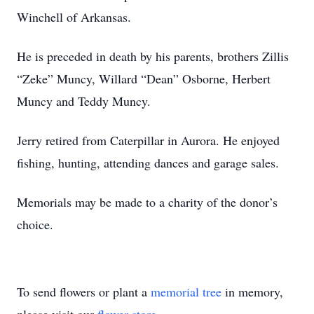
Winchell of Arkansas.
He is preceded in death by his parents, brothers Zillis
“Zeke” Muncy, Willard “Dean” Osborne, Herbert
Muncy and Teddy Muncy.
Jerry retired from Caterpillar in Aurora. He enjoyed
fishing, hunting, attending dances and garage sales.
Memorials may be made to a charity of the donor’s
choice.
To send flowers or plant a
memorial tree
in memory,