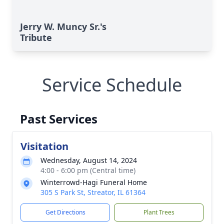
Jerry W. Muncy Sr.'s
Tribute
Service Schedule
Past Services
Visitation
Wednesday, August 14, 2024
4:00 - 6:00 pm (Central time)
Winterrowd-Hagi Funeral Home
305 S Park St, Streator, IL 61364
Get Directions
Plant Trees