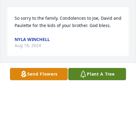
So sorry to the family. Condolences to Joe, David and 
Paulette for the kids of your brother. God bless.
NYLA WINCHELL
Aug 18, 2024
Send Flowers
Plant A Tree
Grew up with Jerry in Sheridan and always thought 
a lot of him. Rest in peace Jerry until we can all 
swap hunting stories again!
RON MORRIS
Aug 15, 2024