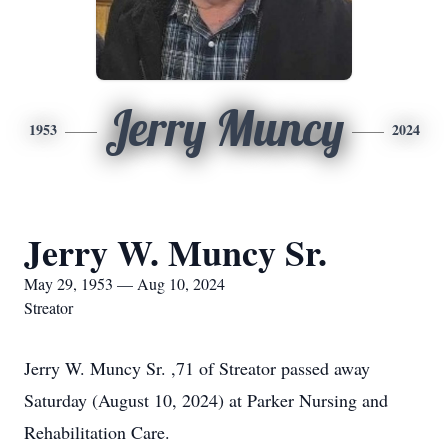
Jerry Muncy
1953
2024
Jerry W. Muncy Sr.
May 29, 1953 — Aug 10, 2024
Streator
Jerry W. Muncy Sr. ,71 of Streator passed away
Saturday (August 10, 2024) at Parker Nursing and
Rehabilitation Care.