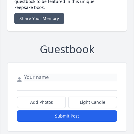
guestbook to be featured in this unique
keepsake book.
Share Your Memory
Guestbook
Add Photos
Light Candle
Submit Post