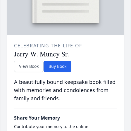
CELEBRATING THE LIFE OF
Jerry W. Muncy Sr.
View Book
Buy Book
A beautifully bound keepsake book filled
with memories and condolences from
family and friends.
Share Your Memory
Contribute your memory to the online