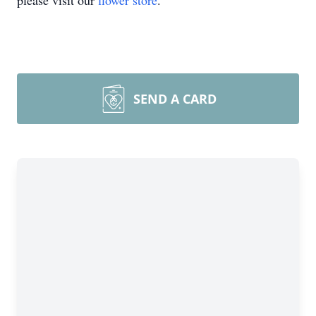
please visit our
flower store
.
SEND A CARD