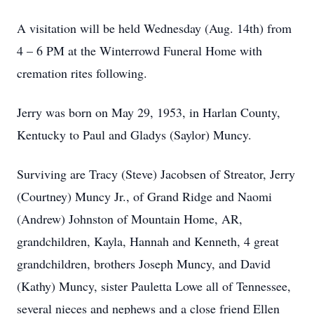
A visitation will be held Wednesday (Aug. 14th) from
4 – 6 PM at the Winterrowd Funeral Home with
cremation rites following.
Jerry was born on May 29, 1953, in Harlan County,
Kentucky to Paul and Gladys (Saylor) Muncy.
Surviving are Tracy (Steve) Jacobsen of Streator, Jerry
(Courtney) Muncy Jr., of Grand Ridge and Naomi
(Andrew) Johnston of Mountain Home, AR,
grandchildren, Kayla, Hannah and Kenneth, 4 great
grandchildren, brothers Joseph Muncy, and David
(Kathy) Muncy, sister Pauletta Lowe all of Tennessee,
several nieces and nephews and a close friend Ellen