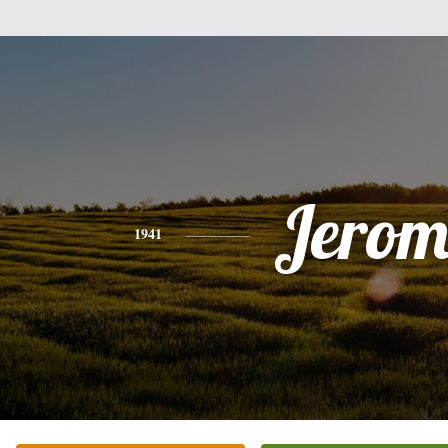
Jerom
1941