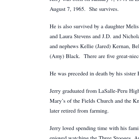
August 7, 1965. She survives.
He is also survived by a daughter Meli
and Laura Stevens and J.D. and Nichola
and nephews Kellie (Jared) Kernan, Bel
(Amy) Black. There are five great-niec
He was preceded in death by his sister 
Jerry graduated from LaSalle-Peru Hig
Mary’s of the Fields Church and the Kni
later retired from farming.
Jerry loved spending time with his fam
enjoyed watching the Three Stooges, A