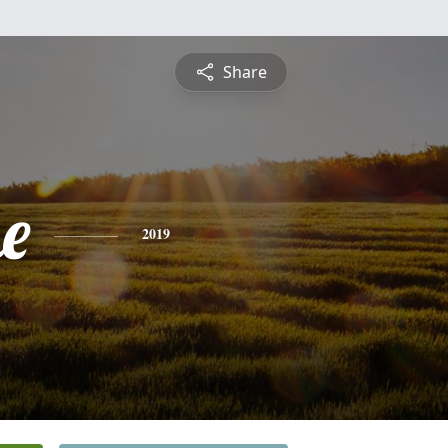
Share
e
2019