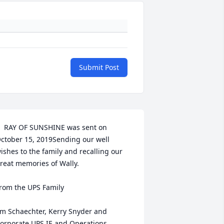
Submit Post
  RAY OF SUNSHINE was sent on 
ctober 15, 2019Sending our well 
ishes to the family and recalling our 
reat memories of Wally. 

rom the UPS Family

im Schaechter, Kerry Snyder and 
orporate UPS IE and Operations