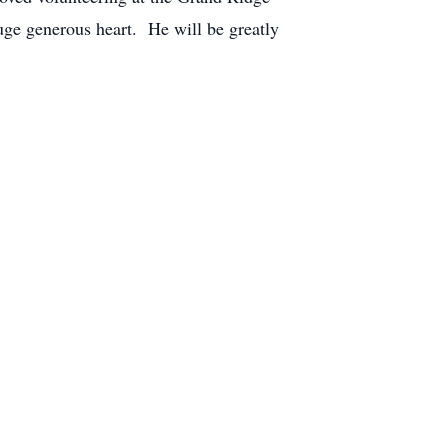
huge generous heart. He will be greatly