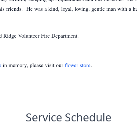
his friends. He was a kind, loyal, loving, gentle man with a 
d Ridge Volunteer Fire Department.
e
in memory, please visit our
flower store
.
Service Schedule