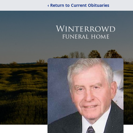
‹ Return to Current Obituaries