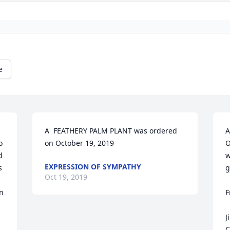
e
A  FEATHERY PALM PLANT was ordered 
A
 
on October 19, 2019
O
 
w
EXPRESSION OF SYMPATHY
 
g
Oct 19, 2019
n 
F
J
C