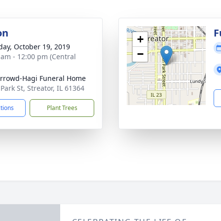
on
F
+
day, October 19, 2019
−
 am - 12:00 pm (Central
rrowd-Hagi Funeral Home
Park St, Streator, IL 61364
ctions
Plant Trees