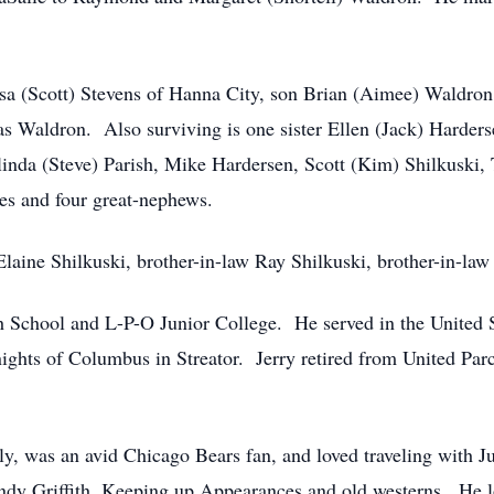
ssa (Scott) Stevens of Hanna City, son Brian (Aimee) Waldro
s Waldron. Also surviving is one sister Ellen (Jack) Harders
inda (Steve) Parish, Mike Hardersen, Scott (Kim) Shilkuski, 
es and four great-nephews.
Elaine Shilkuski, brother-in-law Ray Shilkuski, brother-in-l
h School and L-P-O Junior College. He served in the United 
ghts of Columbus in Streator. Jerry retired from United Parce
ily, was an avid Chicago Bears fan, and loved traveling with 
ndy Griffith, Keeping up Appearances and old westerns. He l