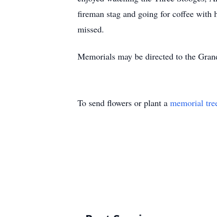
fireman stag and going for coffee with 
missed.
Memorials may be directed to the Gran
To send flowers or plant a
memorial tre