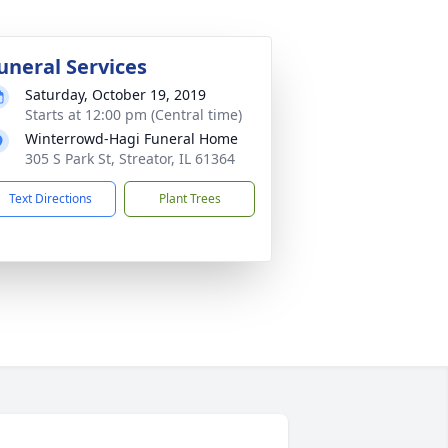
uneral Services
Saturday, October 19, 2019
Starts at 12:00 pm (Central time)
Winterrowd-Hagi Funeral Home
305 S Park St, Streator, IL 61364
Text Directions
Plant Trees