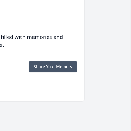
 filled with memories and
s.
Share Your Memory