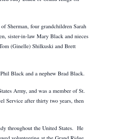
n of Sherman, four grandchildren Sarah
en, sister-in-law Mary Black and nieces
Tom (Ginelle) Shilkuski and Brett
aw Phil Black and a nephew Brad Black.
States Army, and was a member of St.
l Service after thirty two years, then
Judy throughout the United States. He
oved volunteering at the Grand Ridge