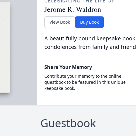
CELEBRATING THE LIFE OF
Jerome R. Waldron
View Book
Buy Book
A beautifully bound keepsake book
condolences from family and friend
Share Your Memory
Contribute your memory to the online
guestbook to be featured in this unique
keepsake book.
Guestbook