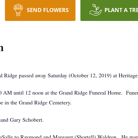
SEND FLOWERS
PLANT A TR
n
 Ridge passed away Saturday (October 12, 2019) at Heritage 
10 AM until 12 noon at the Grand Ridge Funeral Home. Funera
be in the Grand Ridge Cemetery.
 and Gary Schobert.
LaSalle to Raymond and Margaret (Shortell) Waldron. He mar