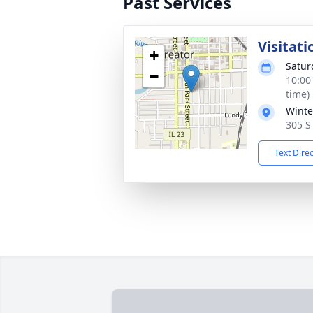
Past Services
Visitati
+
Satur
−
10:00
time)
Winte
305 S 
Text Dire