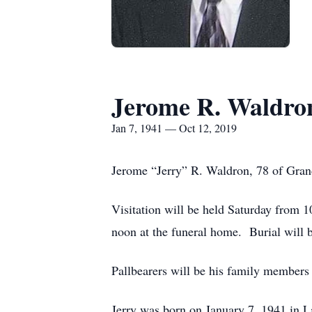
Jerome R. Waldro
Jan 7, 1941 — Oct 12, 2019
Jerome “Jerry” R. Waldron, 78 of Grand
Visitation will be held Saturday from 
noon at the funeral home. Burial will 
Pallbearers will be his family members
Jerry was born on January 7, 1941 in 