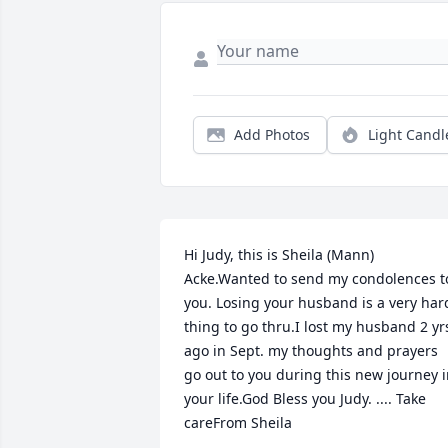
Add Photos
Light Candl
Hi Judy, this is Sheila (Mann) 
Acke.Wanted to send my condolences to
you. Losing your husband is a very hard
thing to go thru.I lost my husband 2 yrs
ago in Sept. my thoughts and prayers 
go out to you during this new journey i
your life.God Bless you Judy. .... Take 
careFrom Sheila