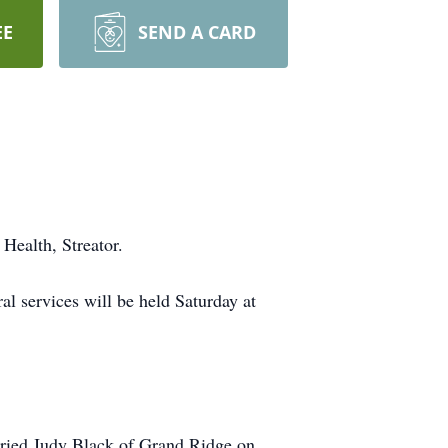
EE
SEND A CARD
Health, Streator.
l services will be held Saturday at
ried Judy Black of Grand Ridge on