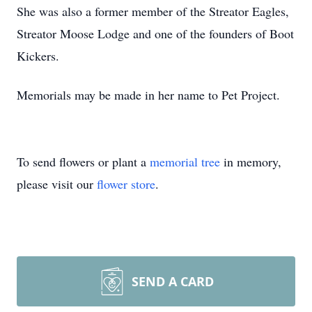
She was also a former member of the Streator Eagles,
Streator Moose Lodge and one of the founders of Boot
Kickers.
Memorials may be made in her name to Pet Project.
To send flowers or plant a
memorial tree
in memory,
please visit our
flower store
.
SEND A CARD