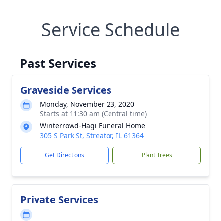
Service Schedule
Past Services
Graveside Services
Monday, November 23, 2020
Starts at 11:30 am (Central time)
Winterrowd-Hagi Funeral Home
305 S Park St, Streator, IL 61364
Get Directions
Plant Trees
Private Services