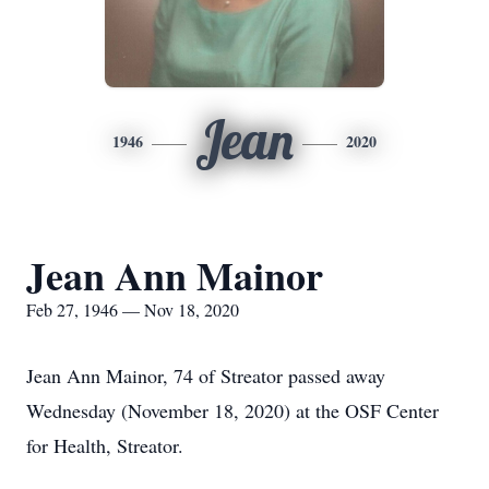
Jean
1946
2020
Jean Ann Mainor
Feb 27, 1946 — Nov 18, 2020
Jean Ann Mainor, 74 of Streator passed away
Wednesday (November 18, 2020) at the OSF Center
for Health, Streator.