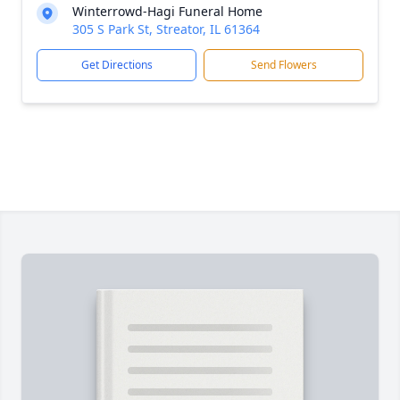
Winterrowd-Hagi Funeral Home
305 S Park St, Streator, IL 61364
Get Directions
Send Flowers