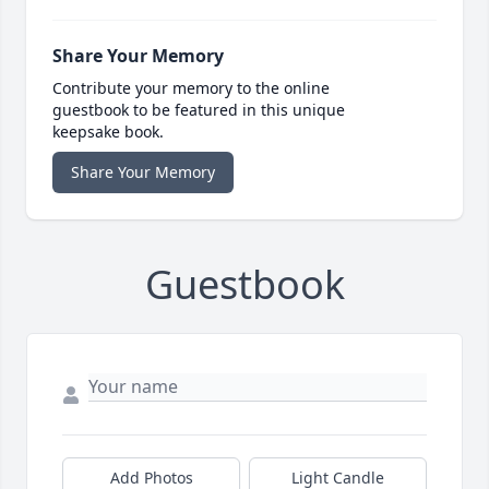
Share Your Memory
Contribute your memory to the online
guestbook to be featured in this unique
keepsake book.
Share Your Memory
Guestbook
Add Photos
Light Candle