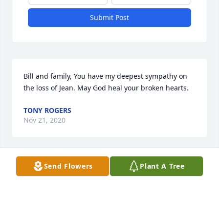
Submit Post
Bill and family, You have my deepest sympathy on 
the loss of Jean. May God heal your broken hearts.
TONY ROGERS
Nov 21, 2020
Send Flowers
Plant A Tree
Lyle and Linda Taylor Fl lit a candle 
for
LYLE AND LINDA TAYLOR FL
Nov 20, 2020