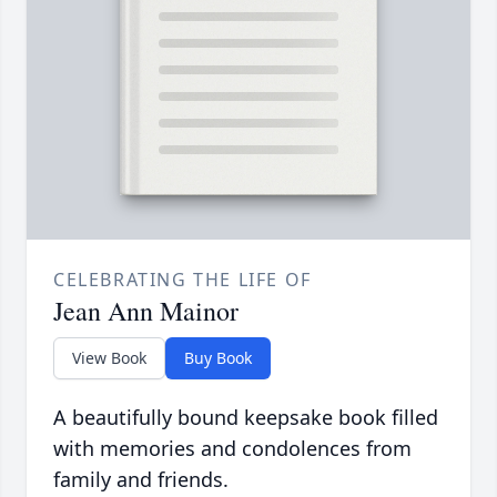
CELEBRATING THE LIFE OF
Jean Ann Mainor
View Book
Buy Book
A beautifully bound keepsake book filled
with memories and condolences from
family and friends.