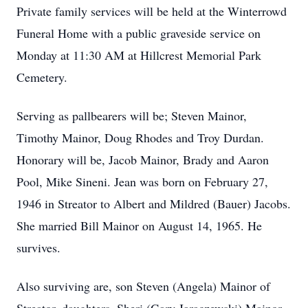
Private family services will be held at the Winterrowd
Funeral Home with a public graveside service on
Monday at 11:30 AM at Hillcrest Memorial Park
Cemetery.
Serving as pallbearers will be; Steven Mainor,
Timothy Mainor, Doug Rhodes and Troy Durdan.
Honorary will be, Jacob Mainor, Brady and Aaron
Pool, Mike Sineni. Jean was born on February 27,
1946 in Streator to Albert and Mildred (Bauer) Jacobs.
She married Bill Mainor on August 14, 1965. He
survives.
Also surviving are, son Steven (Angela) Mainor of