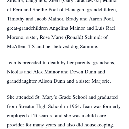
Streator, daughters, Sheri (Gary Jaraczewski) Mainor
of Peru and Shellie Pool of Flanagan, grandchildren,
Timothy and Jacob Mainor, Brady and Aaron Pool,
great-grandchildren Angelina Mainor and Luis Rael
Moreno, sister, Rose Marie (Ronald) Schmidt of
McAllen, TX and her beloved dog Sammie.
Jean is preceded in death by her parents, grandsons,
Nicolas and Alex Mainor and Deven Dunn and
granddaughter Alison Dunn and a sister Marjorie.
She attended St. Mary’s Grade School and graduated
from Streator High School in 1964. Jean was formerly
employed at Tuscarora and she was a child care
provider for many years and also did housekeeping.